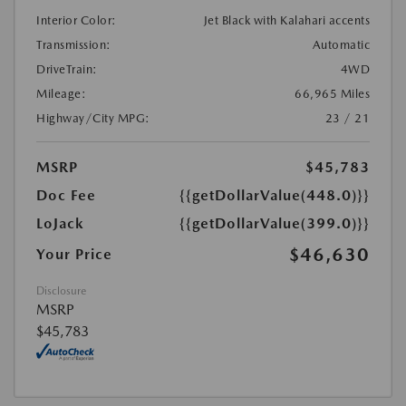
Interior Color:
Jet Black with Kalahari accents
Transmission:
Automatic
DriveTrain:
4WD
Mileage:
66,965 Miles
Highway/City MPG:
23 / 21
MSRP
$45,783
Doc Fee
{{getDollarValue(448.0)}}
LoJack
{{getDollarValue(399.0)}}
$46,630
Your Price
Disclosure
MSRP
$45,783