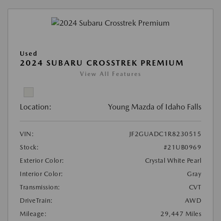
Used
2024 SUBARU CROSSTREK PREMIUM
View All Features
Location:
Young Mazda of Idaho Falls
VIN:
JF2GUADC1R8230515
Stock:
#21UB0969
Exterior Color:
Crystal White Pearl
Interior Color:
Gray
Transmission:
CVT
DriveTrain:
AWD
Mileage:
29,447 Miles