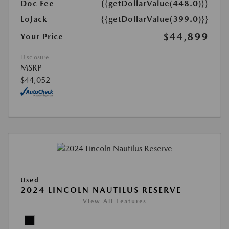
Doc Fee
{{getDollarValue(448.0)}}
LoJack
{{getDollarValue(399.0)}}
$44,899
Your Price
Disclosure
MSRP
$44,052
Used
2024 LINCOLN NAUTILUS RESERVE
View All Features