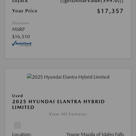
LoJack
{{getDollarValue(399.0)}}
$17,357
Your Price
Disclosure
MSRP
$16,510
Used
2025 HYUNDAI ELANTRA HYBRID
LIMITED
View All Features
Location:
Young Mazda of Idaho Falls