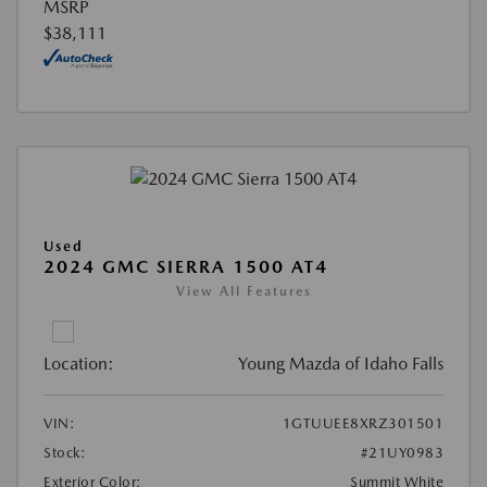
MSRP
$38,111
Used
2024 GMC SIERRA 1500 AT4
View All Features
Location:
Young Mazda of Idaho Falls
VIN:
1GTUUEE8XRZ301501
Stock:
#21UY0983
Exterior Color:
Summit White