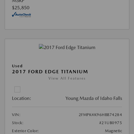
MSRP
$25,850
Used
2017 FORD EDGE TITANIUM
View All Features
Location:
Young Mazda of Idaho Falls
VIN:
2FMPK4K96HBB74284
Stock:
#21UB0975
Exterior Color:
Magnetic