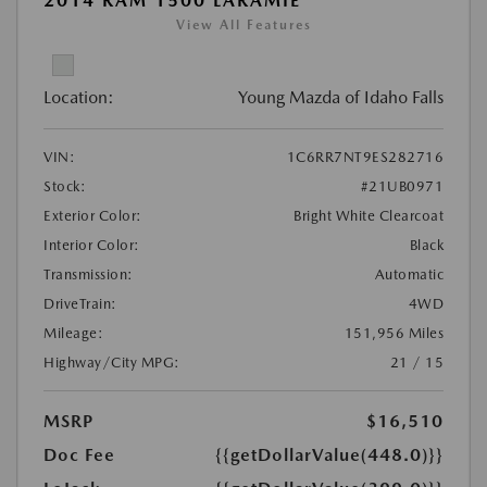
2014 RAM 1500 LARAMIE
View All Features
Location:
Young Mazda of Idaho Falls
VIN:
1C6RR7NT9ES282716
Stock:
#21UB0971
Exterior Color:
Bright White Clearcoat
Interior Color:
Black
Transmission:
Automatic
DriveTrain:
4WD
Mileage:
151,956 Miles
Highway/City MPG:
21 / 15
MSRP
$16,510
Doc Fee
{{getDollarValue(448.0)}}