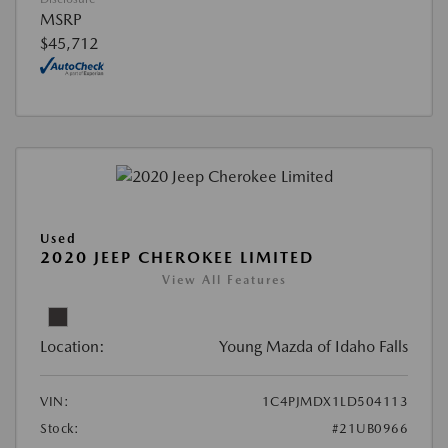
MSRP
$45,712
Used
2020 JEEP CHEROKEE LIMITED
View All Features
Location:
Young Mazda of Idaho Falls
VIN:
1C4PJMDX1LD504113
Stock:
#21UB0966