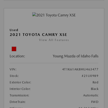
Used
2021 TOYOTA CAMRY XSE
View All Features
Location:
Young Mazda of Idaho Falls
VIN:
4T1K61AK8MU463477
Stock:
#21U0989
Exterior Color:
Red
Interior Color:
Black
Transmission:
Automatic
DriveTrain:
FWD