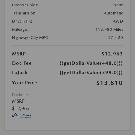
Interior Color:
Ebony
Transmission:
Automatic
DriveTrain:
AWD
Mileage:
113,480 Miles
Highway/City MPG:
27 / 20
MSRP
$12,963
Doc Fee
{{getDollarValue(448.0)}}
LoJack
{{getDollarValue(399.0)}}
$13,810
Your Price
Disclosure
MSRP
$12,963