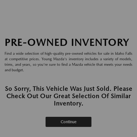
PRE-OWNED INVENTORY
Find a wide selection of high-quality pre-owned vehicles for sale in Idaho Falls
at competitive prices. Young Mazda's inventory includes a variety of models,
trims, and years, so you're sure to find a Mazda vehicle that meets your needs
and budget.
So Sorry, This Vehicle Was Just Sold. Please
Check Out Our Great Selection Of Similar
Inventory.
Continue