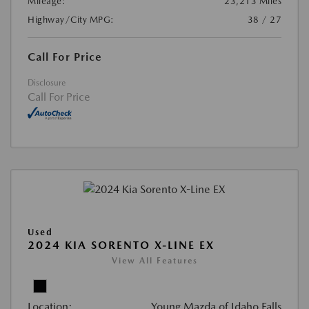
Mileage:
23,213 Miles
Highway/City MPG:
38 / 27
Call For Price
Disclosure
Call For Price
Used
2024 KIA SORENTO X-LINE EX
View All Features
Location:
Young Mazda of Idaho Falls