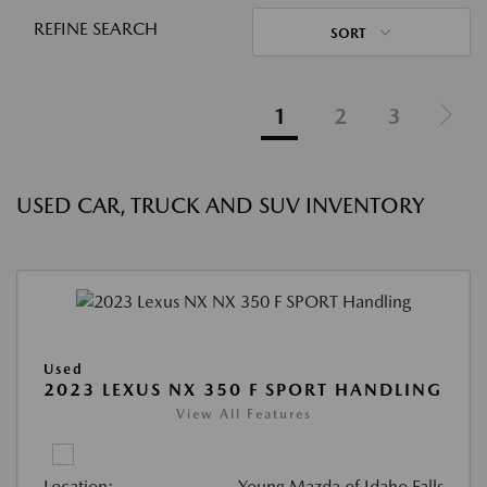
REFINE SEARCH
SORT
1
2
3
USED CAR, TRUCK AND SUV INVENTORY
Used
2023 LEXUS NX 350 F SPORT HANDLING
View All Features
Location:
Young Mazda of Idaho Falls