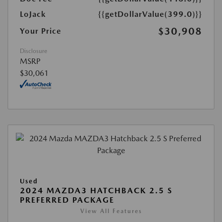
LoJack
{{getDollarValue(399.0)}}
$30,908
Your Price
Disclosure
MSRP
$30,061
Used
2024 MAZDA3 HATCHBACK 2.5 S
PREFERRED PACKAGE
View All Features