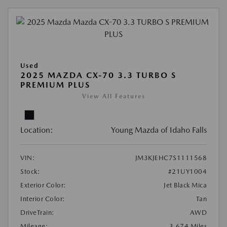
Used
2025 MAZDA CX-70 3.3 TURBO S
PREMIUM PLUS
View All Features
Location:
Young Mazda of Idaho Falls
VIN:
JM3KJEHC7S1111568
Stock:
#21UY1004
Exterior Color:
Jet Black Mica
Interior Color:
Tan
DriveTrain:
AWD
Mileage:
3,674 Miles