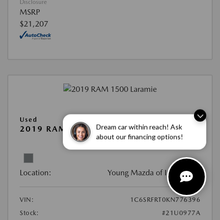
Disclosure
MSRP
$21,207
Used
Dream car within reach! Ask
2019 RAM 1500 LARAMIE
about our financing options!
View All Features
Location:
Young Mazda of Idaho Falls
VIN:
1C6SRFRT0KN776396
Stock:
#21U0977A