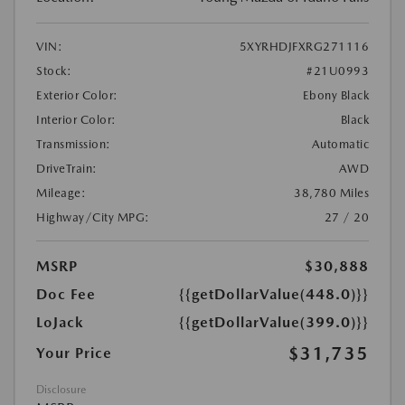
VIN:
5XYRHDJFXRG271116
Stock:
#21U0993
Exterior Color:
Ebony Black
Interior Color:
Black
Transmission:
Automatic
DriveTrain:
AWD
Mileage:
38,780 Miles
Highway/City MPG:
27 / 20
MSRP
$30,888
Doc Fee
{{getDollarValue(448.0)}}
LoJack
{{getDollarValue(399.0)}}
$31,735
Your Price
Disclosure