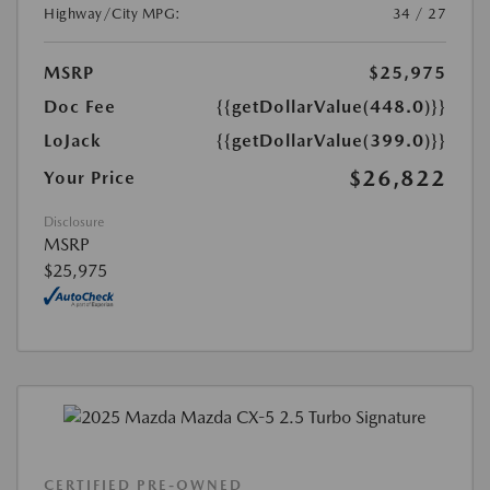
Highway/City MPG:
34 / 27
MSRP
$25,975
Doc Fee
{{getDollarValue(448.0)}}
LoJack
{{getDollarValue(399.0)}}
$26,822
Your Price
Disclosure
MSRP
$25,975
CERTIFIED PRE-OWNED