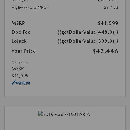
Highway/City MPG:
28 / 23
MSRP
$41,599
Doc Fee
{{getDollarValue(448.0)}}
LoJack
{{getDollarValue(399.0)}}
$42,446
Your Price
Disclosure
MSRP
$41,599