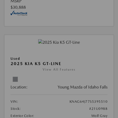
MSRP
$30,888
Used
2025 KIA K5 GT-LINE
View All Features
Location:
Young Mazda of Idaho Falls
VIN:
KNAG64J77S5395510
Stock:
#21U0988
Exterior Color:
Wolf Gray