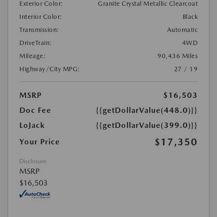
Exterior Color:
Granite Crystal Metallic Clearcoat
Interior Color:
Black
Transmission:
Automatic
DriveTrain:
4WD
Mileage:
90,436 Miles
Highway/City MPG:
27 / 19
MSRP
$16,503
Doc Fee
{{getDollarValue(448.0)}}
LoJack
{{getDollarValue(399.0)}}
$17,350
Your Price
Disclosure
MSRP
$16,503