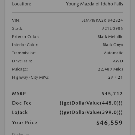
Location:
Young Mazda of Idaho Falls
VIN:
5LMPJ8KA2RJ842824
Stock:
#21U0986
Exterior Color:
Black Metallic
Interior Color:
Black Onyx
Transmission:
Automatic
DriveTrain:
AWD
Mileage:
22,489 Miles
Highway/City MPG:
29 / 21
MSRP
$45,712
Doc Fee
{{getDollarValue(448.0)}}
LoJack
{{getDollarValue(399.0)}}
$46,559
Your Price
Disclosure