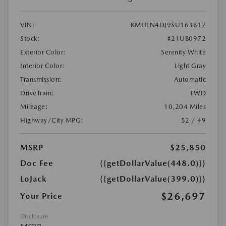
VIN:
KMHLN4DJ9SU163617
Stock:
#21UB0972
Exterior Color:
Serenity White
Interior Color:
Light Gray
Transmission:
Automatic
DriveTrain:
FWD
Mileage:
10,204 Miles
Highway/City MPG:
52 / 49
MSRP
$25,850
Doc Fee
{{getDollarValue(448.0)}}
LoJack
{{getDollarValue(399.0)}}
$26,697
Your Price
Disclosure