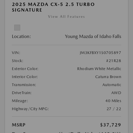
2025 MAZDA CX-5 2.5 TURBO
SIGNATURE
View All Features
Location:
Young Mazda of Idaho Falls
VIN:
JM3KFBXY1S0705897
Stock:
#21R28
Exterior Color:
Rhodium White Metallic
Interior Color:
Caturra Brown
Transmission:
Automatic
DriveTrain:
AWD
Mileage:
40 Miles
Highway/City MPG:
27 / 22
MSRP
$37,729