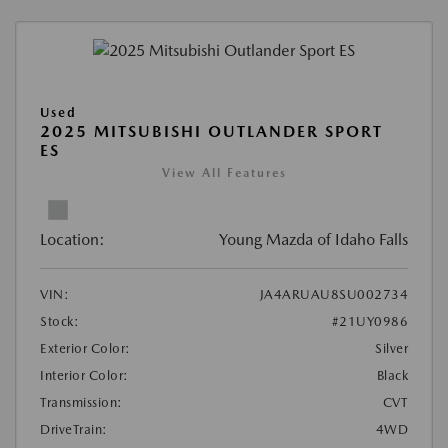
Used
2025 MITSUBISHI OUTLANDER SPORT
ES
View All Features
Location:
Young Mazda of Idaho Falls
VIN:
JA4ARUAU8SU002734
Stock:
#21UY0986
Exterior Color:
Silver
Interior Color:
Black
Transmission:
CVT
DriveTrain:
4WD