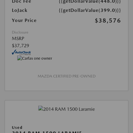
Doc Fee
{{getDollarValue(448.0)}}
LoJack
{{getDollarValue(399.0)}}
$38,576
Your Price
Disclosure
MSRP
$37,729
MAZDA CERTIFIED PRE-OWNED
Used