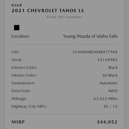
Used
2021 CHEVROLET TAHOE LS
View All Features
Location:
Young Mazda of Idaho Falls
VIN:
1GNSKMKD4MR477968
Stock:
#21U0982
Exterior Color:
Black
Interior Color:
Jet Black
Transmission:
Automatic
DriveTrain:
4WD
Mileage:
62,023 Miles
Highway/City MPG:
20 / 15
MSRP
$44,052