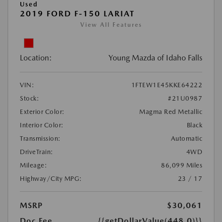
Used
2019 FORD F-150 LARIAT
View All Features
Location:
Young Mazda of Idaho Falls
VIN:
1FTEW1E45KKE64222
Stock:
#21U0987
Exterior Color:
Magma Red Metallic
Interior Color:
Black
Transmission:
Automatic
DriveTrain:
4WD
Mileage:
86,099 Miles
Highway/City MPG:
23 / 17
MSRP
$30,061
Doc Fee
{{getDollarValue(448.0)}}