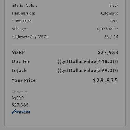
Interior Color:
Black
Transmission:
Automatic
DriveTrain:
FWD
Mileage:
6,075 Miles
Highway/City MPG:
36 / 25
MSRP
$27,988
Doc Fee
{{getDollarValue(448.0)}}
LoJack
{{getDollarValue(399.0)}}
$28,835
Your Price
Disclosure
MSRP
$27,988