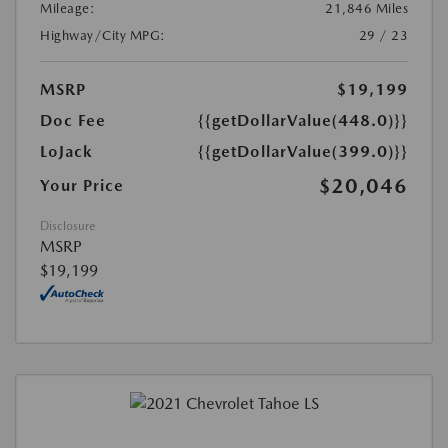
Mileage:
21,846 Miles
Highway/City MPG:
29 / 23
MSRP
$19,199
Doc Fee
{{getDollarValue(448.0)}}
LoJack
{{getDollarValue(399.0)}}
$20,046
Your Price
Disclosure
MSRP
$19,199