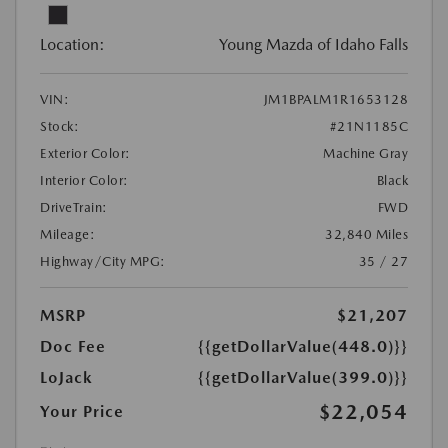
Location:
Young Mazda of Idaho Falls
VIN:
JM1BPALM1R1653128
Stock:
#21N1185C
Exterior Color:
Machine Gray
Interior Color:
Black
DriveTrain:
FWD
Mileage:
32,840 Miles
Highway/City MPG:
35 / 27
MSRP
$21,207
Doc Fee
{{getDollarValue(448.0)}}
LoJack
{{getDollarValue(399.0)}}
$22,054
Your Price