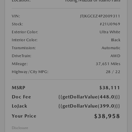
VIN:
JTJKGCEZ4P2009311
Stock:
#21U0969
Exterior Color:
Ultra White
Interior Color:
Black
Transmission:
Automatic
DriveTrain:
AWD
Mileage:
37,651 Miles
Highway/City MPG:
28 / 22
MSRP
$38,111
Doc Fee
{{getDollarValue(448.0)}}
LoJack
{{getDollarValue(399.0)}}
$38,958
Your Price
Disclosure