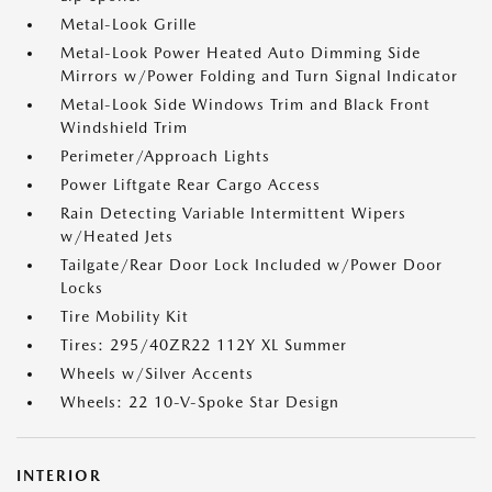
Metal-Look Grille
Metal-Look Power Heated Auto Dimming Side
Mirrors w/Power Folding and Turn Signal Indicator
Metal-Look Side Windows Trim and Black Front
Windshield Trim
Perimeter/Approach Lights
Power Liftgate Rear Cargo Access
Rain Detecting Variable Intermittent Wipers
w/Heated Jets
Tailgate/Rear Door Lock Included w/Power Door
Locks
Tire Mobility Kit
Tires: 295/40ZR22 112Y XL Summer
Wheels w/Silver Accents
Wheels: 22 10-V-Spoke Star Design
INTERIOR