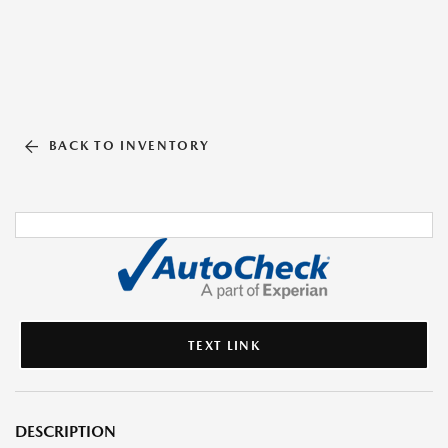
BACK TO INVENTORY
TEXT LINK
DESCRIPTION