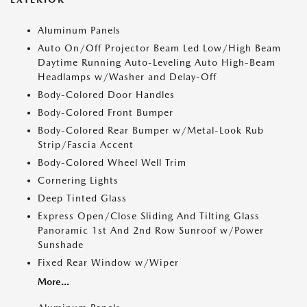
Aluminum Panels
Auto On/Off Projector Beam Led Low/High Beam
Daytime Running Auto-Leveling Auto High-Beam
Headlamps w/Washer and Delay-Off
Body-Colored Door Handles
Body-Colored Front Bumper
Body-Colored Rear Bumper w/Metal-Look Rub
Strip/Fascia Accent
Body-Colored Wheel Well Trim
Cornering Lights
Deep Tinted Glass
Express Open/Close Sliding And Tilting Glass
Panoramic 1st And 2nd Row Sunroof w/Power
Sunshade
Fixed Rear Window w/Wiper
More...