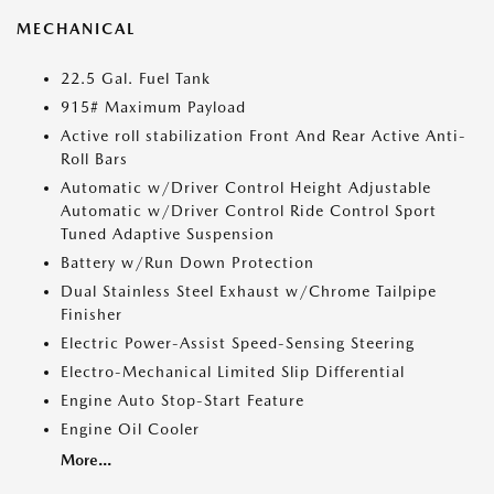
MECHANICAL
22.5 Gal. Fuel Tank
915# Maximum Payload
Active roll stabilization Front And Rear Active Anti-
Roll Bars
Automatic w/Driver Control Height Adjustable
Automatic w/Driver Control Ride Control Sport
Tuned Adaptive Suspension
Battery w/Run Down Protection
Dual Stainless Steel Exhaust w/Chrome Tailpipe
Finisher
Electric Power-Assist Speed-Sensing Steering
Electro-Mechanical Limited Slip Differential
Engine Auto Stop-Start Feature
Engine Oil Cooler
More...