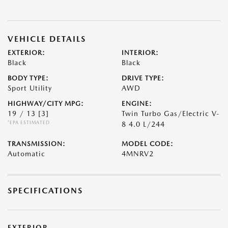
VEHICLE DETAILS
EXTERIOR:
INTERIOR:
Black
Black
BODY TYPE:
DRIVE TYPE:
Sport Utility
AWD
HIGHWAY/CITY MPG:
ENGINE:
19 / 13
[3]
Twin Turbo Gas/Electric V-
*EPA ESTIMATED
8 4.0 L/244
TRANSMISSION:
MODEL CODE:
Automatic
4MNRV2
SPECIFICATIONS
EXTERIOR