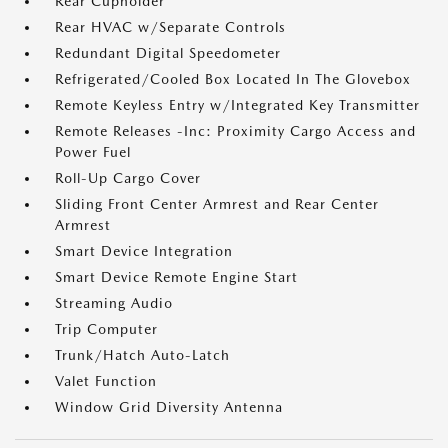
Rear Cupholder
Rear HVAC w/Separate Controls
Redundant Digital Speedometer
Refrigerated/Cooled Box Located In The Glovebox
Remote Keyless Entry w/Integrated Key Transmitter
Remote Releases -Inc: Proximity Cargo Access and
Power Fuel
Roll-Up Cargo Cover
Sliding Front Center Armrest and Rear Center
Armrest
Smart Device Integration
Smart Device Remote Engine Start
Streaming Audio
Trip Computer
Trunk/Hatch Auto-Latch
Valet Function
Window Grid Diversity Antenna