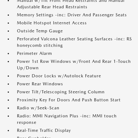
Manual w/Tilt Front Head Restraints and Manual
Adjustable Rear Head Restraints
Memory Settings -inc: Driver And Passenger Seats
Mobile Hotspot Internet Access
Outside Temp Gauge
Perforated Valcona Leather Seating Surfaces -inc: RS
honeycomb stitching
Perimeter Alarm
Power 1st Row Windows w/Front And Rear 1-Touch
Up/Down
Power Door Locks w/Autolock Feature
Power Rear Windows
Power Tilt/Telescoping Steering Column
Proximity Key For Doors And Push Button Start
Radio w/Seek-Scan
Radio: MMI Navigation Plus -inc: MMI touch
response
Real-Time Traffic Display