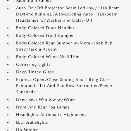
Aluminum Panels
Auto On/Off Projector Beam Led Low/High Beam
Daytime Running Auto-Leveling Auto High-Beam
Headlamps w/Washer and Delay-Off
Body-Colored Door Handles
Body-Colored Front Bumper
Body-Colored Rear Bumper w/Metal-Look Rub
Strip/Fascia Accent
Body-Colored Wheel Well Trim
Cornering Lights
Deep Tinted Glass
Express Open/Close Sliding And Tilting Glass
Panoramic 1st And 2nd Row Sunroof w/Power
Sunshade
Fixed Rear Window w/Wiper
Front And Rear Fog Lamps
Headlights-Automatic Highbeams
LED Brakelights
Lip Spoiler