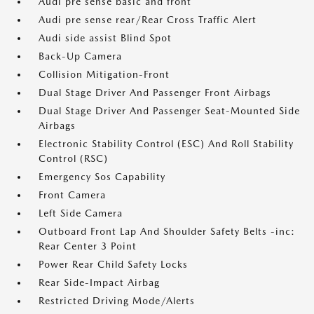
Audi pre sense basic and front
Audi pre sense rear/Rear Cross Traffic Alert
Audi side assist Blind Spot
Back-Up Camera
Collision Mitigation-Front
Dual Stage Driver And Passenger Front Airbags
Dual Stage Driver And Passenger Seat-Mounted Side
Airbags
Electronic Stability Control (ESC) And Roll Stability
Control (RSC)
Emergency Sos Capability
Front Camera
Left Side Camera
Outboard Front Lap And Shoulder Safety Belts -inc:
Rear Center 3 Point
Power Rear Child Safety Locks
Rear Side-Impact Airbag
Restricted Driving Mode/Alerts