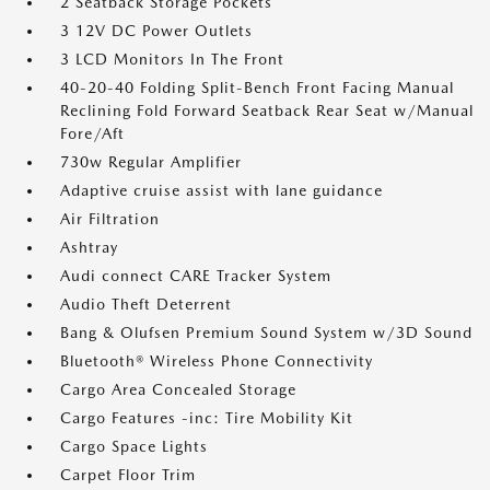
2 Seatback Storage Pockets
3 12V DC Power Outlets
3 LCD Monitors In The Front
40-20-40 Folding Split-Bench Front Facing Manual
Reclining Fold Forward Seatback Rear Seat w/Manual
Fore/Aft
730w Regular Amplifier
Adaptive cruise assist with lane guidance
Air Filtration
Ashtray
Audi connect CARE Tracker System
Audio Theft Deterrent
Bang & Olufsen Premium Sound System w/3D Sound
Bluetooth® Wireless Phone Connectivity
Cargo Area Concealed Storage
Cargo Features -inc: Tire Mobility Kit
Cargo Space Lights
Carpet Floor Trim