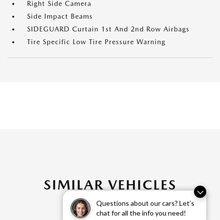
Right Side Camera
Side Impact Beams
SIDEGUARD Curtain 1st And 2nd Row Airbags
Tire Specific Low Tire Pressure Warning
SIMILAR VEHICLES
Questions about our cars? Let’s
chat for all the info you need!