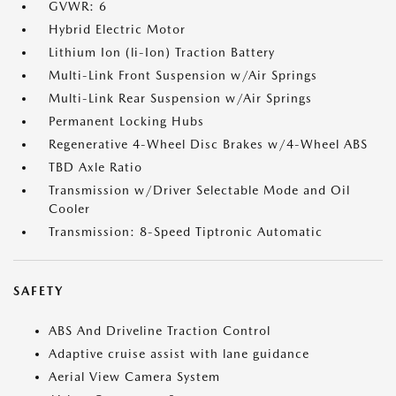
GVWR: 6
Hybrid Electric Motor
Lithium Ion (li-Ion) Traction Battery
Multi-Link Front Suspension w/Air Springs
Multi-Link Rear Suspension w/Air Springs
Permanent Locking Hubs
Regenerative 4-Wheel Disc Brakes w/4-Wheel ABS
TBD Axle Ratio
Transmission w/Driver Selectable Mode and Oil
Cooler
Transmission: 8-Speed Tiptronic Automatic
SAFETY
ABS And Driveline Traction Control
Adaptive cruise assist with lane guidance
Aerial View Camera System