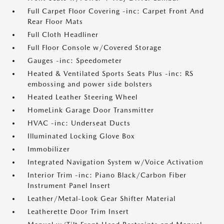
Full Carpet Floor Covering -inc: Carpet Front And
Rear Floor Mats
Full Cloth Headliner
Full Floor Console w/Covered Storage
Gauges -inc: Speedometer
Heated & Ventilated Sports Seats Plus -inc: RS
embossing and power side bolsters
Heated Leather Steering Wheel
HomeLink Garage Door Transmitter
HVAC -inc: Underseat Ducts
Illuminated Locking Glove Box
Immobilizer
Integrated Navigation System w/Voice Activation
Interior Trim -inc: Piano Black/Carbon Fiber
Instrument Panel Insert
Leather/Metal-Look Gear Shifter Material
Leatherette Door Trim Insert