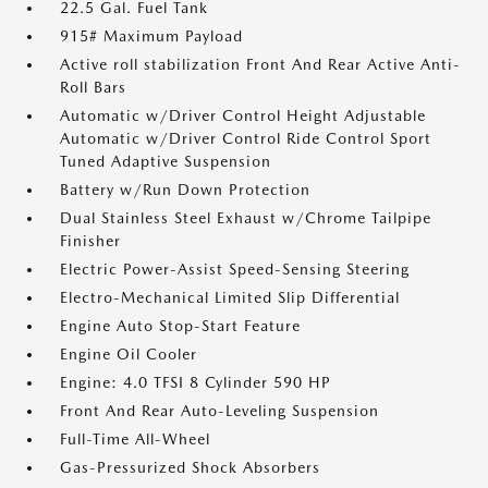
22.5 Gal. Fuel Tank
915# Maximum Payload
Active roll stabilization Front And Rear Active Anti-
Roll Bars
Automatic w/Driver Control Height Adjustable
Automatic w/Driver Control Ride Control Sport
Tuned Adaptive Suspension
Battery w/Run Down Protection
Dual Stainless Steel Exhaust w/Chrome Tailpipe
Finisher
Electric Power-Assist Speed-Sensing Steering
Electro-Mechanical Limited Slip Differential
Engine Auto Stop-Start Feature
Engine Oil Cooler
Engine: 4.0 TFSI 8 Cylinder 590 HP
Front And Rear Auto-Leveling Suspension
Full-Time All-Wheel
Gas-Pressurized Shock Absorbers