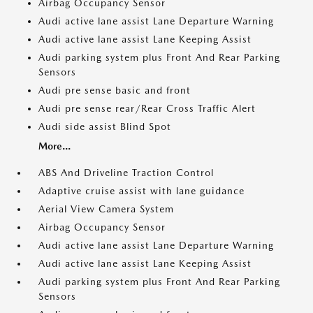
Airbag Occupancy Sensor
Audi active lane assist Lane Departure Warning
Audi active lane assist Lane Keeping Assist
Audi parking system plus Front And Rear Parking
Sensors
Audi pre sense basic and front
Audi pre sense rear/Rear Cross Traffic Alert
Audi side assist Blind Spot
More...
ABS And Driveline Traction Control
Adaptive cruise assist with lane guidance
Aerial View Camera System
Airbag Occupancy Sensor
Audi active lane assist Lane Departure Warning
Audi active lane assist Lane Keeping Assist
Audi parking system plus Front And Rear Parking
Sensors