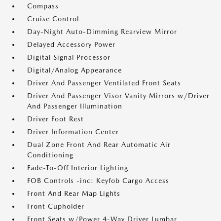
Compass
Cruise Control
Day-Night Auto-Dimming Rearview Mirror
Delayed Accessory Power
Digital Signal Processor
Digital/Analog Appearance
Driver And Passenger Ventilated Front Seats
Driver And Passenger Visor Vanity Mirrors w/Driver
And Passenger Illumination
Driver Foot Rest
Driver Information Center
Dual Zone Front And Rear Automatic Air
Conditioning
Fade-To-Off Interior Lighting
FOB Controls -inc: Keyfob Cargo Access
Front And Rear Map Lights
Front Cupholder
Front Seats w/Power 4-Way Driver Lumbar