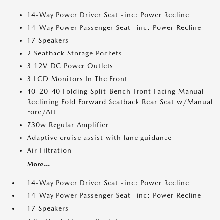
14-Way Power Driver Seat -inc: Power Recline
14-Way Power Passenger Seat -inc: Power Recline
17 Speakers
2 Seatback Storage Pockets
3 12V DC Power Outlets
3 LCD Monitors In The Front
40-20-40 Folding Split-Bench Front Facing Manual
Reclining Fold Forward Seatback Rear Seat w/Manual
Fore/Aft
730w Regular Amplifier
Adaptive cruise assist with lane guidance
Air Filtration
More...
14-Way Power Driver Seat -inc: Power Recline
14-Way Power Passenger Seat -inc: Power Recline
17 Speakers