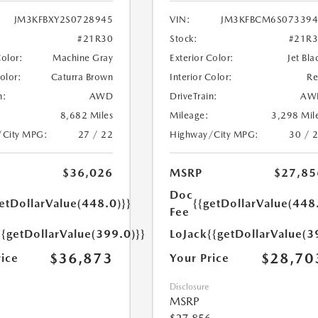
JM3KFBXY2S0728945
VIN:
JM3KFBCM6S073394
#21R30
Stock:
#21R
Color:
Machine Gray
Exterior Color:
Jet Bla
Color:
Caturra Brown
Interior Color:
R
n:
AWD
DriveTrain:
AW
8,682 Miles
Mileage:
3,298 Mil
/City MPG:
27 / 22
Highway/City MPG:
30 / 
$36,026
MSRP
$27,85
Doc
etDollarValue(448.0)}}
{{getDollarValue(448
Fee
{{getDollarValue(399.0)}}
LoJack
{{getDollarValue(3
$36,873
$28,70
rice
Your Price
Disclosure
MSRP