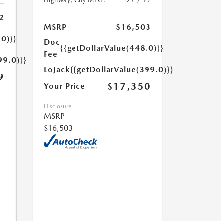
Highway/City MPG:
27 / 19
2
MSRP
$16,503
.0)}}
Doc
{{getDollarValue(448.0)}}
Fee
99.0)}}
LoJack
{{getDollarValue(399.0)}}
9
$17,350
Your Price
Disclosure
MSRP
$16,503