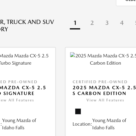
R, TRUCK AND SUV
1
2
3
4
ORY
IED PRE-OWNED
CERTIFIED PRE-OWNED
MAZDA CX-5 2.5
2025 MAZDA CX-5 2.
 SIGNATURE
S CARBON EDITION
iew All Features
View All Features
Young Mazda of
Young Mazda of
:
Location:
Idaho Falls
Idaho Falls