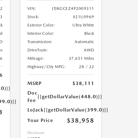
2
VIN:
JTJKGCEZ4P2009311
33
Stock:
#21U0969
ck
Exterior Color:
Ultra White
ed
Interior Color:
Black
D
Transmission:
Automatic
es
DriveTrain:
AWD
26
Mileage:
37,651 Miles
Highway/City MPG:
28 / 22
6
MSRP
$38,111
.0)}}
Doc
{{getDollarValue(448.0)}}
Fee
99.0)}}
LoJack
{{getDollarValue(399.0)}}
3
$38,958
Your Price
Disclosure