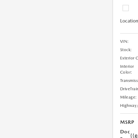
Location
VIN:
Stock:
Exterior 
Interior
Color:
Transmiss
DriveTrai
Mileage:
Highway
MSRP
Doc
{{g