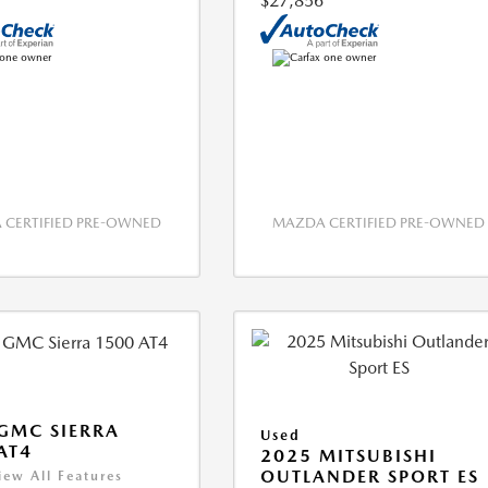
$27,856
CERTIFIED PRE-OWNED
MAZDA CERTIFIED PRE-OWNED
GMC SIERRA
Used
AT4
2025 MITSUBISHI
OUTLANDER SPORT ES
iew All Features