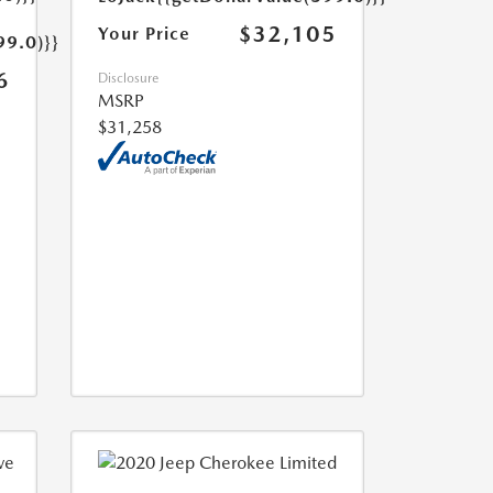
$32,105
Your Price
99.0)}}
6
Disclosure
MSRP
$31,258