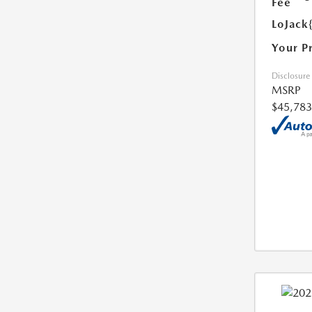
Fee
LoJack
Your P
Disclosure
MSRP
$45,783