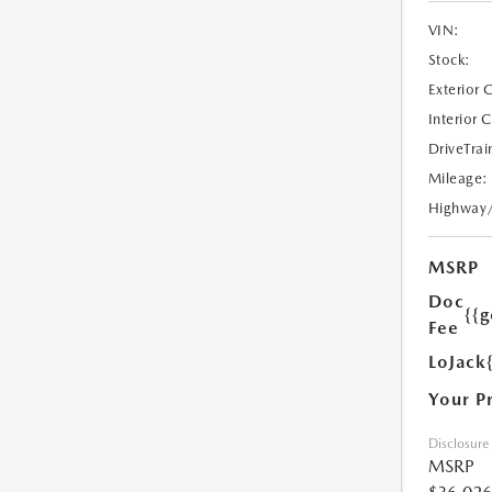
VIN:
Stock:
Exterior 
Interior 
DriveTrai
Mileage:
Highway
MSRP
Doc
{{g
Fee
LoJack
Your P
Disclosure
MSRP