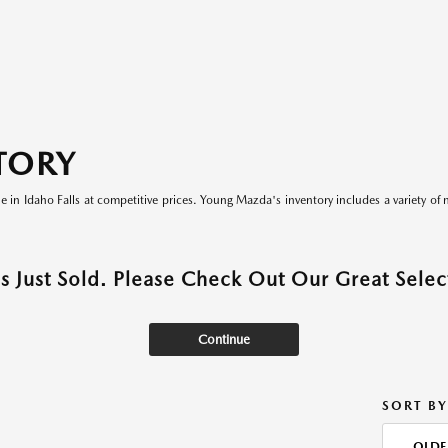
TORY
le in Idaho Falls at competitive prices. Young Mazda's inventory includes a variety of 
as Just Sold. Please Check Out Our Great Select
Continue
SORT BY
OLDE