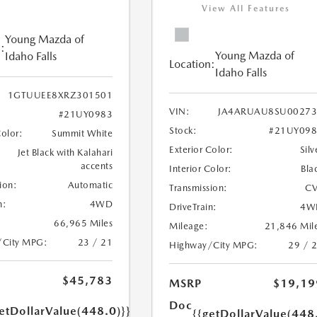
View All Features
Young Mazda of
:
Young Mazda of
Idaho Falls
Location:
Idaho Falls
1GTUUEE8XRZ301501
VIN:
JA4ARUAU8SU00273
#21UY0983
Stock:
#21UY098
Color:
Summit White
Exterior Color:
Silv
Jet Black with Kalahari
accents
Interior Color:
Bla
ion:
Automatic
Transmission:
CV
n:
4WD
DriveTrain:
4W
66,965 Miles
Mileage:
21,846 Mil
/City MPG:
23 / 21
Highway/City MPG:
29 / 
$45,783
MSRP
$19,19
Doc
etDollarValue(448.0)}}
{{getDollarValue(448