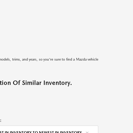
models, trims, and years, so you're sure to find a Mazda vehicle
ion Of Similar Inventory.
:
ST IN INVENTORY TO NEWEST IN INVENTORY