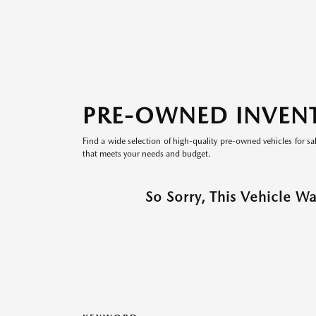
PRE-OWNED INVEN
Find a wide selection of high-quality pre-owned vehicles for sa
that meets your needs and budget.
So Sorry, This Vehicle W