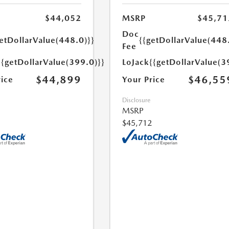
$44,052
MSRP
$45,71
Doc
etDollarValue(448.0)}}
{{getDollarValue(448
Fee
{{getDollarValue(399.0)}}
LoJack
{{getDollarValue(3
$44,899
$46,55
rice
Your Price
Disclosure
MSRP
$45,712