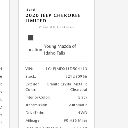
Used
2020 JEEP CHEROKEE
LIMITED
View All Features
Young Mazda of
Location:
Idaho Falls
24
VIN:
1C4PJMDX1LD504113
6
Stock:
#21UB0966
ic
Exterior
Granite Crystal Metallic
Color:
Clearcoat
yx
Interior Color:
Black
ic
Transmission:
Automatic
D
DriveTrain:
4WD
es
Mileage:
90,436 Miles
21