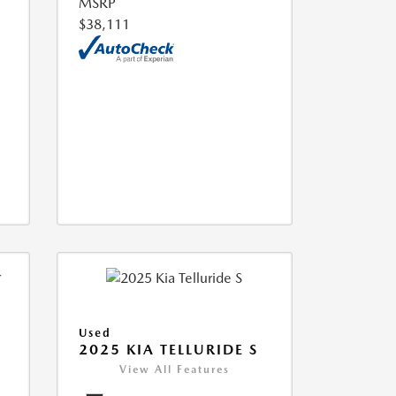
MSRP
$38,111
Used
2025 KIA TELLURIDE S
View All Features