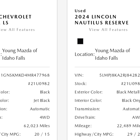
Used
CHEVROLET
2024 LINCOLN
 LS
NAUTILUS RESERVE
iew All Features
View All Features
Young Mazda of
Young Mazda of
:
Location:
Idaho Falls
Idaho Falls
1GNSKMKD4MR477968
VIN:
5LMPJ8KA2RJ8428
#21U0982
Stock:
#21U098
Color:
Black
Exterior Color:
Black Metall
Color:
Jet Black
Interior Color:
Black On
ion:
Automatic
Transmission:
Automat
n:
4WD
DriveTrain:
AW
62,023 Miles
Mileage:
22,489 Mil
/City MPG:
20 / 15
Highway/City MPG:
29 / 