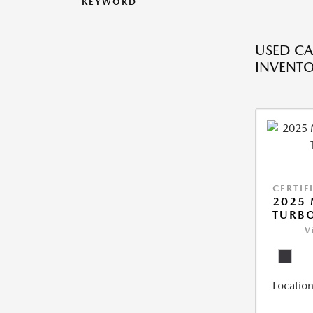
KEYWORD
USED CA
INVENT
CERTIF
2025 
TURBO
V
Location