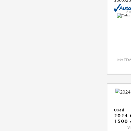
$36,026
MAZDA 
Used
2024 
1500 
V