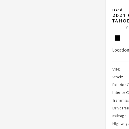
Used
2021 
TAHOE
V
Location
VIN:
Stock:
Exterior 
Interior 
Transmiss
DriveTrai
Mileage:
Highway