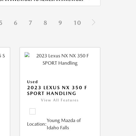
5
6
7
8
9
10
Used
5
2023 LEXUS NX 350 F
SPORT HANDLING
View All Features
Young Mazda of
Location:
Idaho Falls