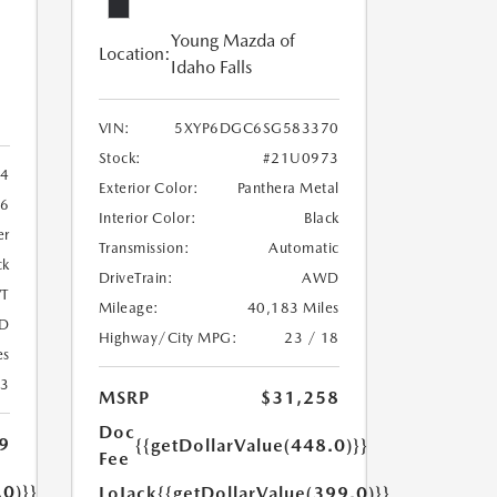
Young Mazda of
Location:
Idaho Falls
VIN:
5XYP6DGC6SG583370
Stock:
#21U0973
4
Exterior Color:
Panthera Metal
6
Interior Color:
Black
er
Transmission:
Automatic
ck
DriveTrain:
AWD
T
Mileage:
40,183 Miles
D
Highway/City MPG:
23 / 18
es
23
MSRP
$31,258
Doc
9
{{getDollarValue(448.0)}}
Fee
.0)}}
LoJack
{{getDollarValue(399.0)}}