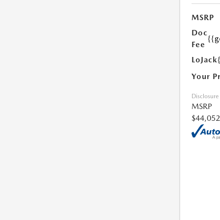
MSRP
Doc
{{g
Fee
LoJack
Your P
Disclosure
MSRP
$44,052