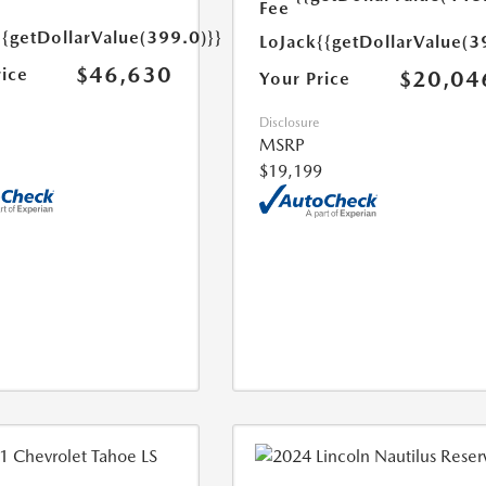
Fee
{{getDollarValue(399.0)}}
LoJack
{{getDollarValue(3
$46,630
rice
$20,04
Your Price
Disclosure
MSRP
$19,199