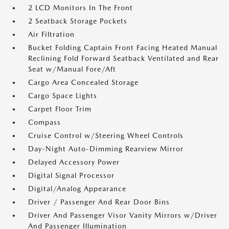
2 LCD Monitors In The Front
2 Seatback Storage Pockets
Air Filtration
Bucket Folding Captain Front Facing Heated Manual
Reclining Fold Forward Seatback Ventilated and Rear
Seat w/Manual Fore/Aft
Cargo Area Concealed Storage
Cargo Space Lights
Carpet Floor Trim
Compass
Cruise Control w/Steering Wheel Controls
Day-Night Auto-Dimming Rearview Mirror
Delayed Accessory Power
Digital Signal Processor
Digital/Analog Appearance
Driver / Passenger And Rear Door Bins
Driver And Passenger Visor Vanity Mirrors w/Driver
And Passenger Illumination