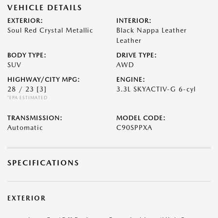
VEHICLE DETAILS
EXTERIOR:
INTERIOR:
Soul Red Crystal Metallic
Black Nappa Leather
Leather
BODY TYPE:
DRIVE TYPE:
SUV
AWD
HIGHWAY/CITY MPG:
ENGINE:
28 / 23
[3]
3.3L SKYACTIV-G 6-cyl
*EPA ESTIMATED
TRANSMISSION:
MODEL CODE:
Automatic
C90SPPXA
SPECIFICATIONS
EXTERIOR