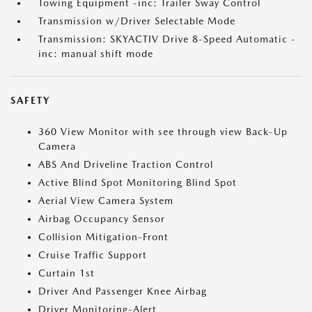
Towing Equipment -inc: Trailer Sway Control
Transmission w/Driver Selectable Mode
Transmission: SKYACTIV Drive 8-Speed Automatic -
inc: manual shift mode
SAFETY
360 View Monitor with see through view Back-Up
Camera
ABS And Driveline Traction Control
Active Blind Spot Monitoring Blind Spot
Aerial View Camera System
Airbag Occupancy Sensor
Collision Mitigation-Front
Cruise Traffic Support
Curtain 1st
Driver And Passenger Knee Airbag
Driver Monitoring-Alert