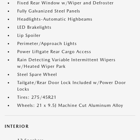
Fixed Rear Window w/Wiper and Defroster
Fully Galvanized Steel Panels
Headlights-Automatic Highbeams
LED Brakelights
Lip Spoiler
Perimeter/Approach Lights
Power Liftgate Rear Cargo Access
Rain Detecting Variable Intermittent Wipers
w/Heated Wiper Park
Steel Spare Wheel
Tailgate/Rear Door Lock Included w/Power Door
Locks
Tires: 275/45R21
Wheels: 21 x 9.5J Machine Cut Aluminum Alloy
INTERIOR