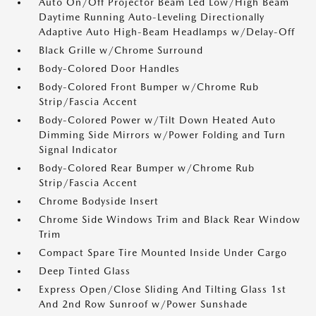
Auto On/Off Projector Beam Led Low/High Beam
Daytime Running Auto-Leveling Directionally
Adaptive Auto High-Beam Headlamps w/Delay-Off
Black Grille w/Chrome Surround
Body-Colored Door Handles
Body-Colored Front Bumper w/Chrome Rub
Strip/Fascia Accent
Body-Colored Power w/Tilt Down Heated Auto
Dimming Side Mirrors w/Power Folding and Turn
Signal Indicator
Body-Colored Rear Bumper w/Chrome Rub
Strip/Fascia Accent
Chrome Bodyside Insert
Chrome Side Windows Trim and Black Rear Window
Trim
Compact Spare Tire Mounted Inside Under Cargo
Deep Tinted Glass
Express Open/Close Sliding And Tilting Glass 1st
And 2nd Row Sunroof w/Power Sunshade