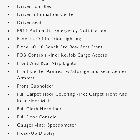
Driver Foot Rest
Driver Information Center
Driver Seat
E911 Automatic Emergency Notification
Fade-To-Off Interior Lighting
Fixed 60-40 Bench 3rd Row Seat Front
FOB Controls -inc: Keyfob Cargo Access
Front And Rear Map Lights
Front Center Armrest w/Storage and Rear Center
Armrest
Front Cupholder
Full Carpet Floor Covering -inc: Carpet Front And
Rear Floor Mats
Full Cloth Headliner
Full Floor Console
Gauges -inc: Speedometer
Head-Up Display