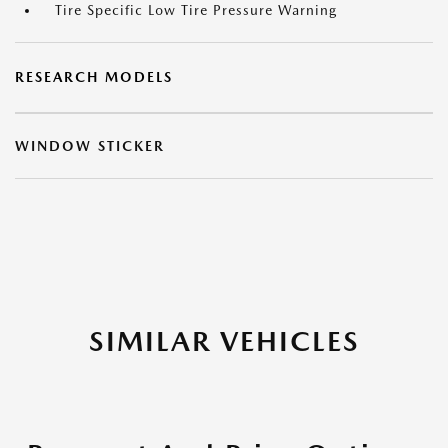
Tire Specific Low Tire Pressure Warning
RESEARCH MODELS
WINDOW STICKER
SIMILAR VEHICLES