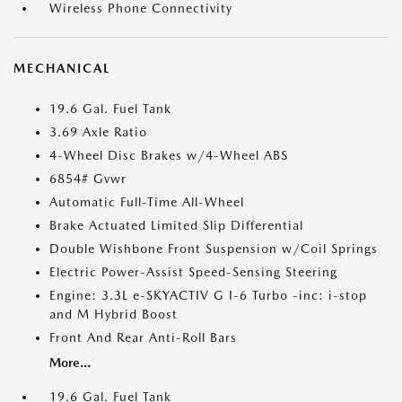
Wireless Phone Connectivity
MECHANICAL
19.6 Gal. Fuel Tank
3.69 Axle Ratio
4-Wheel Disc Brakes w/4-Wheel ABS
6854# Gvwr
Automatic Full-Time All-Wheel
Brake Actuated Limited Slip Differential
Double Wishbone Front Suspension w/Coil Springs
Electric Power-Assist Speed-Sensing Steering
Engine: 3.3L e-SKYACTIV G I-6 Turbo -inc: i-stop
and M Hybrid Boost
Front And Rear Anti-Roll Bars
More...
19.6 Gal. Fuel Tank