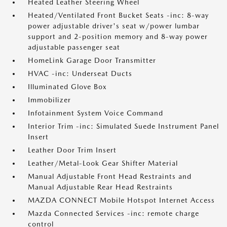
Heated Leather Steering Wheel
Heated/Ventilated Front Bucket Seats -inc: 8-way
power adjustable driver's seat w/power lumbar
support and 2-position memory and 8-way power
adjustable passenger seat
HomeLink Garage Door Transmitter
HVAC -inc: Underseat Ducts
Illuminated Glove Box
Immobilizer
Infotainment System Voice Command
Interior Trim -inc: Simulated Suede Instrument Panel
Insert
Leather Door Trim Insert
Leather/Metal-Look Gear Shifter Material
Manual Adjustable Front Head Restraints and
Manual Adjustable Rear Head Restraints
MAZDA CONNECT Mobile Hotspot Internet Access
Mazda Connected Services -inc: remote charge
control