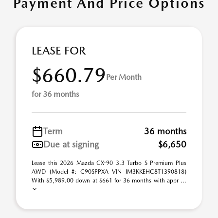
Payment And Price Options
LEASE FOR
$660.79
Per Month
for 36 months
Term
36 months
Due at signing
$6,650
Lease this 2026 Mazda CX-90 3.3 Turbo S Premium Plus
AWD (Model #: C90SPPXA VIN JM3KKEHC8T1390818)
With $5,989.00 down at $661 for 36 months with appr ...