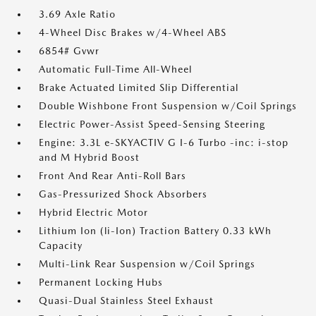
3.69 Axle Ratio
4-Wheel Disc Brakes w/4-Wheel ABS
6854# Gvwr
Automatic Full-Time All-Wheel
Brake Actuated Limited Slip Differential
Double Wishbone Front Suspension w/Coil Springs
Electric Power-Assist Speed-Sensing Steering
Engine: 3.3L e-SKYACTIV G I-6 Turbo -inc: i-stop
and M Hybrid Boost
Front And Rear Anti-Roll Bars
Gas-Pressurized Shock Absorbers
Hybrid Electric Motor
Lithium Ion (li-Ion) Traction Battery 0.33 kWh
Capacity
Multi-Link Rear Suspension w/Coil Springs
Permanent Locking Hubs
Quasi-Dual Stainless Steel Exhaust