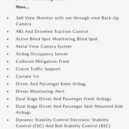
More...
360 View Monitor with see through view Back-Up
Camera
ABS And Driveline Traction Control
Active Blind Spot Monitoring Blind Spot
Aerial View Camera System
Airbag Occupancy Sensor
Collision Mitigation-Front
Cruise Traffic Support
Curtain 1st
Driver And Passenger Knee Airbag
Driver Monitoring-Alert
Dual Stage Driver And Passenger Front Airbags
Dual Stage Driver And Passenger Seat-Mounted Side
Airbags
Dynamic Stability Control Electronic Stability
Control (ESC) And Roll Stability Control (RSC)