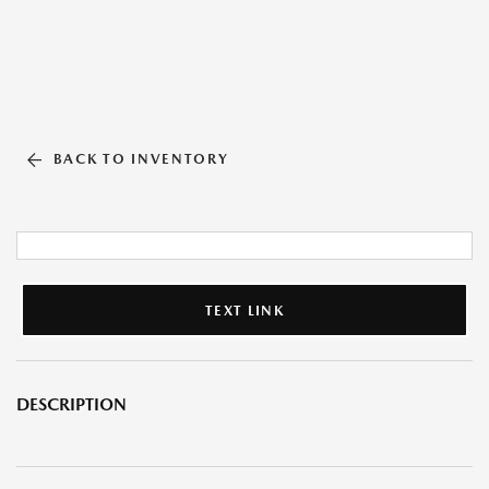
BACK TO INVENTORY
TEXT LINK
DESCRIPTION