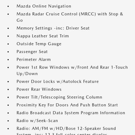
Mazda Online Navigation
Mazda Radar Cruise Control (MRCC) with Stop &
Go
Memory Settings -inc: Driver Seat
Nappa Leather Seat Trim
Outside Temp Gauge
Passenger Seat
Perimeter Alarm
Power 1st Row Windows w/Front And Rear 1-Touch
Up/Down
Power Door Locks w/Autolock Feature
Power Rear Windows
Power Tilt/Telescoping Steering Column
Proximity Key For Doors And Push Button Start
Radio Broadcast Data System Program Information
Radio w/Seek-Scan
Radio: AM/FM w/HD/Bose 12-Speaker Sound
System -inc: 12.3 full-color center display