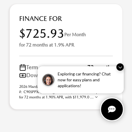
FINANCE FOR
$725.93
Per Month
for 72 months at 1.9% APR
Term
72 months
Exploring car financing? Chat
Down payment
$11,979
now for easy plans and
applications!
2026 Mazda CX-90 3.3 Turbo S Premium Plus AWD (Model
#: C90SPPXA). Selling Price $59,895.00. $726 per month
for 72 months at 1.90% APR, with $11,979.0 ...