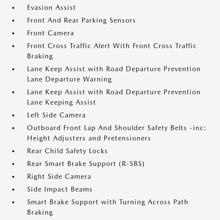
Evasion Assist
Front And Rear Parking Sensors
Front Camera
Front Cross Traffic Alert With Front Cross Traffic
Braking
Lane Keep Assist with Road Departure Prevention
Lane Departure Warning
Lane Keep Assist with Road Departure Prevention
Lane Keeping Assist
Left Side Camera
Outboard Front Lap And Shoulder Safety Belts -inc:
Height Adjusters and Pretensioners
Rear Child Safety Locks
Rear Smart Brake Support (R-SBS)
Right Side Camera
Side Impact Beams
Smart Brake Support with Turning Across Path
Braking