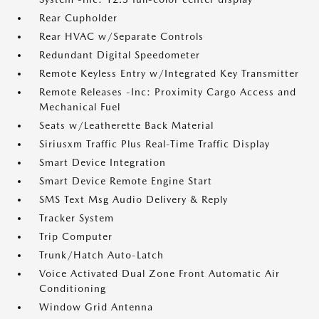
Rear Cupholder
Rear HVAC w/Separate Controls
Redundant Digital Speedometer
Remote Keyless Entry w/Integrated Key Transmitter
Remote Releases -Inc: Proximity Cargo Access and
Mechanical Fuel
Seats w/Leatherette Back Material
Siriusxm Traffic Plus Real-Time Traffic Display
Smart Device Integration
Smart Device Remote Engine Start
SMS Text Msg Audio Delivery & Reply
Tracker System
Trip Computer
Trunk/Hatch Auto-Latch
Voice Activated Dual Zone Front Automatic Air
Conditioning
Window Grid Antenna