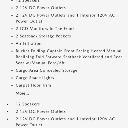
12 Speakers
2 12V DC Power Outlets
2 12V DC Power Outlets and 1 Interior 120V AC
Power Outlet
2 LCD Monitors In The Front
2 Seatback Storage Pockets
Air Filtration
Bucket Folding Captain Front Facing Heated Manual
Reclining Fold Forward Seatback Ventilated and Rear
Seat w/Manual Fore/Aft
Cargo Area Concealed Storage
Cargo Space Lights
Carpet Floor Trim
More...
12 Speakers
2 12V DC Power Outlets
2 12V DC Power Outlets and 1 Interior 120V AC
Power Outlet