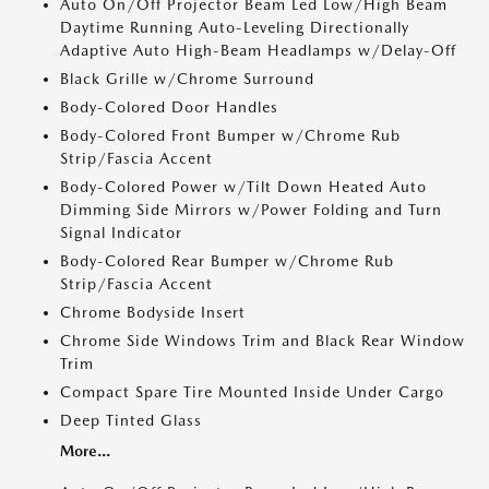
Auto On/Off Projector Beam Led Low/High Beam
Daytime Running Auto-Leveling Directionally
Adaptive Auto High-Beam Headlamps w/Delay-Off
Black Grille w/Chrome Surround
Body-Colored Door Handles
Body-Colored Front Bumper w/Chrome Rub
Strip/Fascia Accent
Body-Colored Power w/Tilt Down Heated Auto
Dimming Side Mirrors w/Power Folding and Turn
Signal Indicator
Body-Colored Rear Bumper w/Chrome Rub
Strip/Fascia Accent
Chrome Bodyside Insert
Chrome Side Windows Trim and Black Rear Window
Trim
Compact Spare Tire Mounted Inside Under Cargo
Deep Tinted Glass
More...