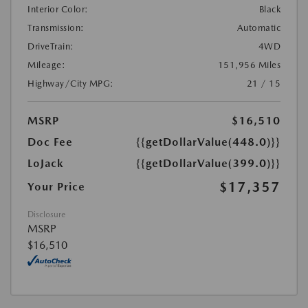
Interior Color:
Black
Transmission:
Automatic
DriveTrain:
4WD
Mileage:
151,956 Miles
Highway/City MPG:
21 / 15
MSRP
$16,510
Doc Fee
{{getDollarValue(448.0)}}
LoJack
{{getDollarValue(399.0)}}
$17,357
Your Price
Disclosure
MSRP
$16,510