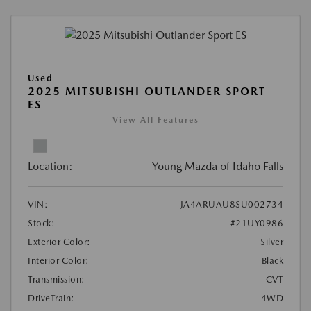
Used
2025 MITSUBISHI OUTLANDER SPORT
ES
View All Features
Location:
Young Mazda of Idaho Falls
VIN:
JA4ARUAU8SU002734
Stock:
#21UY0986
Exterior Color:
Silver
Interior Color:
Black
Transmission:
CVT
DriveTrain:
4WD