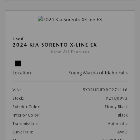
Used
2024 KIA SORENTO X-LINE EX
View All Features
Location:
Young Mazda of Idaho Falls
VIN:
5XYRHDJFXRG271116
Stock:
#21U0993
Exterior Color:
Ebony Black
Interior Color:
Black
Transmission:
Automatic
DriveTrain:
AWD