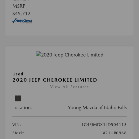
MSRP
$45,712
Used
2020 JEEP CHEROKEE LIMITED
View All Features
Location:
Young Mazda of Idaho Falls
VIN:
1C4PJMDX1LD504113
Stock:
#21UB0966