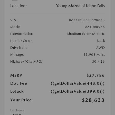
Location:
Young Mazda of Idaho Falls
VIN:
JM3KFBCL6S0598873
Stock:
#21UB0976
Exterior Color:
Rhodium White Metallic
Interior Color:
Black
DriveTrain:
AWD
Mileage:
13,908 Miles
Highway/City MPG:
30 / 26
MSRP
$27,786
Doc Fee
{{getDollarValue(448.0)}}
LoJack
{{getDollarValue(399.0)}}
$28,633
Your Price
Disclosure