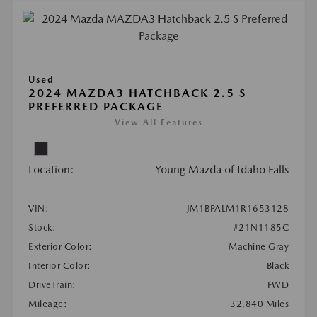
Used
2024 MAZDA3 HATCHBACK 2.5 S
PREFERRED PACKAGE
View All Features
Location:
Young Mazda of Idaho Falls
VIN:
JM1BPALM1R1653128
Stock:
#21N1185C
Exterior Color:
Machine Gray
Interior Color:
Black
DriveTrain:
FWD
Mileage:
32,840 Miles