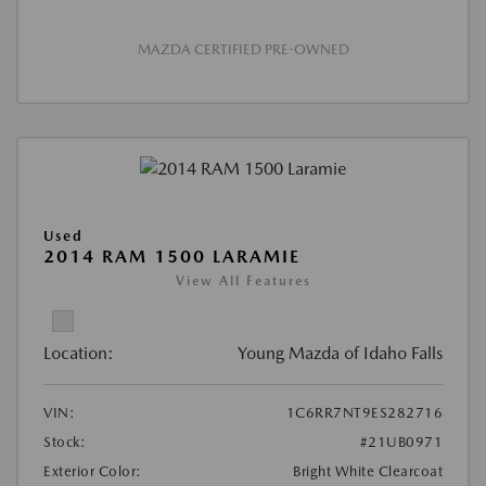
MAZDA CERTIFIED PRE-OWNED
Used
2014 RAM 1500 LARAMIE
View All Features
Location:
Young Mazda of Idaho Falls
VIN:
1C6RR7NT9ES282716
Stock:
#21UB0971
Exterior Color:
Bright White Clearcoat