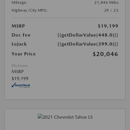
Mileage:
21,846 Miles
Highway/City MPG:
29 / 23
MSRP
$19,199
Doc Fee
{{getDollarValue(448.0)}}
LoJack
{{getDollarValue(399.0)}}
$20,046
Your Price
Disclosure
MSRP
$19,199