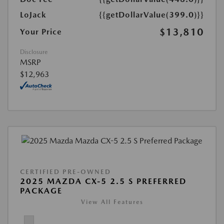
LoJack
{{getDollarValue(399.0)}}
$13,810
Your Price
Disclosure
MSRP
$12,963
CERTIFIED PRE-OWNED
2025 MAZDA CX-5 2.5 S PREFERRED
PACKAGE
View All Features