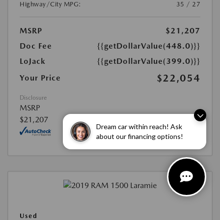
Highway/City MPG:
35 / 27
MSRP
$21,207
Doc Fee
{{getDollarValue(448.0)}}
LoJack
{{getDollarValue(399.0)}}
$22,054
Your Price
Disclosure
MSRP
$21,207
Dream car within reach! Ask
about our financing options!
Used