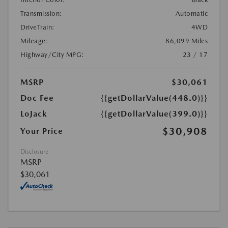
Transmission:
Automatic
DriveTrain:
4WD
Mileage:
86,099 Miles
Highway/City MPG:
23 / 17
MSRP
$30,061
Doc Fee
{{getDollarValue(448.0)}}
LoJack
{{getDollarValue(399.0)}}
$30,908
Your Price
Disclosure
MSRP
$30,061