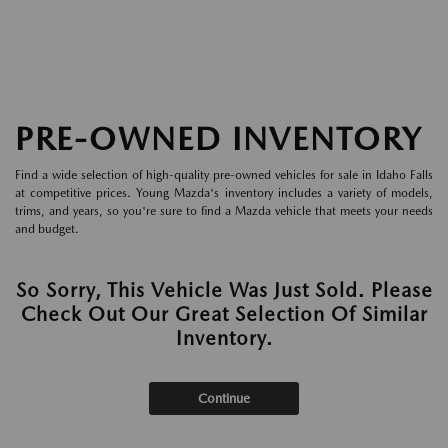
PRE-OWNED INVENTORY
Find a wide selection of high-quality pre-owned vehicles for sale in Idaho Falls
at competitive prices. Young Mazda's inventory includes a variety of models,
trims, and years, so you're sure to find a Mazda vehicle that meets your needs
and budget.
So Sorry, This Vehicle Was Just Sold. Please
Check Out Our Great Selection Of Similar
Inventory.
Continue