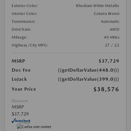
Exterior Color:
Rhodium White Metallic
Interior Color:
Caturra Brown
Transmission:
Automatic
DriveTrain:
AWD
Mileage:
40 Miles
Highway/City MPG:
27 / 22
MSRP
$37,729
Doc Fee
{{getDollarValue(448.0)}}
LoJack
{{getDollarValue(399.0)}}
$38,576
Your Price
Disclosure
MSRP
$37,729