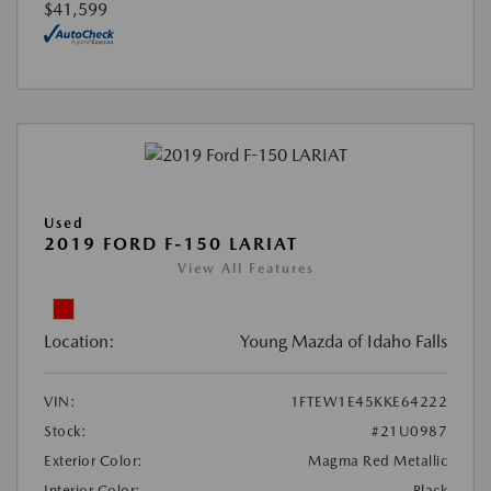
$41,599
Used
2019 FORD F-150 LARIAT
View All Features
Location:
Young Mazda of Idaho Falls
VIN:
1FTEW1E45KKE64222
Stock:
#21U0987
Exterior Color:
Magma Red Metallic
Interior Color:
Black