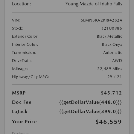
Location:
Young Mazda of Idaho Falls
VIN:
5LMPJ8KA2RJ842824
Stock:
#21U0986
Exterior Color:
Black Metallic
Interior Color:
Black Onyx
Transmission:
Automatic
DriveTrain:
AWD
Mileage:
22,489 Miles
Highway/City MPG:
29 / 21
MSRP
$45,712
Doc Fee
{{getDollarValue(448.0)}}
LoJack
{{getDollarValue(399.0)}}
$46,559
Your Price
Disclosure