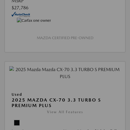
MSRP
$27,786
MAZDA CERTIFIED PRE-OWNED
Used
2025 MAZDA CX-70 3.3 TURBO S
PREMIUM PLUS
View All Features