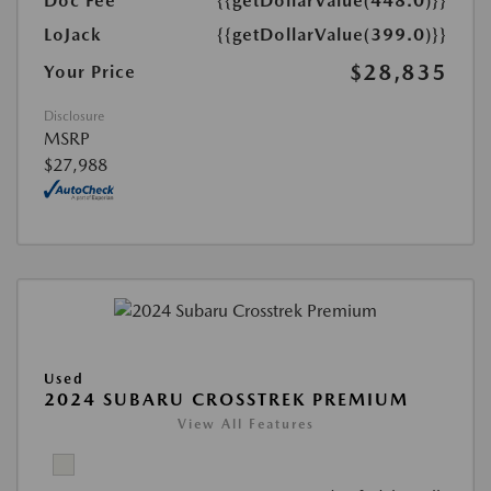
Doc Fee
{{getDollarValue(448.0)}}
LoJack
{{getDollarValue(399.0)}}
$28,835
Your Price
Disclosure
MSRP
$27,988
Used
2024 SUBARU CROSSTREK PREMIUM
View All Features