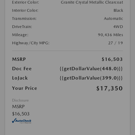
Exterior Color:
Granite Crystal Metallic Clearcoat
Interior Color:
Black
Transmission:
Automatic
DriveTrain:
4WD
Mileage:
90,436 Miles
Highway/City MPG:
27 / 19
MSRP
$16,503
Doc Fee
{{getDollarValue(448.0)}}
LoJack
{{getDollarValue(399.0)}}
$17,350
Your Price
Disclosure
MSRP
$16,503