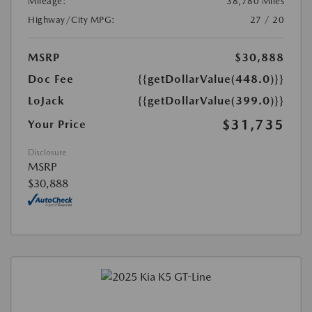
Mileage:
38,780 Miles
Highway/City MPG:
27 / 20
MSRP
$30,888
Doc Fee
{{getDollarValue(448.0)}}
LoJack
{{getDollarValue(399.0)}}
$31,735
Your Price
Disclosure
MSRP
$30,888