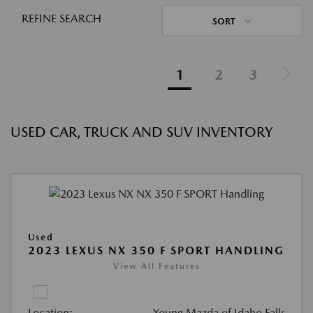
REFINE SEARCH
SORT
1
2
3
USED CAR, TRUCK AND SUV INVENTORY
Used
2023 LEXUS NX 350 F SPORT HANDLING
View All Features
Location:
Young Mazda of Idaho Falls