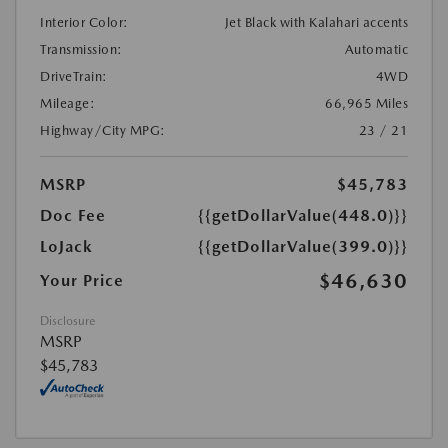
Interior Color:
Jet Black with Kalahari accents
Transmission:
Automatic
DriveTrain:
4WD
Mileage:
66,965 Miles
Highway/City MPG:
23 / 21
MSRP
$45,783
Doc Fee
{{getDollarValue(448.0)}}
LoJack
{{getDollarValue(399.0)}}
$46,630
Your Price
Disclosure
MSRP
$45,783