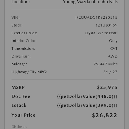
Location:
Young Mazda of Idaho Falls
VIN:
JF2GUADC1R8230515
Stock:
#21UB0969
Exterior Color:
Crystal White Pearl
Interior Color:
Gray
Transmission:
CVT
DriveTrain:
AWD
Mileage:
29,447 Miles
Highway/City MPG:
34 / 27
MSRP
$25,975
Doc Fee
{{getDollarValue(448.0)}}
LoJack
{{getDollarValue(399.0)}}
$26,822
Your Price
Disclosure