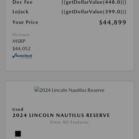
Doc Fee
{{getDollarValue(448.0)}}
LoJack
{{getDollarValue(399.0)}}
$44,899
Your Price
Disclosure
MSRP
$44,052
Used
2024 LINCOLN NAUTILUS RESERVE
View All Features