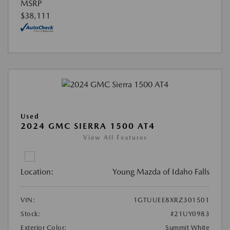
MSRP
$38,111
Used
2024 GMC SIERRA 1500 AT4
View All Features
Location:
Young Mazda of Idaho Falls
VIN:
1GTUUEE8XRZ301501
Stock:
#21UY0983
Exterior Color:
Summit White