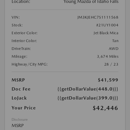
Location:
Young Mazda of Idaho Falls
VIN:
JM3KJEHC7S1111568
Stock:
#21UY1004
Exterior Color:
Jet Black Mica
Interior Color:
Tan
DriveTrain:
AWD
Mileage:
3,674 Miles
Highway/City MPG:
28 / 23
MSRP
$41,599
Doc Fee
{{getDollarValue(448.0)}}
LoJack
{{getDollarValue(399.0)}}
$42,446
Your Price
Disclosure
MSRP