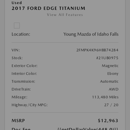
Used
2017 FORD EDGE TITANIUM
View All Features
Location:
Young Mazda of Idaho Falls
VIN:
2FMPK4K96HBB74284
Stock:
#21UB0975
Exterior Color:
Magnetic
Interior Color:
Ebony
Transmission:
Automatic
DriveTrain:
AWD
Mileage:
113,480 Miles
Highway/City MPG:
27 / 20
MSRP
$12,963
Doc Fee
{{getDollarValue(448.0)}}