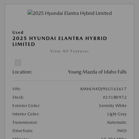
Used
2025 HYUNDAI ELANTRA HYBRID
LIMITED
View All Features
Location:
Young Mazda of Idaho Falls
VIN:
KMHLN4DJ9SU163617
Stock:
#21UB0972
Exterior Color:
Serenity White
Interior Color:
Light Gray
Transmission:
Automatic
DriveTrain:
FWD