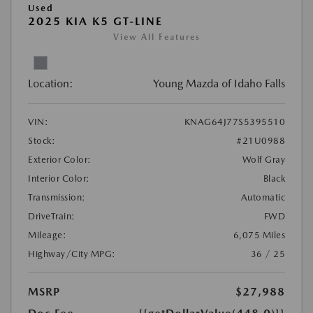
Used
2025 KIA K5 GT-LINE
View All Features
Location:
Young Mazda of Idaho Falls
VIN:
KNAG64J77S5395510
Stock:
#21U0988
Exterior Color:
Wolf Gray
Interior Color:
Black
Transmission:
Automatic
DriveTrain:
FWD
Mileage:
6,075 Miles
Highway/City MPG:
36 / 25
MSRP
$27,988