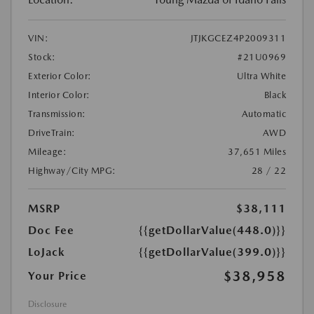
VIN:
JTJKGCEZ4P2009311
Stock:
#21U0969
Exterior Color:
Ultra White
Interior Color:
Black
Transmission:
Automatic
DriveTrain:
AWD
Mileage:
37,651 Miles
Highway/City MPG:
28 / 22
MSRP
$38,111
Doc Fee
{{getDollarValue(448.0)}}
LoJack
{{getDollarValue(399.0)}}
$38,958
Your Price
Disclosure