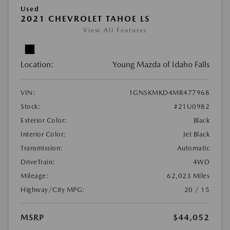
Used
2021 CHEVROLET TAHOE LS
View All Features
Location:
Young Mazda of Idaho Falls
VIN:
1GNSKMKD4MR477968
Stock:
#21U0982
Exterior Color:
Black
Interior Color:
Jet Black
Transmission:
Automatic
DriveTrain:
4WD
Mileage:
62,023 Miles
Highway/City MPG:
20 / 15
MSRP
$44,052