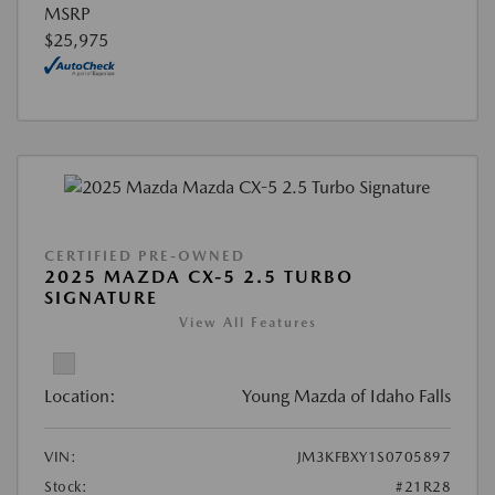
MSRP
$25,975
CERTIFIED PRE-OWNED
2025 MAZDA CX-5 2.5 TURBO
SIGNATURE
View All Features
Location:
Young Mazda of Idaho Falls
VIN:
JM3KFBXY1S0705897
Stock:
#21R28