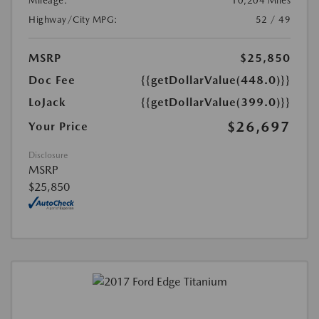
Mileage:
10,204 Miles
Highway/City MPG:
52 / 49
MSRP
$25,850
Doc Fee
{{getDollarValue(448.0)}}
LoJack
{{getDollarValue(399.0)}}
$26,697
Your Price
Disclosure
MSRP
$25,850