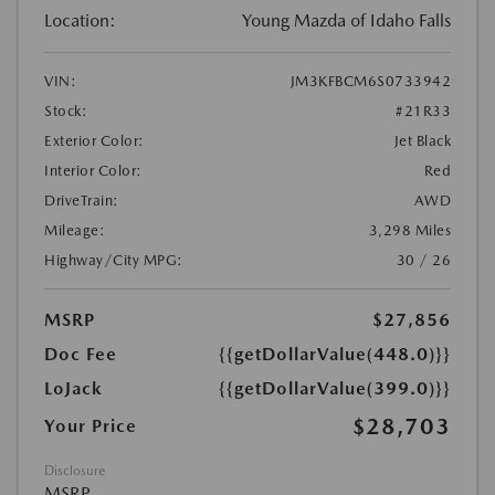
Location:
Young Mazda of Idaho Falls
VIN:
JM3KFBCM6S0733942
Stock:
#21R33
Exterior Color:
Jet Black
Interior Color:
Red
DriveTrain:
AWD
Mileage:
3,298 Miles
Highway/City MPG:
30 / 26
MSRP
$27,856
Doc Fee
{{getDollarValue(448.0)}}
LoJack
{{getDollarValue(399.0)}}
$28,703
Your Price
Disclosure
MSRP