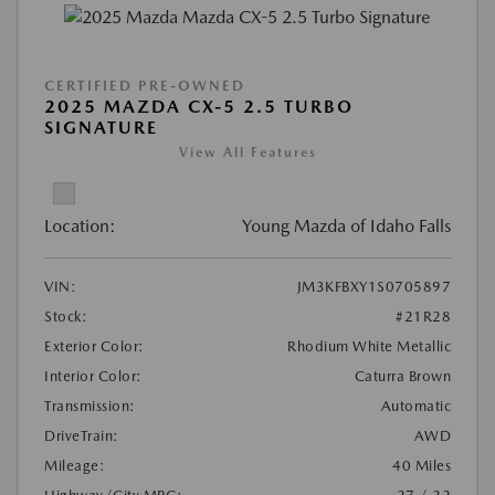
CERTIFIED PRE-OWNED
2025 MAZDA CX-5 2.5 TURBO
SIGNATURE
View All Features
Location:
Young Mazda of Idaho Falls
VIN:
JM3KFBXY1S0705897
Stock:
#21R28
Exterior Color:
Rhodium White Metallic
Interior Color:
Caturra Brown
Transmission:
Automatic
DriveTrain:
AWD
Mileage:
40 Miles