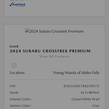
Used
2024 SUBARU CROSSTREK PREMIUM
View All Features
Location:
Young Mazda of Idaho Falls
VIN:
JF2GUADC1R8230515
Stock:
#21UB0969
Exterior Color:
Crystal White Pearl
Interior Color:
Gray