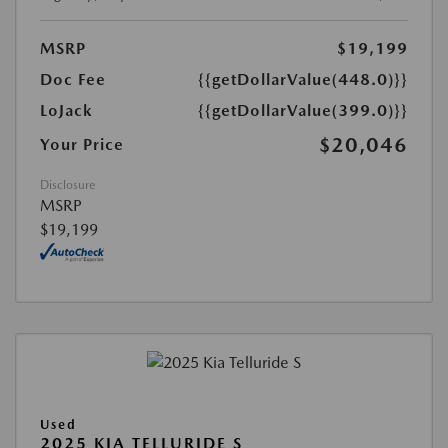
MSRP
$19,199
Doc Fee
{{getDollarValue(448.0)}}
LoJack
{{getDollarValue(399.0)}}
$20,046
Your Price
Disclosure
MSRP
$19,199
Used
2025 KIA TELLURIDE S