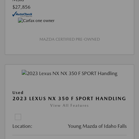
$27,856
MAZDA CERTIFIED PRE-OWNED
Used
2023 LEXUS NX 350 F SPORT HANDLING
View All Features
Location:
Young Mazda of Idaho Falls