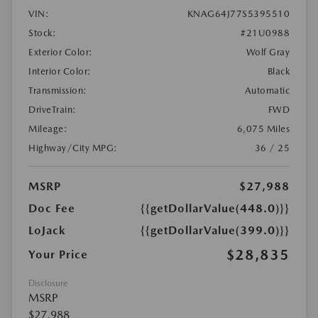
VIN:
KNAG64J77S5395510
Stock:
#21U0988
Exterior Color:
Wolf Gray
Interior Color:
Black
Transmission:
Automatic
DriveTrain:
FWD
Mileage:
6,075 Miles
Highway/City MPG:
36 / 25
MSRP
$27,988
Doc Fee
{{getDollarValue(448.0)}}
LoJack
{{getDollarValue(399.0)}}
$28,835
Your Price
Disclosure
MSRP
$27,988