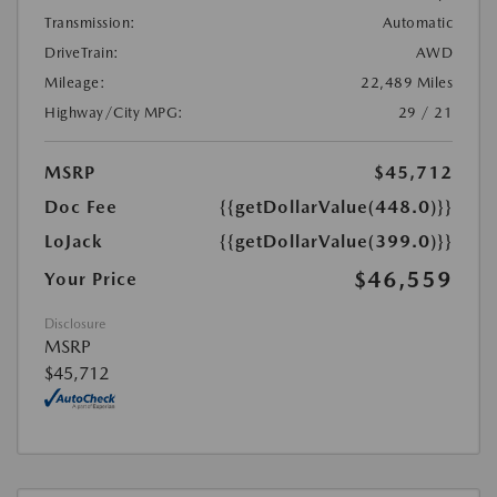
Transmission:
Automatic
DriveTrain:
AWD
Mileage:
22,489 Miles
Highway/City MPG:
29 / 21
MSRP
$45,712
Doc Fee
{{getDollarValue(448.0)}}
LoJack
{{getDollarValue(399.0)}}
$46,559
Your Price
Disclosure
MSRP
$45,712