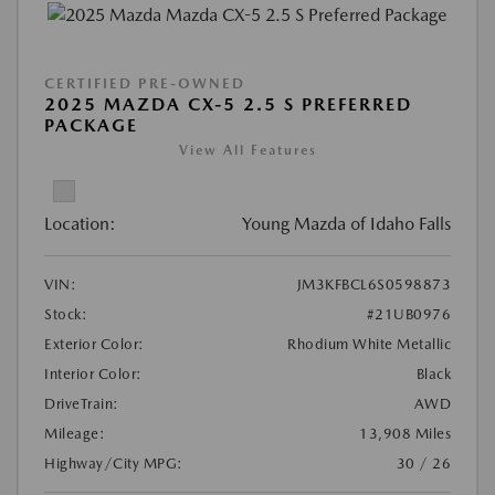
CERTIFIED PRE-OWNED
2025 MAZDA CX-5 2.5 S PREFERRED
PACKAGE
View All Features
Location:
Young Mazda of Idaho Falls
VIN:
JM3KFBCL6S0598873
Stock:
#21UB0976
Exterior Color:
Rhodium White Metallic
Interior Color:
Black
DriveTrain:
AWD
Mileage:
13,908 Miles
Highway/City MPG:
30 / 26