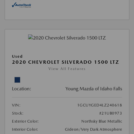
Used
2020 CHEVROLET SILVERADO 1500 LTZ
View All Features
Location:
Young Mazda of Idaho Falls
VIN:
1GCUYGED4LZ240618
Stock:
#21UB0973
Exterior Color:
Northsky Blue Metallic
Interior Color:
Gideon/Very Dark Atmosphere