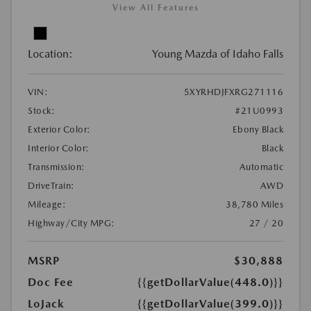
View All Features
Location:
Young Mazda of Idaho Falls
VIN:
5XYRHDJFXRG271116
Stock:
#21U0993
Exterior Color:
Ebony Black
Interior Color:
Black
Transmission:
Automatic
DriveTrain:
AWD
Mileage:
38,780 Miles
Highway/City MPG:
27 / 20
MSRP
$30,888
Doc Fee
{{getDollarValue(448.0)}}
LoJack
{{getDollarValue(399.0)}}