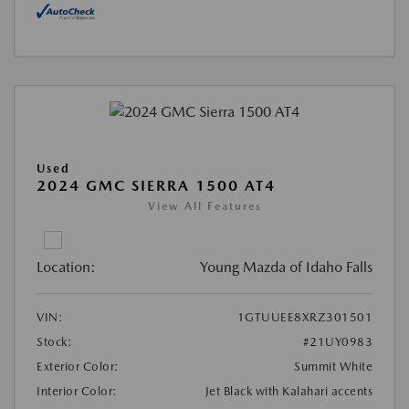
Used
2024 GMC SIERRA 1500 AT4
View All Features
Location:
Young Mazda of Idaho Falls
VIN:
1GTUUEE8XRZ301501
Stock:
#21UY0983
Exterior Color:
Summit White
Interior Color:
Jet Black with Kalahari accents