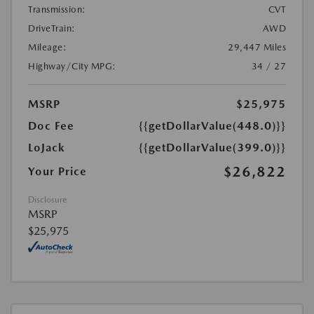
Transmission:
CVT
DriveTrain:
AWD
Mileage:
29,447 Miles
Highway/City MPG:
34 / 27
MSRP
$25,975
Doc Fee
{{getDollarValue(448.0)}}
LoJack
{{getDollarValue(399.0)}}
$26,822
Your Price
Disclosure
MSRP
$25,975