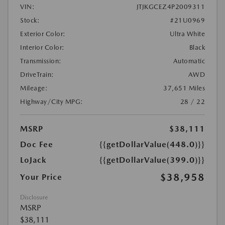
VIN:
JTJKGCEZ4P2009311
Stock:
#21U0969
Exterior Color:
Ultra White
Interior Color:
Black
Transmission:
Automatic
DriveTrain:
AWD
Mileage:
37,651 Miles
Highway/City MPG:
28 / 22
MSRP
$38,111
Doc Fee
{{getDollarValue(448.0)}}
LoJack
{{getDollarValue(399.0)}}
$38,958
Your Price
Disclosure
MSRP
$38,111