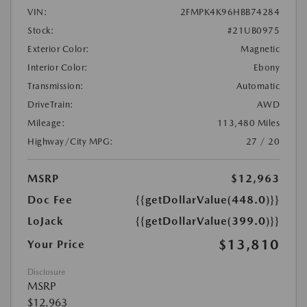
VIN:
2FMPK4K96HBB74284
Stock:
#21UB0975
Exterior Color:
Magnetic
Interior Color:
Ebony
Transmission:
Automatic
DriveTrain:
AWD
Mileage:
113,480 Miles
Highway/City MPG:
27 / 20
MSRP
$12,963
Doc Fee
{{getDollarValue(448.0)}}
LoJack
{{getDollarValue(399.0)}}
$13,810
Your Price
Disclosure
MSRP
$12,963