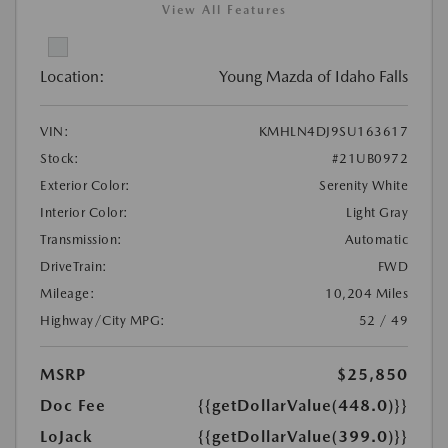
View All Features
Location:
Young Mazda of Idaho Falls
VIN:
KMHLN4DJ9SU163617
Stock:
#21UB0972
Exterior Color:
Serenity White
Interior Color:
Light Gray
Transmission:
Automatic
DriveTrain:
FWD
Mileage:
10,204 Miles
Highway/City MPG:
52 / 49
MSRP
$25,850
Doc Fee
{{getDollarValue(448.0)}}
LoJack
{{getDollarValue(399.0)}}