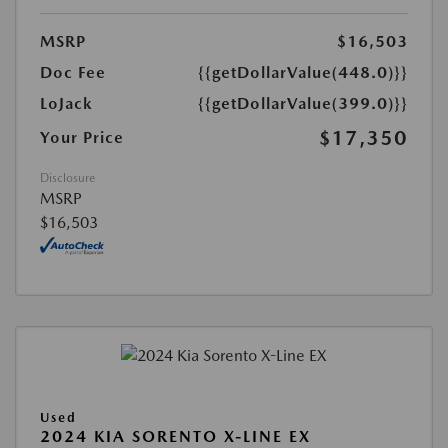
MSRP
$16,503
Doc Fee
{{getDollarValue(448.0)}}
LoJack
{{getDollarValue(399.0)}}
$17,350
Your Price
Disclosure
MSRP
$16,503
Used
2024 KIA SORENTO X-LINE EX