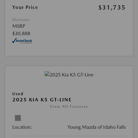
$31,735
Your Price
Disclosure
MSRP
$30,888
Used
2025 KIA K5 GT-LINE
View All Features
Location:
Young Mazda of Idaho Falls