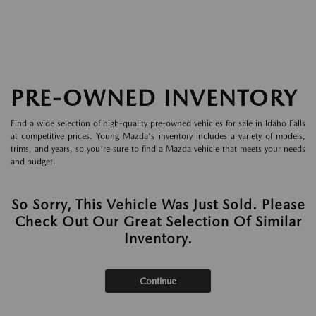
PRE-OWNED INVENTORY
Find a wide selection of high-quality pre-owned vehicles for sale in Idaho Falls
at competitive prices. Young Mazda's inventory includes a variety of models,
trims, and years, so you're sure to find a Mazda vehicle that meets your needs
and budget.
So Sorry, This Vehicle Was Just Sold. Please
Check Out Our Great Selection Of Similar
Inventory.
Continue