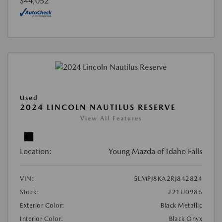
$44,052
Used
2024 LINCOLN NAUTILUS RESERVE
View All Features
Location:
Young Mazda of Idaho Falls
VIN:
5LMPJ8KA2RJ842824
Stock:
#21U0986
Exterior Color:
Black Metallic
Interior Color:
Black Onyx