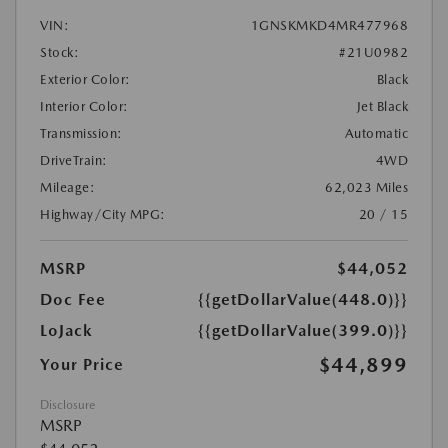
VIN:
1GNSKMKD4MR477968
Stock:
#21U0982
Exterior Color:
Black
Interior Color:
Jet Black
Transmission:
Automatic
DriveTrain:
4WD
Mileage:
62,023 Miles
Highway/City MPG:
20 / 15
MSRP
$44,052
Doc Fee
{{getDollarValue(448.0)}}
LoJack
{{getDollarValue(399.0)}}
$44,899
Your Price
Disclosure
MSRP