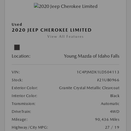
Used
2020 JEEP CHEROKEE LIMITED
View All Features
Location:
Young Mazda of Idaho Falls
VIN:
1C4PJMDX1LD504113
Stock:
#21UB0966
Exterior Color:
Granite Crystal Metallic Clearcoat
Interior Color:
Black
Transmission:
Automatic
DriveTrain:
4WD
Mileage:
90,436 Miles
Highway/City MPG:
27 / 19