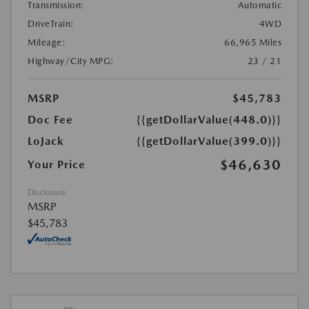
Transmission:
Automatic
DriveTrain:
4WD
Mileage:
66,965 Miles
Highway/City MPG:
23 / 21
MSRP
$45,783
Doc Fee
{{getDollarValue(448.0)}}
LoJack
{{getDollarValue(399.0)}}
$46,630
Your Price
Disclosure
MSRP
$45,783