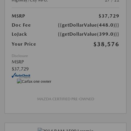
Highway/City MPG:
27 / 22
MSRP
$37,729
Doc Fee
{{getDollarValue(448.0)}}
LoJack
{{getDollarValue(399.0)}}
$38,576
Your Price
Disclosure
MSRP
$37,729
MAZDA CERTIFIED PRE-OWNED