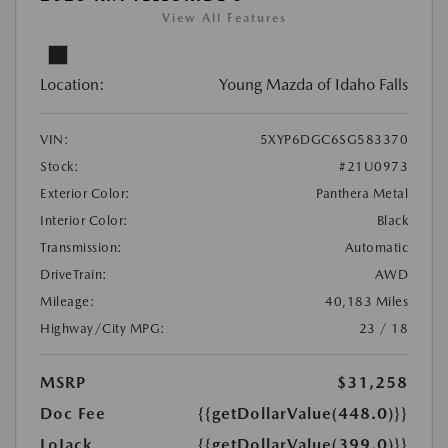
View All Features
Location:
Young Mazda of Idaho Falls
VIN:
5XYP6DGC6SG583370
Stock:
#21U0973
Exterior Color:
Panthera Metal
Interior Color:
Black
Transmission:
Automatic
DriveTrain:
AWD
Mileage:
40,183 Miles
Highway/City MPG:
23 / 18
MSRP
$31,258
Doc Fee
{{getDollarValue(448.0)}}
LoJack
{{getDollarValue(399.0)}}