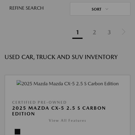
REFINE SEARCH
SORT
1
2
3
USED CAR, TRUCK AND SUV INVENTORY
CERTIFIED PRE-OWNED
2025 MAZDA CX-5 2.5 S CARBON
EDITION
View All Features