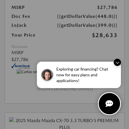
MSRP
$27,786
Doc Fee
{{getDollarValue(448.0)}}
LoJack
{{getDollarValue(399.0)}}
$28,633
Your Price
Disclosure
MSRP
$27,786
Exploring car financing? Chat
now for easy plans and
applications!
MAZDA CERTIFIED PRE-OWNED