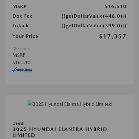
MSRP
$16,510
Doc Fee
{{getDollarValue(448.0)}}
LoJack
{{getDollarValue(399.0)}}
$17,357
Your Price
Disclosure
MSRP
$16,510
Used
2025 HYUNDAI ELANTRA HYBRID
LIMITED