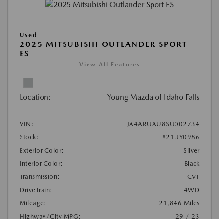
Used
2025 MITSUBISHI OUTLANDER SPORT
ES
View All Features
Location:
Young Mazda of Idaho Falls
VIN:
JA4ARUAU8SU002734
Stock:
#21UY0986
Exterior Color:
Silver
Interior Color:
Black
Transmission:
CVT
DriveTrain:
4WD
Mileage:
21,846 Miles
Highway/City MPG:
29 / 23