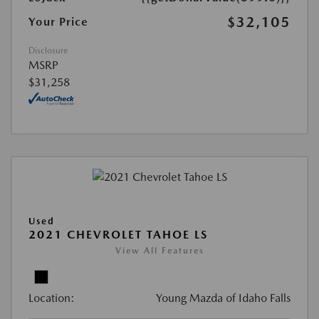
$32,105
Your Price
Disclosure
MSRP
$31,258
Used
2021 CHEVROLET TAHOE LS
View All Features
Location:
Young Mazda of Idaho Falls