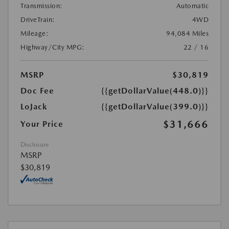
Transmission:
Automatic
DriveTrain:
4WD
Mileage:
94,084 Miles
Highway/City MPG:
22 / 16
MSRP
$30,819
Doc Fee
{{getDollarValue(448.0)}}
LoJack
{{getDollarValue(399.0)}}
$31,666
Your Price
Disclosure
MSRP
$30,819