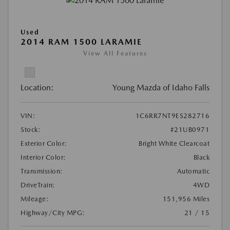
Used
2014 RAM 1500 LARAMIE
View All Features
Location:
Young Mazda of Idaho Falls
VIN:
1C6RR7NT9ES282716
Stock:
#21UB0971
Exterior Color:
Bright White Clearcoat
Interior Color:
Black
Transmission:
Automatic
DriveTrain:
4WD
Mileage:
151,956 Miles
Highway/City MPG:
21 / 15