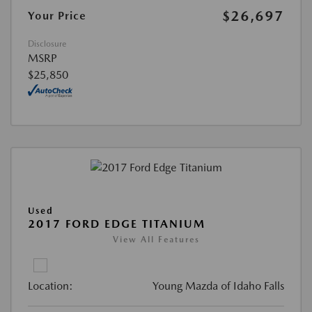
$26,697
Your Price
Disclosure
MSRP
$25,850
Used
2017 FORD EDGE TITANIUM
View All Features
Location:
Young Mazda of Idaho Falls