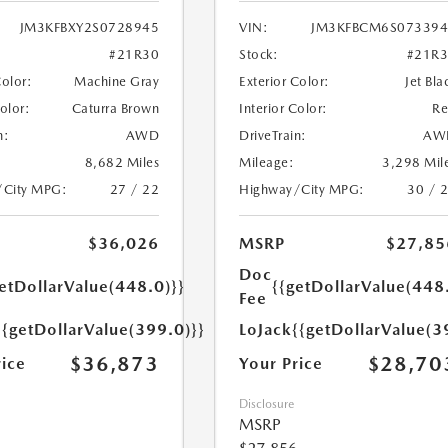
JM3KFBXY2S0728945
VIN:
JM3KFBCM6S073394
#21R30
Stock:
#21R
Color:
Machine Gray
Exterior Color:
Jet Bla
Color:
Caturra Brown
Interior Color:
R
n:
AWD
DriveTrain:
AW
8,682 Miles
Mileage:
3,298 Mil
/City MPG:
27 / 22
Highway/City MPG:
30 / 
$36,026
MSRP
$27,85
Doc
etDollarValue(448.0)}}
{{getDollarValue(448
Fee
{{getDollarValue(399.0)}}
LoJack
{{getDollarValue(3
$36,873
$28,70
rice
Your Price
Disclosure
MSRP