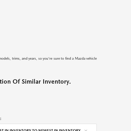
models, trims, and years, so you're sure to find a Mazda vehicle
ion Of Similar Inventory.
:
ST IN INVENTORY TO NEWEST IN INVENTORY