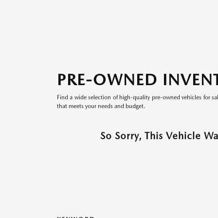
PRE-OWNED INVEN
Find a wide selection of high-quality pre-owned vehicles for sa
that meets your needs and budget.
So Sorry, This Vehicle W