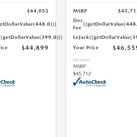
$44,052
MSRP
$45,71
Doc
etDollarValue(448.0)}}
{{getDollarValue(448
Fee
{{getDollarValue(399.0)}}
LoJack
{{getDollarValue(3
$44,899
$46,55
rice
Your Price
Disclosure
MSRP
$45,712