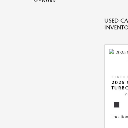
KEYWORD
USED CA
INVENT
CERTIF
2025 
TURBO
V
Location