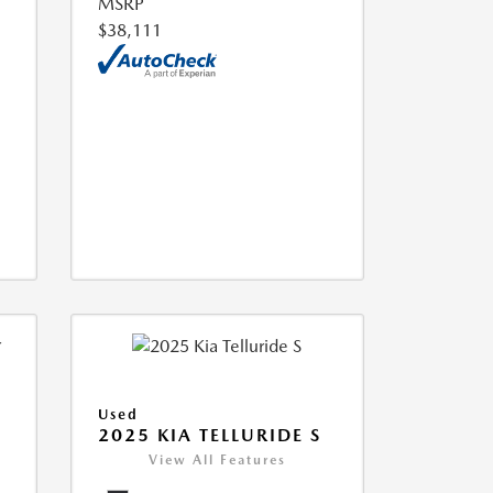
MSRP
$38,111
Used
2025 KIA TELLURIDE S
View All Features