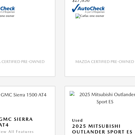
$27,856
CERTIFIED PRE-OWNED
MAZDA CERTIFIED PRE-OWNED
GMC SIERRA
Used
AT4
2025 MITSUBISHI
OUTLANDER SPORT ES
iew All Features