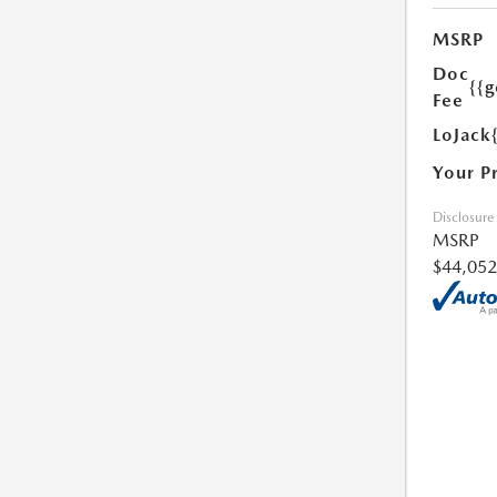
MSRP
Doc
{{g
Fee
LoJack
Your P
Disclosure
MSRP
$44,052