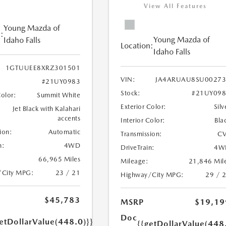
View All Features
Young Mazda of
:
Young Mazda of
Idaho Falls
Location:
Idaho Falls
1GTUUEE8XRZ301501
VIN:
JA4ARUAU8SU00273
#21UY0983
Stock:
#21UY098
Color:
Summit White
Exterior Color:
Silv
Jet Black with Kalahari
accents
Interior Color:
Bla
ion:
Automatic
Transmission:
CV
n:
4WD
DriveTrain:
4W
66,965 Miles
Mileage:
21,846 Mil
/City MPG:
23 / 21
Highway/City MPG:
29 / 
$45,783
MSRP
$19,19
Doc
etDollarValue(448.0)}}
{{getDollarValue(448