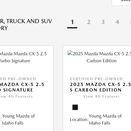
R, TRUCK AND SUV
1
2
3
4
ORY
IED PRE-OWNED
CERTIFIED PRE-OWNED
MAZDA CX-5 2.5
2025 MAZDA CX-5 2.
 SIGNATURE
S CARBON EDITION
iew All Features
View All Features
Young Mazda of
Young Mazda of
:
Location:
Idaho Falls
Idaho Falls