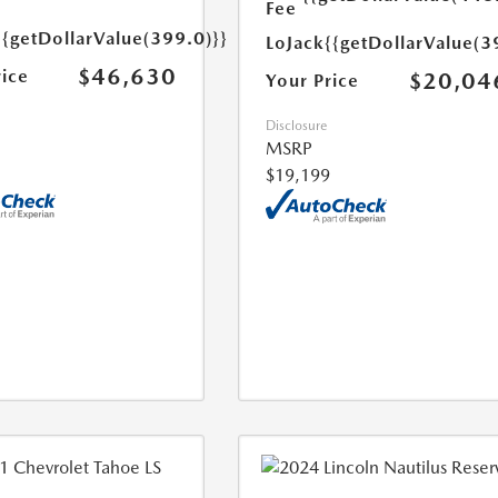
Fee
{{getDollarValue(399.0)}}
LoJack
{{getDollarValue(3
$46,630
rice
$20,04
Your Price
Disclosure
MSRP
$19,199