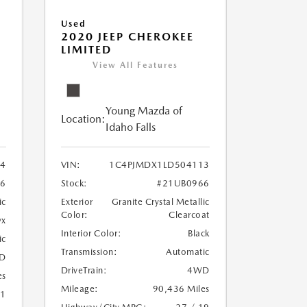
Used
2020 JEEP CHEROKEE
LIMITED
View All Features
Young Mazda of
Location:
Idaho Falls
24
VIN:
1C4PJMDX1LD504113
6
Stock:
#21UB0966
ic
Exterior
Granite Crystal Metallic
Color:
Clearcoat
yx
Interior Color:
Black
ic
Transmission:
Automatic
D
DriveTrain:
4WD
es
Mileage:
90,436 Miles
21