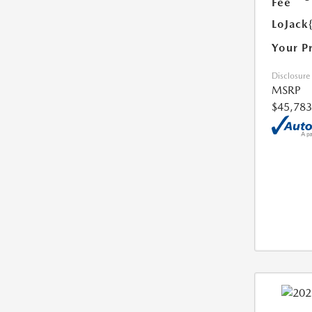
Fee
LoJack
Your P
Disclosure
MSRP
$45,783