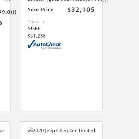
$32,105
Your Price
99.0)}}
6
Disclosure
MSRP
$31,258