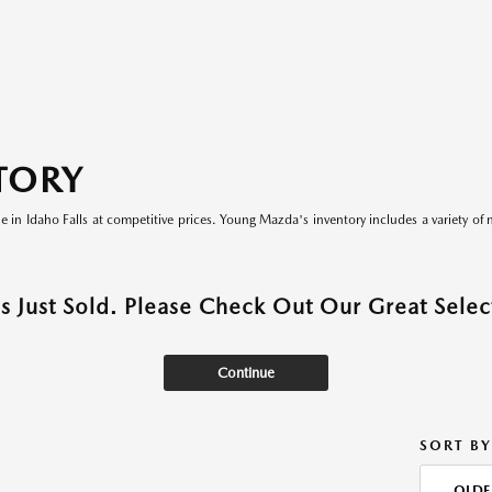
TORY
le in Idaho Falls at competitive prices. Young Mazda's inventory includes a variety of 
as Just Sold. Please Check Out Our Great Select
Continue
SORT BY
OLDE