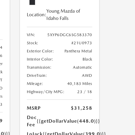
Young Mazda of
Location:
Idaho Falls
VIN:
5XYP6DGC6SG583370
Stock:
#21U0973
4
Exterior Color:
Panthera Metal
6
Interior Color:
Black
er
Transmission:
Automatic
ck
DriveTrain:
AWD
T
Mileage:
40,183 Miles
D
Highway/City MPG:
23 / 18
es
23
MSRP
$31,258
Doc
9
{{getDollarValue(448.0)}}
Fee
.0)}}
LoJack
{{getDollarValue(399.0)}}