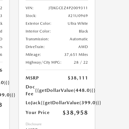
2
VIN:
JTJKGCEZ4P2009311
33
Stock:
#21U0969
ck
Exterior Color:
Ultra White
ed
Interior Color:
Black
D
Transmission:
Automatic
es
DriveTrain:
AWD
26
Mileage:
37,651 Miles
Highway/City MPG:
28 / 22
6
MSRP
$38,111
.0)}}
Doc
{{getDollarValue(448.0)}}
Fee
99.0)}}
LoJack
{{getDollarValue(399.0)}}
3
$38,958
Your Price
Disclosure