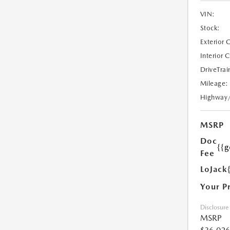
VIN:
Stock:
Exterior 
Interior 
DriveTrai
Mileage:
Highway
MSRP
Doc
{{g
Fee
LoJack
Your P
Disclosure
MSRP