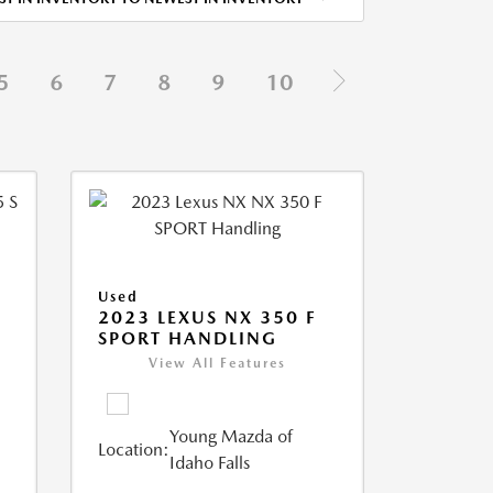
5
6
7
8
9
10
Used
5
2023 LEXUS NX 350 F
SPORT HANDLING
View All Features
Young Mazda of
Location:
Idaho Falls