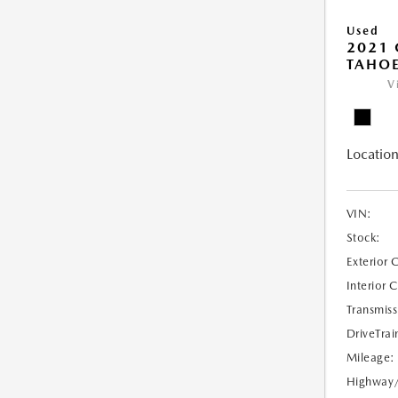
Used
2021 
TAHOE
V
Location
VIN:
Stock:
Exterior 
Interior 
Transmiss
DriveTrai
Mileage:
Highway