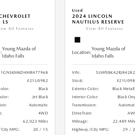
Used
CHEVROLET
2024 LINCOLN
 LS
NAUTILUS RESERVE
iew All Features
View All Features
Young Mazda of
Young Mazda of
:
Location:
Idaho Falls
Idaho Falls
1GNSKMKD4MR477968
VIN:
5LMPJ8KA2RJ8428
#21U0982
Stock:
#21U098
Color:
Black
Exterior Color:
Black Metall
Color:
Jet Black
Interior Color:
Black On
ion:
Automatic
Transmission:
Automat
n:
4WD
DriveTrain:
AW
62,023 Miles
Mileage:
22,489 Mil
/City MPG:
20 / 15
Highway/City MPG:
29 / 