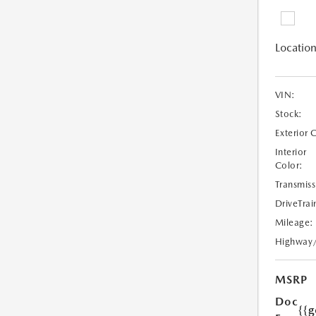
Location
VIN:
Stock:
Exterior 
Interior
Color:
Transmiss
DriveTrai
Mileage:
Highway
MSRP
Doc
{{g