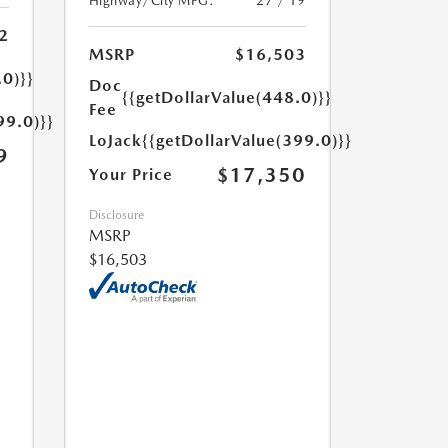
Highway/City MPG:
27 / 19
2
MSRP
$16,503
.0)}}
Doc
{{getDollarValue(448.0)}}
Fee
99.0)}}
LoJack
{{getDollarValue(399.0)}}
9
$17,350
Your Price
Disclosure
MSRP
$16,503