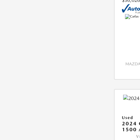
$36,026
MAZDA 
Used
2024 
1500 
V