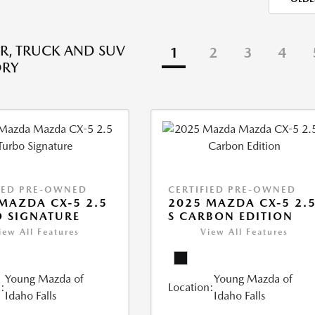
R, TRUCK AND SUV
1
2
3
4
ORY
IED PRE-OWNED
CERTIFIED PRE-OWNED
MAZDA CX-5 2.5
2025 MAZDA CX-5 2.
 SIGNATURE
S CARBON EDITION
iew All Features
View All Features
Young Mazda of
Young Mazda of
:
Location:
Idaho Falls
Idaho Falls