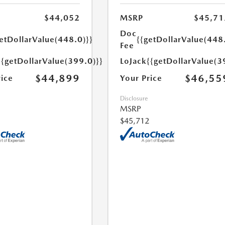
$44,052
MSRP
$45,71
Doc
etDollarValue(448.0)}}
{{getDollarValue(448
Fee
{{getDollarValue(399.0)}}
LoJack
{{getDollarValue(3
$44,899
$46,55
rice
Your Price
Disclosure
MSRP
$45,712