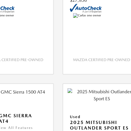
$27,856
CERTIFIED PRE-OWNED
MAZDA CERTIFIED PRE-OWNED
GMC SIERRA
Used
AT4
2025 MITSUBISHI
OUTLANDER SPORT ES
iew All Features