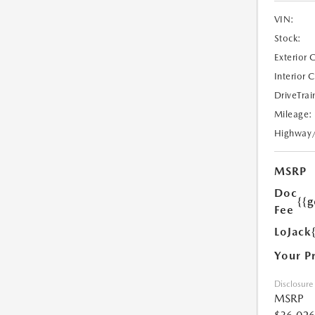
VIN:
Stock:
Exterior 
Interior 
DriveTrai
Mileage:
Highway
MSRP
Doc
{{g
Fee
LoJack
Your P
Disclosure
MSRP