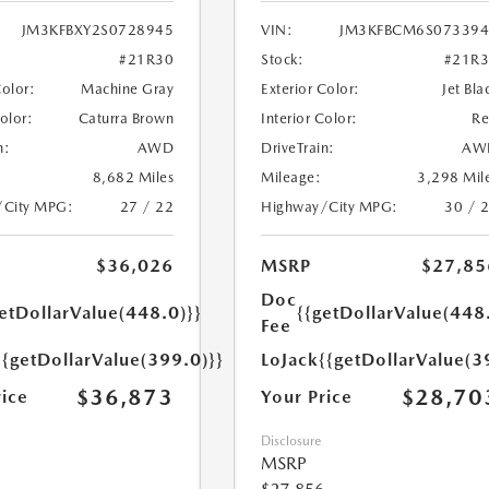
JM3KFBXY2S0728945
VIN:
JM3KFBCM6S073394
#21R30
Stock:
#21R
Color:
Machine Gray
Exterior Color:
Jet Bla
Color:
Caturra Brown
Interior Color:
R
n:
AWD
DriveTrain:
AW
8,682 Miles
Mileage:
3,298 Mil
/City MPG:
27 / 22
Highway/City MPG:
30 / 
$36,026
MSRP
$27,85
Doc
etDollarValue(448.0)}}
{{getDollarValue(448
Fee
{{getDollarValue(399.0)}}
LoJack
{{getDollarValue(3
$36,873
$28,70
rice
Your Price
Disclosure
MSRP