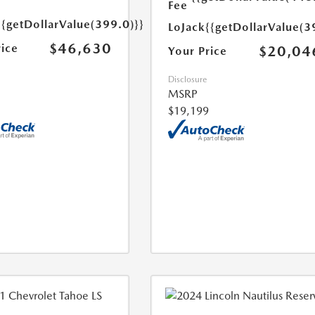
Fee
{{getDollarValue(399.0)}}
LoJack
{{getDollarValue(3
$46,630
rice
$20,04
Your Price
Disclosure
MSRP
$19,199