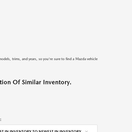
models, trims, and years, so you're sure to find a Mazda vehicle
ion Of Similar Inventory.
:
ST IN INVENTORY TO NEWEST IN INVENTORY