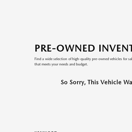
PRE-OWNED INVEN
Find a wide selection of high-quality pre-owned vehicles for sa
that meets your needs and budget.
So Sorry, This Vehicle W