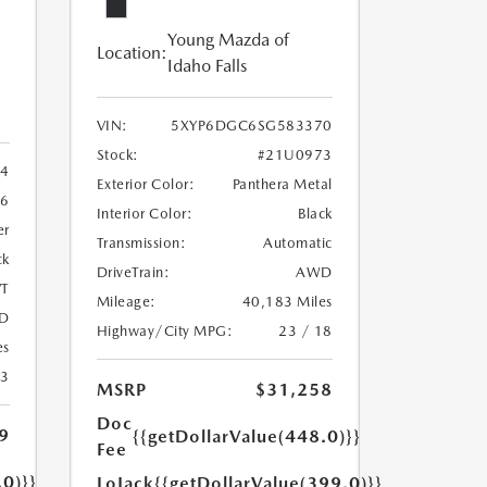
Young Mazda of
Location:
Idaho Falls
VIN:
5XYP6DGC6SG583370
Stock:
#21U0973
4
Exterior Color:
Panthera Metal
6
Interior Color:
Black
er
Transmission:
Automatic
ck
DriveTrain:
AWD
T
Mileage:
40,183 Miles
D
Highway/City MPG:
23 / 18
es
23
MSRP
$31,258
Doc
9
{{getDollarValue(448.0)}}
Fee
.0)}}
LoJack
{{getDollarValue(399.0)}}