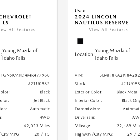
Used
CHEVROLET
2024 LINCOLN
 LS
NAUTILUS RESERVE
iew All Features
View All Features
Young Mazda of
Young Mazda of
:
Location:
Idaho Falls
Idaho Falls
1GNSKMKD4MR477968
VIN:
5LMPJ8KA2RJ8428
#21U0982
Stock:
#21U098
Color:
Black
Exterior Color:
Black Metall
Color:
Jet Black
Interior Color:
Black On
ion:
Automatic
Transmission:
Automat
n:
4WD
DriveTrain:
AW
62,023 Miles
Mileage:
22,489 Mil
/City MPG:
20 / 15
Highway/City MPG:
29 / 