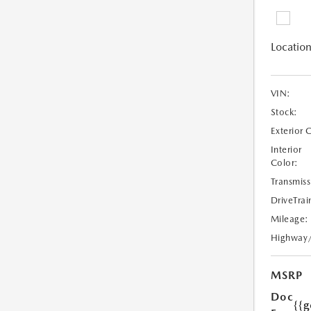
Location
VIN:
Stock:
Exterior 
Interior
Color:
Transmiss
DriveTrai
Mileage:
Highway
MSRP
Doc
{{g