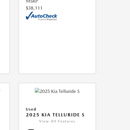
MSRP
$38,111
Used
2025 KIA TELLURIDE S
View All Features