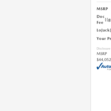
MSRP
Doc
{{g
Fee
LoJack
Your P
Disclosure
MSRP
$44,052