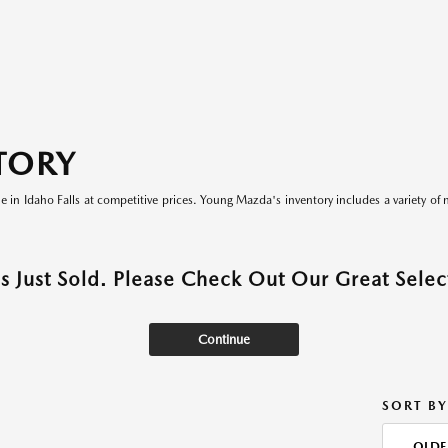
TORY
le in Idaho Falls at competitive prices. Young Mazda's inventory includes a variety of 
as Just Sold. Please Check Out Our Great Select
Continue
SORT BY
OLDE