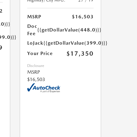
Highway/City MPG:
27 / 19
2
MSRP
$16,503
.0)}}
Doc
{{getDollarValue(448.0)}}
Fee
99.0)}}
LoJack
{{getDollarValue(399.0)}}
9
$17,350
Your Price
Disclosure
MSRP
$16,503