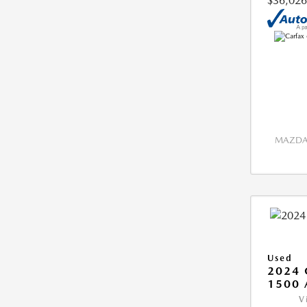
$36,026
MAZDA 
Used
2024 
1500 
V