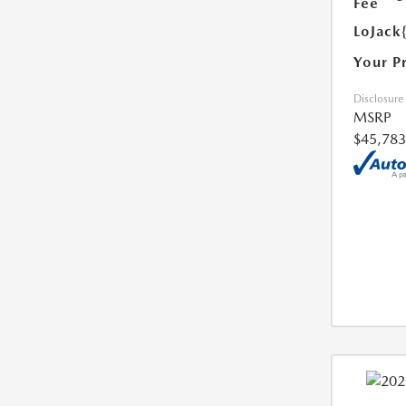
Fee
LoJack
Your P
Disclosure
MSRP
$45,783