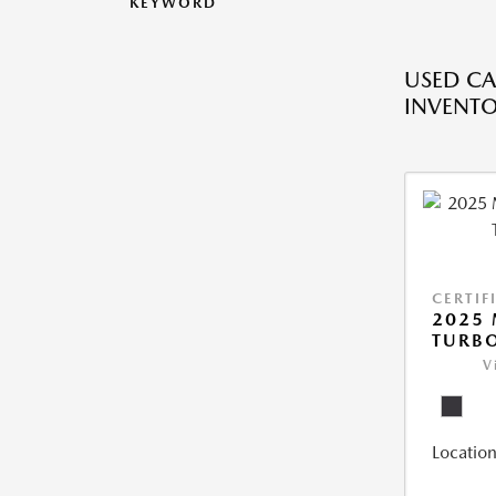
KEYWORD
USED CA
INVENT
CERTIF
2025 
TURBO
V
Location