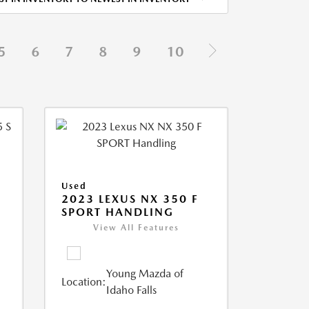
5
6
7
8
9
10
Used
5
2023 LEXUS NX 350 F
SPORT HANDLING
View All Features
Young Mazda of
Location:
Idaho Falls