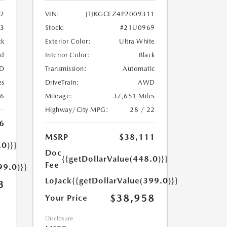
2
VIN:
JTJKGCEZ4P2009311
33
Stock:
#21U0969
ck
Exterior Color:
Ultra White
ed
Interior Color:
Black
D
Transmission:
Automatic
es
DriveTrain:
AWD
26
Mileage:
37,651 Miles
Highway/City MPG:
28 / 22
6
MSRP
$38,111
.0)}}
Doc
{{getDollarValue(448.0)}}
Fee
99.0)}}
LoJack
{{getDollarValue(399.0)}}
3
$38,958
Your Price
Disclosure