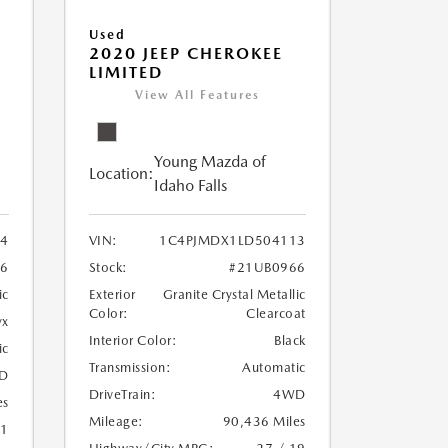
Used
2020 JEEP CHEROKEE
LIMITED
View All Features
Young Mazda of
Location:
Idaho Falls
24
VIN:
1C4PJMDX1LD504113
6
Stock:
#21UB0966
ic
Exterior
Granite Crystal Metallic
Color:
Clearcoat
yx
Interior Color:
Black
ic
Transmission:
Automatic
D
DriveTrain:
4WD
es
Mileage:
90,436 Miles
21