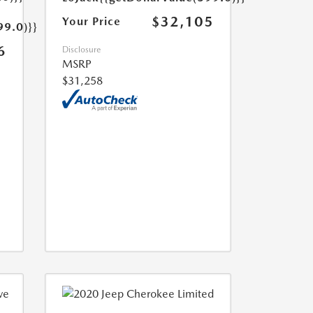
$32,105
Your Price
99.0)}}
6
Disclosure
MSRP
$31,258