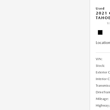
Used
2021 
TAHOE
V
Location
VIN:
Stock:
Exterior 
Interior 
Transmiss
DriveTrai
Mileage:
Highway