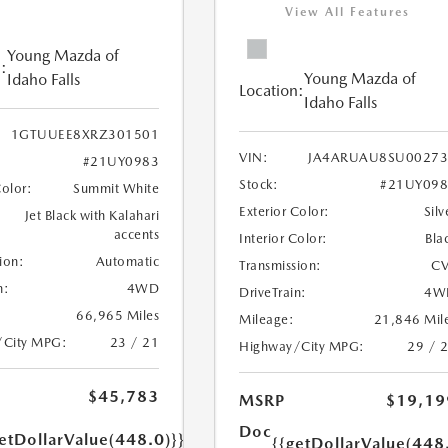
View All Features
Young Mazda of
:
Young Mazda of
Idaho Falls
Location:
Idaho Falls
1GTUUEE8XRZ301501
VIN:
JA4ARUAU8SU00273
#21UY0983
Stock:
#21UY098
Color:
Summit White
Exterior Color:
Silv
Jet Black with Kalahari
accents
Interior Color:
Bla
ion:
Automatic
Transmission:
CV
n:
4WD
DriveTrain:
4W
66,965 Miles
Mileage:
21,846 Mil
/City MPG:
23 / 21
Highway/City MPG:
29 / 
$45,783
MSRP
$19,19
Doc
etDollarValue(448.0)}}
{{getDollarValue(448