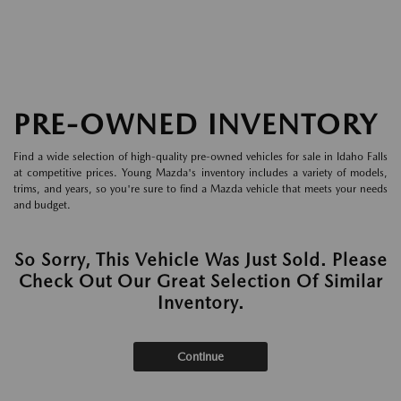
PRE-OWNED INVENTORY
Find a wide selection of high-quality pre-owned vehicles for sale in Idaho Falls
at competitive prices. Young Mazda's inventory includes a variety of models,
trims, and years, so you're sure to find a Mazda vehicle that meets your needs
and budget.
So Sorry, This Vehicle Was Just Sold. Please
Check Out Our Great Selection Of Similar
Inventory.
Continue