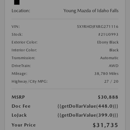
Location:
Young Mazda of Idaho Falls
VIN:
5XYRHDJFXRG271116
Stock:
#21U0993
Exterior Color:
Ebony Black
Interior Color:
Black
Transmission:
Automatic
DriveTrain:
AWD
Mileage:
38,780 Miles
Highway/City MPG:
27 / 20
MSRP
$30,888
Doc Fee
{{getDollarValue(448.0)}}
LoJack
{{getDollarValue(399.0)}}
$31,735
Your Price