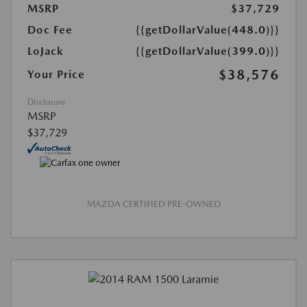
MSRP
$37,729
Doc Fee
{{getDollarValue(448.0)}}
LoJack
{{getDollarValue(399.0)}}
$38,576
Your Price
Disclosure
MSRP
$37,729
MAZDA CERTIFIED PRE-OWNED