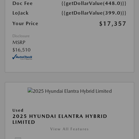
Doc Fee
{{getDollarValue(448.0)}}
LoJack
{{getDollarValue(399.0)}}
$17,357
Your Price
Disclosure
MSRP
$16,510
Used
2025 HYUNDAI ELANTRA HYBRID
LIMITED
View All Features