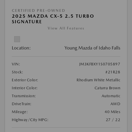
CERTIFIED PRE-OWNED
2025 MAZDA CX-5 2.5 TURBO
SIGNATURE
View All Features
Location:
Young Mazda of Idaho Falls
VIN:
JM3KFBXY1S0705897
Stock:
#21R28
Exterior Color:
Rhodium White Metallic
Interior Color:
Caturra Brown
Transmission:
Automatic
DriveTrain:
AWD
Mileage:
40 Miles
Highway/City MPG:
27 / 22