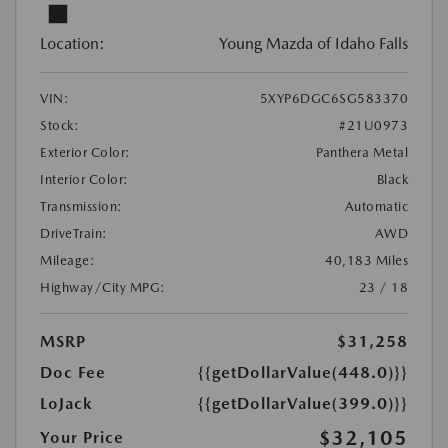
Location:
Young Mazda of Idaho Falls
VIN:
5XYP6DGC6SG583370
Stock:
#21U0973
Exterior Color:
Panthera Metal
Interior Color:
Black
Transmission:
Automatic
DriveTrain:
AWD
Mileage:
40,183 Miles
Highway/City MPG:
23 / 18
MSRP
$31,258
Doc Fee
{{getDollarValue(448.0)}}
LoJack
{{getDollarValue(399.0)}}
$32,105
Your Price