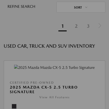
REFINE SEARCH
SORT
1
2
3
USED CAR, TRUCK AND SUV INVENTORY
CERTIFIED PRE-OWNED
2025 MAZDA CX-5 2.5 TURBO
SIGNATURE
View All Features