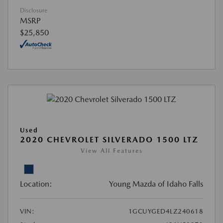
Disclosure
MSRP
$25,850
Used
2020 CHEVROLET SILVERADO 1500 LTZ
View All Features
Location:
Young Mazda of Idaho Falls
VIN:
1GCUYGED4LZ240618