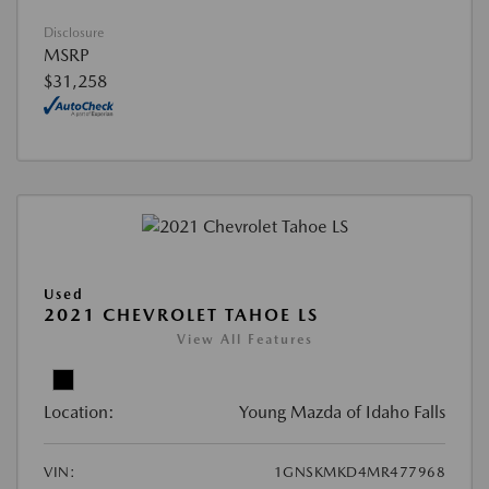
Disclosure
MSRP
$31,258
Used
2021 CHEVROLET TAHOE LS
View All Features
Location:
Young Mazda of Idaho Falls
VIN:
1GNSKMKD4MR477968