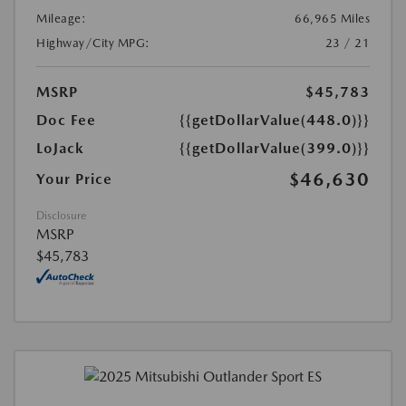
Mileage:
66,965 Miles
Highway/City MPG:
23 / 21
MSRP
$45,783
Doc Fee
{{getDollarValue(448.0)}}
LoJack
{{getDollarValue(399.0)}}
$46,630
Your Price
Disclosure
MSRP
$45,783