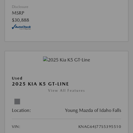
Disclosure
MSRP
$30,888
Used
2025 KIA K5 GT-LINE
View All Features
Location:
Young Mazda of Idaho Falls
VIN:
KNAG64J77S5395510