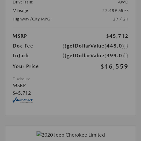
DriveTrain:
AWD
Mileage:
22,489 Miles
Highway/City MPG:
29 / 21
MSRP
$45,712
Doc Fee
{{getDollarValue(448.0)}}
LoJack
{{getDollarValue(399.0)}}
$46,559
Your Price
Disclosure
MSRP
$45,712