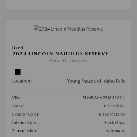
Used
2024 LINCOLN NAUTILUS RESERVE
View All Features
Location:
Young Mazda of Idaho Falls
VIN:
5LMPJ8KA2RJ842824
Stock:
#21U0986
Exterior Color:
Black Metallic
Interior Color:
Black Onyx
Transmission:
Automatic