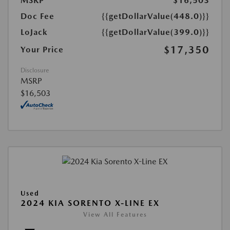
MSRP
$16,503
Doc Fee
{{getDollarValue(448.0)}}
LoJack
{{getDollarValue(399.0)}}
$17,350
Your Price
Disclosure
MSRP
$16,503
Used
2024 KIA SORENTO X-LINE EX
View All Features