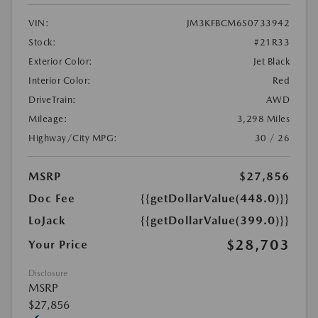
VIN:
JM3KFBCM6S0733942
Stock:
#21R33
Exterior Color:
Jet Black
Interior Color:
Red
DriveTrain:
AWD
Mileage:
3,298 Miles
Highway/City MPG:
30 / 26
MSRP
$27,856
Doc Fee
{{getDollarValue(448.0)}}
LoJack
{{getDollarValue(399.0)}}
$28,703
Your Price
Disclosure
MSRP
$27,856