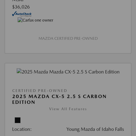
$36,026
MAZDA CERTIFIED PRE-OWNED
CERTIFIED PRE-OWNED
2025 MAZDA CX-5 2.5 S CARBON
EDITION
View All Features
Location:
Young Mazda of Idaho Falls