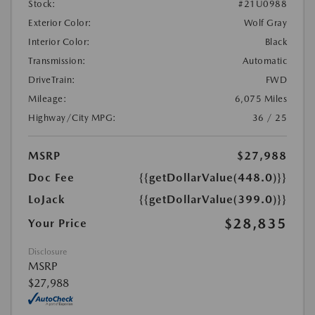
Stock:
#21U0988
Exterior Color:
Wolf Gray
Interior Color:
Black
Transmission:
Automatic
DriveTrain:
FWD
Mileage:
6,075 Miles
Highway/City MPG:
36 / 25
MSRP
$27,988
Doc Fee
{{getDollarValue(448.0)}}
LoJack
{{getDollarValue(399.0)}}
$28,835
Your Price
Disclosure
MSRP
$27,988