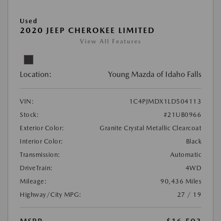
Used
2020 JEEP CHEROKEE LIMITED
View All Features
Location:
Young Mazda of Idaho Falls
VIN:
1C4PJMDX1LD504113
Stock:
#21UB0966
Exterior Color:
Granite Crystal Metallic Clearcoat
Interior Color:
Black
Transmission:
Automatic
DriveTrain:
4WD
Mileage:
90,436 Miles
Highway/City MPG:
27 / 19