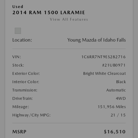
Used
2014 RAM 1500 LARAMIE
View All Features
Location:
Young Mazda of Idaho Falls
VIN:
1C6RR7NT9ES282716
Stock:
#21UB0971
Exterior Color:
Bright White Clearcoat
Interior Color:
Black
Transmission:
Automatic
DriveTrain:
4WD
Mileage:
151,956 Miles
Highway/City MPG:
21 / 15
MSRP
$16,510