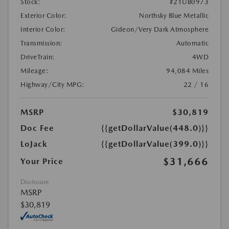
Stock:
#21UB0973
Exterior Color:
Northsky Blue Metallic
Interior Color:
Gideon/Very Dark Atmosphere
Transmission:
Automatic
DriveTrain:
4WD
Mileage:
94,084 Miles
Highway/City MPG:
22 / 16
MSRP
$30,819
Doc Fee
{{getDollarValue(448.0)}}
LoJack
{{getDollarValue(399.0)}}
$31,666
Your Price
Disclosure
MSRP
$30,819