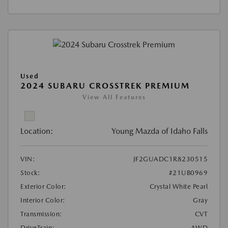
Used
2024 SUBARU CROSSTREK PREMIUM
View All Features
Location:
Young Mazda of Idaho Falls
VIN:
JF2GUADC1R8230515
Stock:
#21UB0969
Exterior Color:
Crystal White Pearl
Interior Color:
Gray
Transmission:
CVT
DriveTrain:
AWD