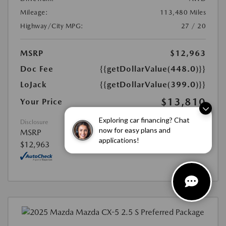
Mileage:
113,480 Miles
Highway/City MPG:
27 / 20
MSRP
$12,963
Doc Fee
{{getDollarValue(448.0)}}
LoJack
{{getDollarValue(399.0)}}
$13,810
Your Price
Exploring car financing? Chat
Disclosure
now for easy plans and
MSRP
applications!
$12,963