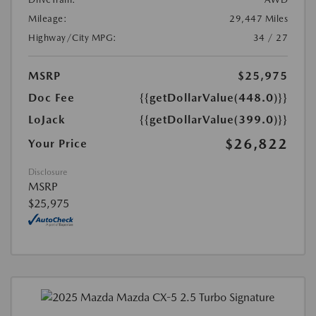
Mileage:
29,447 Miles
Highway/City MPG:
34 / 27
MSRP
$25,975
Doc Fee
{{getDollarValue(448.0)}}
LoJack
{{getDollarValue(399.0)}}
$26,822
Your Price
Disclosure
MSRP
$25,975