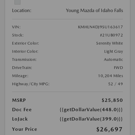
Location:
Young Mazda of Idaho Falls
VIN:
KMHLN4DJ9SU163617
Stock:
#21UB0972
Exterior Color:
Serenity White
Interior Color:
Light Gray
Transmission:
Automatic
DriveTrain:
FWD
Mileage:
10,204 Miles
Highway/City MPG:
52 / 49
MSRP
$25,850
Doc Fee
{{getDollarValue(448.0)}}
LoJack
{{getDollarValue(399.0)}}
$26,697
Your Price