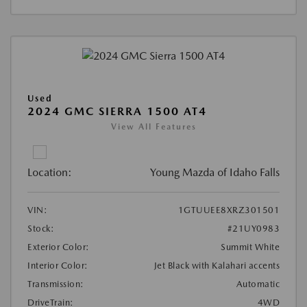
Used
2024 GMC SIERRA 1500 AT4
View All Features
Location:
Young Mazda of Idaho Falls
VIN:
1GTUUEE8XRZ301501
Stock:
#21UY0983
Exterior Color:
Summit White
Interior Color:
Jet Black with Kalahari accents
Transmission:
Automatic
DriveTrain:
4WD