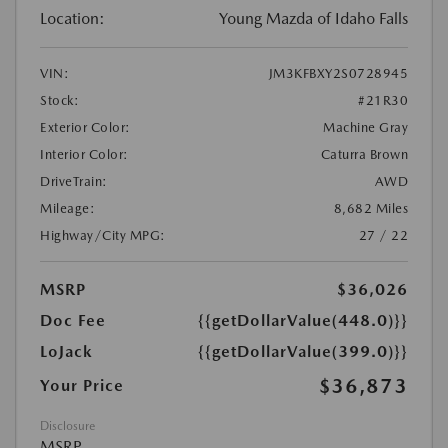
Location:
Young Mazda of Idaho Falls
VIN:
JM3KFBXY2S0728945
Stock:
#21R30
Exterior Color:
Machine Gray
Interior Color:
Caturra Brown
DriveTrain:
AWD
Mileage:
8,682 Miles
Highway/City MPG:
27 / 22
MSRP
$36,026
Doc Fee
{{getDollarValue(448.0)}}
LoJack
{{getDollarValue(399.0)}}
$36,873
Your Price
Disclosure
MSRP