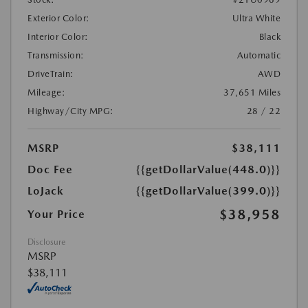
Exterior Color:
Ultra White
Interior Color:
Black
Transmission:
Automatic
DriveTrain:
AWD
Mileage:
37,651 Miles
Highway/City MPG:
28 / 22
MSRP
$38,111
Doc Fee
{{getDollarValue(448.0)}}
LoJack
{{getDollarValue(399.0)}}
$38,958
Your Price
Disclosure
MSRP
$38,111