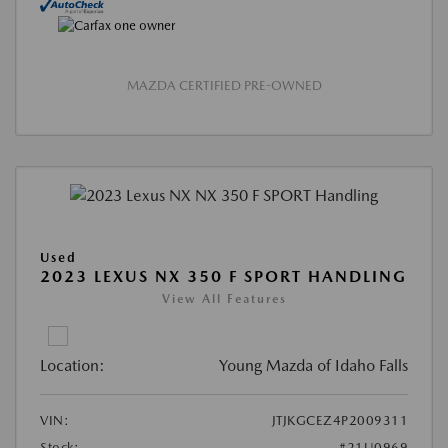
MAZDA CERTIFIED PRE-OWNED
Used
2023 LEXUS NX 350 F SPORT HANDLING
View All Features
Location:
Young Mazda of Idaho Falls
VIN:
JTJKGCEZ4P2009311
Stock:
#21U0969