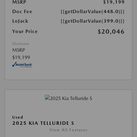
MSRP
$19,199
Doc Fee
{{getDollarValue(448.0)}}
LoJack
{{getDollarValue(399.0)}}
$20,046
Your Price
Disclosure
MSRP
$19,199
Used
2025 KIA TELLURIDE S
View All Features