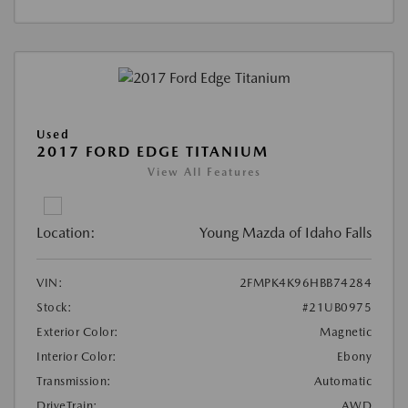
Used
2017 FORD EDGE TITANIUM
View All Features
Location:
Young Mazda of Idaho Falls
VIN:
2FMPK4K96HBB74284
Stock:
#21UB0975
Exterior Color:
Magnetic
Interior Color:
Ebony
Transmission:
Automatic
DriveTrain:
AWD