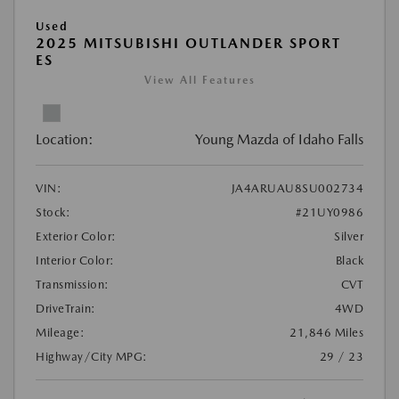
Used
2025 MITSUBISHI OUTLANDER SPORT
ES
View All Features
Location:
Young Mazda of Idaho Falls
VIN:
JA4ARUAU8SU002734
Stock:
#21UY0986
Exterior Color:
Silver
Interior Color:
Black
Transmission:
CVT
DriveTrain:
4WD
Mileage:
21,846 Miles
Highway/City MPG:
29 / 23