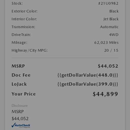
Stock:
#21U0982
Exterior Color:
Black
Interior Color:
Jet Black
Transmission:
Automatic
DriveTrain:
4WD
Mileage:
62,023 Miles
Highway/City MPG:
20 / 15
MSRP
$44,052
Doc Fee
{{getDollarValue(448.0)}}
LoJack
{{getDollarValue(399.0)}}
$44,899
Your Price
Disclosure
MSRP
$44,052