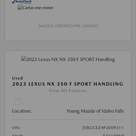
MAZDA CERTIFIED PRE-OWNED
Used
2023 LEXUS NX 350 F SPORT HANDLING
View All Features
Location:
Young Mazda of Idaho Falls
VIN:
JTJKGCEZ4P2009311
Stock:
#21U0969