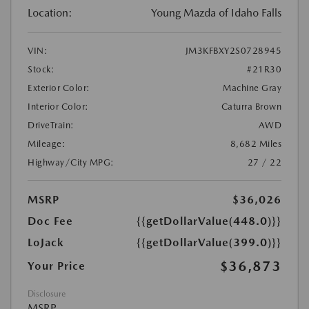
Location:
Young Mazda of Idaho Falls
VIN:
JM3KFBXY2S0728945
Stock:
#21R30
Exterior Color:
Machine Gray
Interior Color:
Caturra Brown
DriveTrain:
AWD
Mileage:
8,682 Miles
Highway/City MPG:
27 / 22
MSRP
$36,026
Doc Fee
{{getDollarValue(448.0)}}
LoJack
{{getDollarValue(399.0)}}
$36,873
Your Price
Disclosure
MSRP