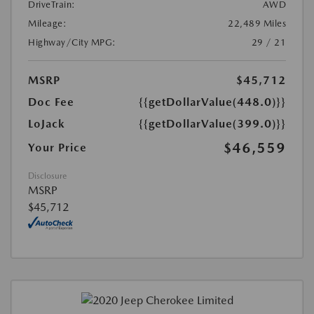
DriveTrain:
AWD
Mileage:
22,489 Miles
Highway/City MPG:
29 / 21
MSRP
$45,712
Doc Fee
{{getDollarValue(448.0)}}
LoJack
{{getDollarValue(399.0)}}
$46,559
Your Price
Disclosure
MSRP
$45,712