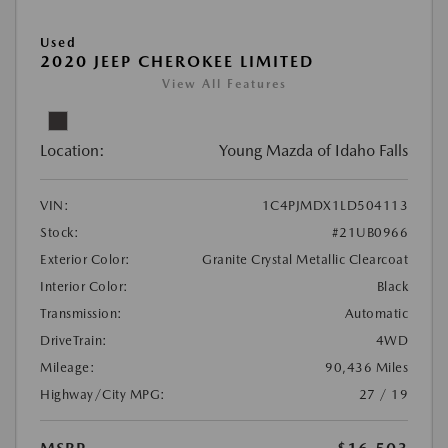
Used
2020 JEEP CHEROKEE LIMITED
View All Features
Location:
Young Mazda of Idaho Falls
VIN:
1C4PJMDX1LD504113
Stock:
#21UB0966
Exterior Color:
Granite Crystal Metallic Clearcoat
Interior Color:
Black
Transmission:
Automatic
DriveTrain:
4WD
Mileage:
90,436 Miles
Highway/City MPG:
27 / 19