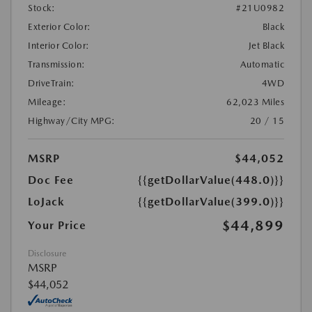
Stock:
#21U0982
Exterior Color:
Black
Interior Color:
Jet Black
Transmission:
Automatic
DriveTrain:
4WD
Mileage:
62,023 Miles
Highway/City MPG:
20 / 15
MSRP
$44,052
Doc Fee
{{getDollarValue(448.0)}}
LoJack
{{getDollarValue(399.0)}}
$44,899
Your Price
Disclosure
MSRP
$44,052