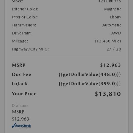
Stock:
#21UB0975
Exterior Color:
Magnetic
Interior Color:
Ebony
Transmission:
Automatic
DriveTrain:
AWD
Mileage:
113,480 Miles
Highway/City MPG:
27 / 20
MSRP
$12,963
Doc Fee
{{getDollarValue(448.0)}}
LoJack
{{getDollarValue(399.0)}}
$13,810
Your Price
Disclosure
MSRP
$12,963