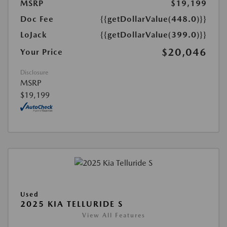
MSRP
$19,199
Doc Fee
{{getDollarValue(448.0)}}
LoJack
{{getDollarValue(399.0)}}
$20,046
Your Price
Disclosure
MSRP
$19,199
Used
2025 KIA TELLURIDE S
View All Features