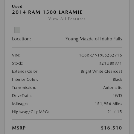
Used
2014 RAM 1500 LARAMIE
View All Features
Location:
Young Mazda of Idaho Falls
VIN:
1C6RR7NT9ES282716
Stock:
#21UB0971
Exterior Color:
Bright White Clearcoat
Interior Color:
Black
Transmission:
Automatic
DriveTrain:
4WD
Mileage:
151,956 Miles
Highway/City MPG:
21 / 15
MSRP
$16,510