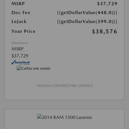
MSRP
$37,729
Doc Fee
{{getDollarValue(448.0)}}
LoJack
{{getDollarValue(399.0)}}
$38,576
Your Price
Disclosure
MSRP
$37,729
MAZDA CERTIFIED PRE-OWNED