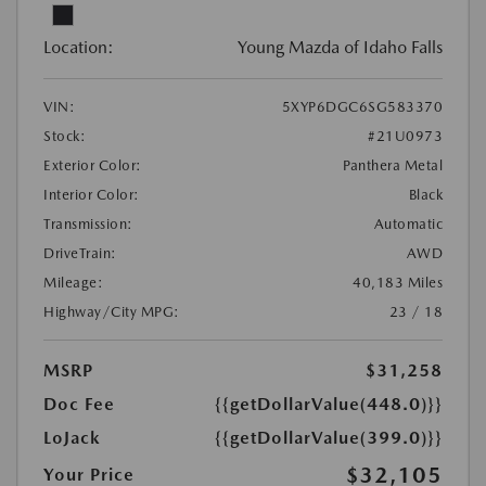
Location:
Young Mazda of Idaho Falls
VIN:
5XYP6DGC6SG583370
Stock:
#21U0973
Exterior Color:
Panthera Metal
Interior Color:
Black
Transmission:
Automatic
DriveTrain:
AWD
Mileage:
40,183 Miles
Highway/City MPG:
23 / 18
MSRP
$31,258
Doc Fee
{{getDollarValue(448.0)}}
LoJack
{{getDollarValue(399.0)}}
$32,105
Your Price