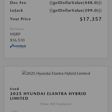
Doc Fee
{{getDollarValue(448.0)}}
LoJack
{{getDollarValue(399.0)}}
$17,357
Your Price
Disclosure
MSRP
$16,510
Used
2025 HYUNDAI ELANTRA HYBRID
LIMITED
View All Features