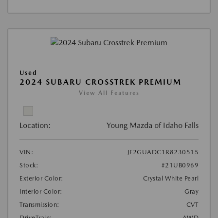
Used
2024 SUBARU CROSSTREK PREMIUM
View All Features
Location:
Young Mazda of Idaho Falls
VIN:
JF2GUADC1R8230515
Stock:
#21UB0969
Exterior Color:
Crystal White Pearl
Interior Color:
Gray
Transmission:
CVT
DriveTrain:
AWD