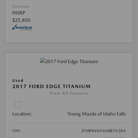
Disclosure
MSRP
$25,850
Used
2017 FORD EDGE TITANIUM
View All Features
Location:
Young Mazda of Idaho Falls
VIN:
2FMPK4K96HBB74284