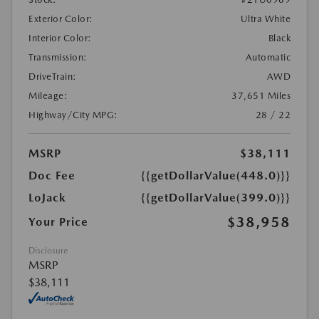
Exterior Color:
Ultra White
Interior Color:
Black
Transmission:
Automatic
DriveTrain:
AWD
Mileage:
37,651 Miles
Highway/City MPG:
28 / 22
MSRP
$38,111
Doc Fee
{{getDollarValue(448.0)}}
LoJack
{{getDollarValue(399.0)}}
$38,958
Your Price
Disclosure
MSRP
$38,111