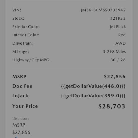
VIN:
JM3KFBCM6S0733942
Stock:
#21R33
Exterior Color:
Jet Black
Interior Color:
Red
DriveTrain:
AWD
Mileage:
3,298 Miles
Highway/City MPG:
30 / 26
MSRP
$27,856
Doc Fee
{{getDollarValue(448.0)}}
LoJack
{{getDollarValue(399.0)}}
$28,703
Your Price
Disclosure
MSRP
$27,856