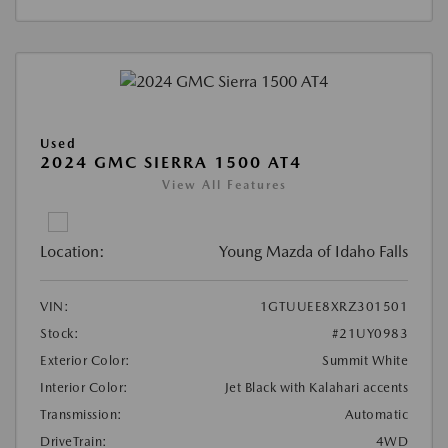
Used
2024 GMC SIERRA 1500 AT4
View All Features
Location:
Young Mazda of Idaho Falls
VIN:
1GTUUEE8XRZ301501
Stock:
#21UY0983
Exterior Color:
Summit White
Interior Color:
Jet Black with Kalahari accents
Transmission:
Automatic
DriveTrain:
4WD