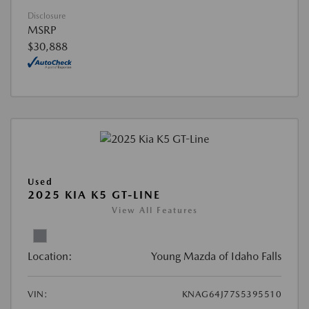
Disclosure
MSRP
$30,888
Used
2025 KIA K5 GT-LINE
View All Features
Location:
Young Mazda of Idaho Falls
VIN:
KNAG64J77S5395510