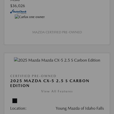
$36,026
MAZDA CERTIFIED PRE-OWNED
CERTIFIED PRE-OWNED
2025 MAZDA CX-5 2.5 S CARBON
EDITION
View All Features
Location:
Young Mazda of Idaho Falls