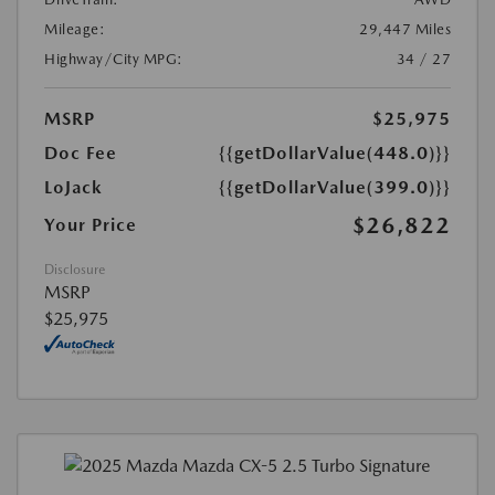
Mileage:
29,447 Miles
Highway/City MPG:
34 / 27
MSRP
$25,975
Doc Fee
{{getDollarValue(448.0)}}
LoJack
{{getDollarValue(399.0)}}
$26,822
Your Price
Disclosure
MSRP
$25,975