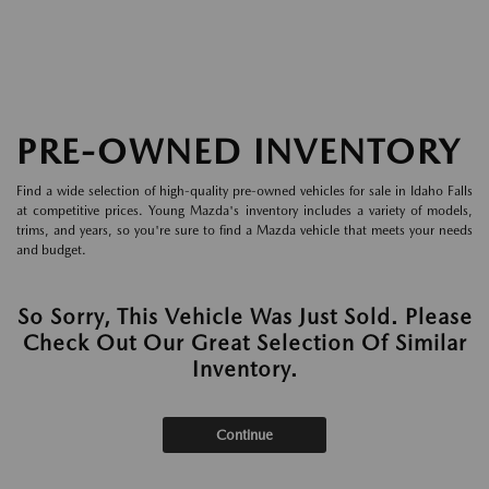
PRE-OWNED INVENTORY
Find a wide selection of high-quality pre-owned vehicles for sale in Idaho Falls
at competitive prices. Young Mazda's inventory includes a variety of models,
trims, and years, so you're sure to find a Mazda vehicle that meets your needs
and budget.
So Sorry, This Vehicle Was Just Sold. Please
Check Out Our Great Selection Of Similar
Inventory.
Continue