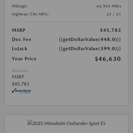
Mileage:
66,965 Miles
Highway/City MPG:
23 / 21
MSRP
$45,783
Doc Fee
{{getDollarValue(448.0)}}
LoJack
{{getDollarValue(399.0)}}
$46,630
Your Price
Disclosure
MSRP
$45,783