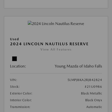
Used
2024 LINCOLN NAUTILUS RESERVE
View All Features
Location:
Young Mazda of Idaho Falls
VIN:
5LMPJ8KA2RJ842824
Stock:
#21U0986
Exterior Color:
Black Metallic
Interior Color:
Black Onyx
Transmission:
Automatic