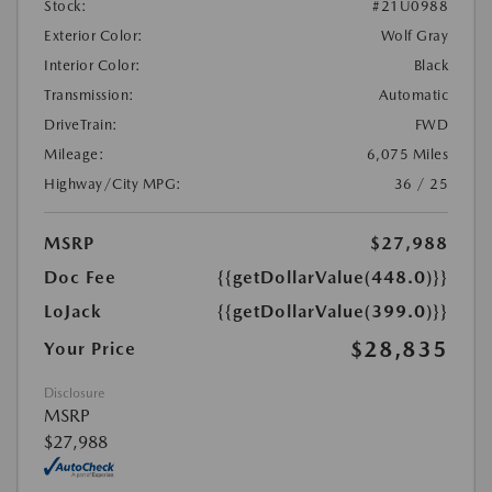
Stock:
#21U0988
Exterior Color:
Wolf Gray
Interior Color:
Black
Transmission:
Automatic
DriveTrain:
FWD
Mileage:
6,075 Miles
Highway/City MPG:
36 / 25
MSRP
$27,988
Doc Fee
{{getDollarValue(448.0)}}
LoJack
{{getDollarValue(399.0)}}
$28,835
Your Price
Disclosure
MSRP
$27,988