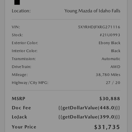
Location:
Young Mazda of Idaho Falls
VIN:
5XYRHDJFXRG271116
Stock:
#21U0993
Exterior Color:
Ebony Black
Interior Color:
Black
Transmission:
Automatic
DriveTrain:
AWD
Mileage:
38,780 Miles
Highway/City MPG:
27 / 20
MSRP
$30,888
Doc Fee
{{getDollarValue(448.0)}}
LoJack
{{getDollarValue(399.0)}}
$31,735
Your Price