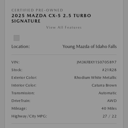
CERTIFIED PRE-OWNED
2025 MAZDA CX-5 2.5 TURBO
SIGNATURE
View All Features
Location:
Young Mazda of Idaho Falls
VIN:
JM3KFBXY1S0705897
Stock:
#21R28
Exterior Color:
Rhodium White Metallic
Interior Color:
Caturra Brown
Transmission:
Automatic
DriveTrain:
AWD
Mileage:
40 Miles
Highway/City MPG:
27 / 22