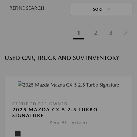
REFINE SEARCH
SORT
1
2
3
USED CAR, TRUCK AND SUV INVENTORY
CERTIFIED PRE-OWNED
2025 MAZDA CX-5 2.5 TURBO
SIGNATURE
View All Features