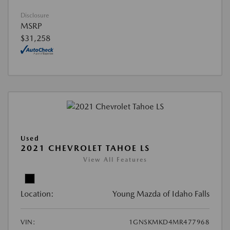
Disclosure
MSRP
$31,258
Used
2021 CHEVROLET TAHOE LS
View All Features
Location:
Young Mazda of Idaho Falls
VIN:
1GNSKMKD4MR477968