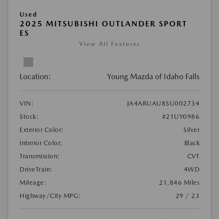
Used
2025 MITSUBISHI OUTLANDER SPORT
ES
View All Features
Location:
Young Mazda of Idaho Falls
VIN:
JA4ARUAU8SU002734
Stock:
#21UY0986
Exterior Color:
Silver
Interior Color:
Black
Transmission:
CVT
DriveTrain:
4WD
Mileage:
21,846 Miles
Highway/City MPG:
29 / 23