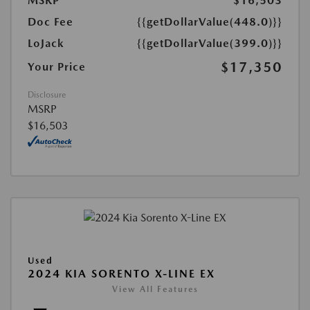
MSRP
$16,503
Doc Fee
{{getDollarValue(448.0)}}
LoJack
{{getDollarValue(399.0)}}
$17,350
Your Price
Disclosure
MSRP
$16,503
Used
2024 KIA SORENTO X-LINE EX
View All Features