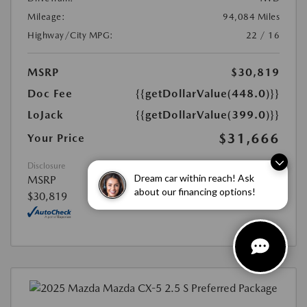
Mileage:
94,084 Miles
Highway/City MPG:
22 / 16
MSRP
$30,819
Doc Fee
{{getDollarValue(448.0)}}
LoJack
{{getDollarValue(399.0)}}
$31,666
Your Price
Disclosure
Dream car within reach! Ask
MSRP
about our financing options!
$30,819