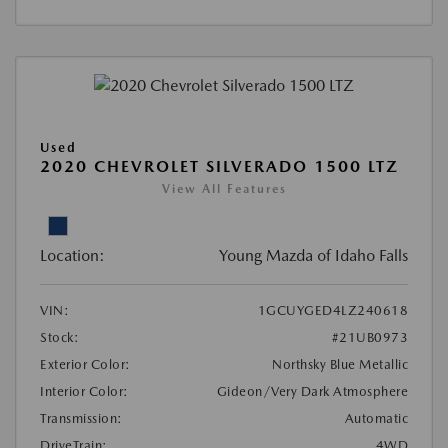
Used
2020 CHEVROLET SILVERADO 1500 LTZ
View All Features
Location:
Young Mazda of Idaho Falls
VIN:
1GCUYGED4LZ240618
Stock:
#21UB0973
Exterior Color:
Northsky Blue Metallic
Interior Color:
Gideon/Very Dark Atmosphere
Transmission:
Automatic
DriveTrain:
4WD