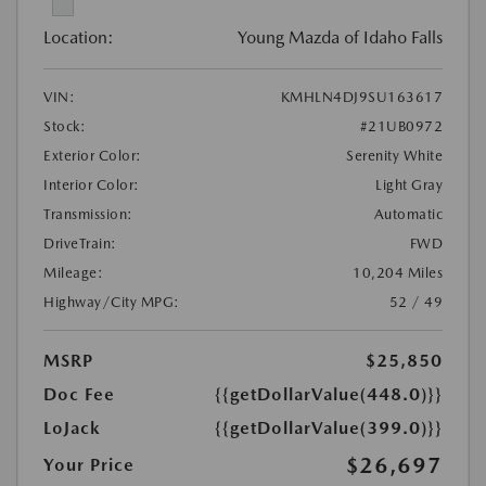
Location:
Young Mazda of Idaho Falls
VIN:
KMHLN4DJ9SU163617
Stock:
#21UB0972
Exterior Color:
Serenity White
Interior Color:
Light Gray
Transmission:
Automatic
DriveTrain:
FWD
Mileage:
10,204 Miles
Highway/City MPG:
52 / 49
MSRP
$25,850
Doc Fee
{{getDollarValue(448.0)}}
LoJack
{{getDollarValue(399.0)}}
$26,697
Your Price