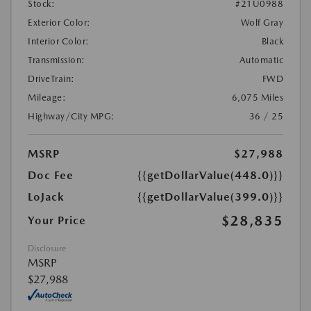
Stock:
#21U0988
Exterior Color:
Wolf Gray
Interior Color:
Black
Transmission:
Automatic
DriveTrain:
FWD
Mileage:
6,075 Miles
Highway/City MPG:
36 / 25
MSRP
$27,988
Doc Fee
{{getDollarValue(448.0)}}
LoJack
{{getDollarValue(399.0)}}
$28,835
Your Price
Disclosure
MSRP
$27,988