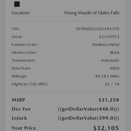
Location:
Young Mazda of Idaho Falls
VIN:
5XYP6DGC6SG583370
Stock:
#21U0973
Exterior Color:
Panthera Metal
Interior Color:
Black
Transmission:
Automatic
DriveTrain:
AWD
Mileage:
40,183 Miles
Highway/City MPG:
23 / 18
MSRP
$31,258
Doc Fee
{{getDollarValue(448.0)}}
LoJack
{{getDollarValue(399.0)}}
$32,105
Your Price