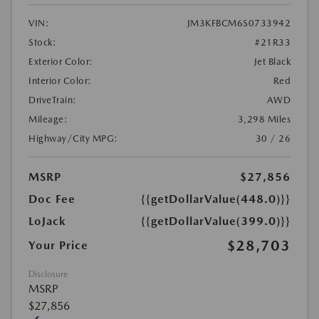
VIN:
JM3KFBCM6S0733942
Stock:
#21R33
Exterior Color:
Jet Black
Interior Color:
Red
DriveTrain:
AWD
Mileage:
3,298 Miles
Highway/City MPG:
30 / 26
MSRP
$27,856
Doc Fee
{{getDollarValue(448.0)}}
LoJack
{{getDollarValue(399.0)}}
$28,703
Your Price
Disclosure
MSRP
$27,856