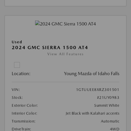
Used
2024 GMC SIERRA 1500 AT4
View All Features
Location:
Young Mazda of Idaho Falls
VIN:
1GTUUEE8XRZ301501
Stock:
#21UY0983
Exterior Color:
Summit White
Interior Color:
Jet Black with Kalahari accents
Transmission:
Automatic
DriveTrain:
4WD