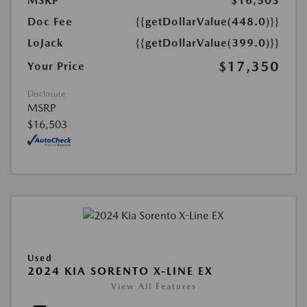
MSRP
$16,503
Doc Fee
{{getDollarValue(448.0)}}
LoJack
{{getDollarValue(399.0)}}
$17,350
Your Price
Disclosure
MSRP
$16,503
Used
2024 KIA SORENTO X-LINE EX
View All Features