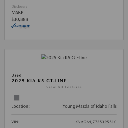
Disclosure
MSRP
$30,888
Used
2025 KIA K5 GT-LINE
View All Features
Location:
Young Mazda of Idaho Falls
VIN:
KNAG64J77S5395510