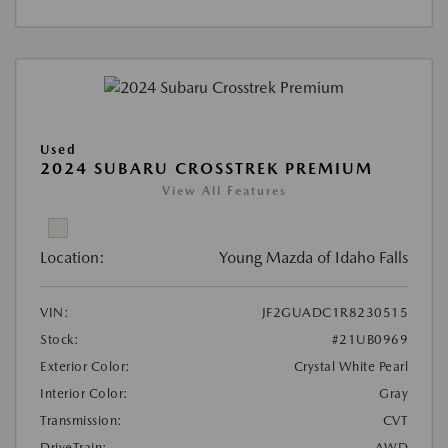
Used
2024 SUBARU CROSSTREK PREMIUM
View All Features
Location:
Young Mazda of Idaho Falls
VIN:
JF2GUADC1R8230515
Stock:
#21UB0969
Exterior Color:
Crystal White Pearl
Interior Color:
Gray
Transmission:
CVT
DriveTrain:
AWD