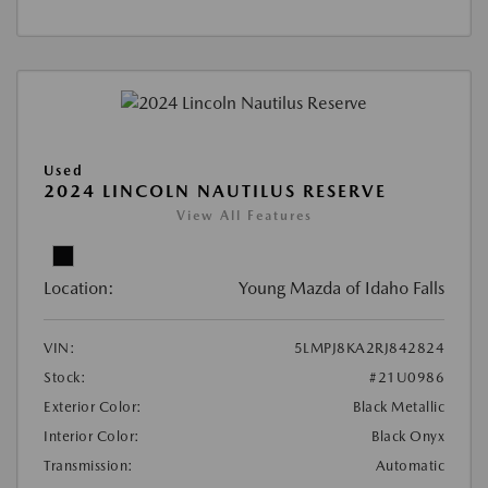
Used
2024 LINCOLN NAUTILUS RESERVE
View All Features
Location:
Young Mazda of Idaho Falls
VIN:
5LMPJ8KA2RJ842824
Stock:
#21U0986
Exterior Color:
Black Metallic
Interior Color:
Black Onyx
Transmission:
Automatic