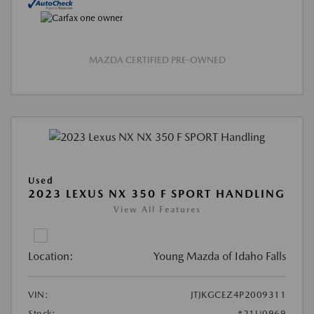
MAZDA CERTIFIED PRE-OWNED
Used
2023 LEXUS NX 350 F SPORT HANDLING
View All Features
Location:
Young Mazda of Idaho Falls
VIN:
JTJKGCEZ4P2009311
Stock:
#21U0969