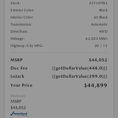
Stock:
#21U0982
Exterior Color:
Black
Interior Color:
Jet Black
Transmission:
Automatic
DriveTrain:
4WD
Mileage:
62,023 Miles
Highway/City MPG:
20 / 15
MSRP
$44,052
Doc Fee
{{getDollarValue(448.0)}}
LoJack
{{getDollarValue(399.0)}}
$44,899
Your Price
Disclosure
MSRP
$44,052