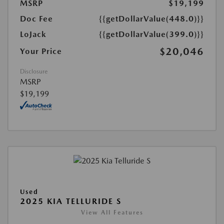
MSRP
$19,199
Doc Fee
{{getDollarValue(448.0)}}
LoJack
{{getDollarValue(399.0)}}
$20,046
Your Price
Disclosure
MSRP
$19,199
Used
2025 KIA TELLURIDE S
View All Features