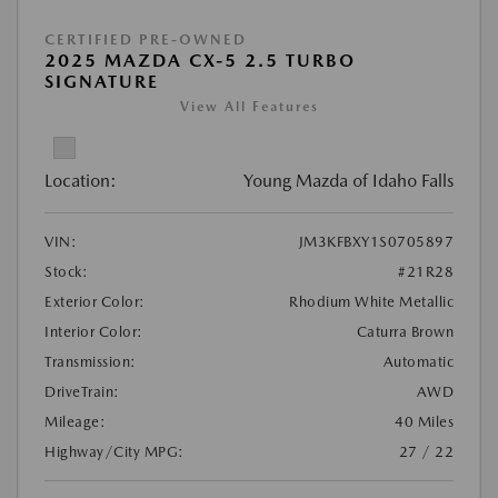
CERTIFIED PRE-OWNED
2025 MAZDA CX-5 2.5 TURBO
SIGNATURE
View All Features
Location:
Young Mazda of Idaho Falls
VIN:
JM3KFBXY1S0705897
Stock:
#21R28
Exterior Color:
Rhodium White Metallic
Interior Color:
Caturra Brown
Transmission:
Automatic
DriveTrain:
AWD
Mileage:
40 Miles
Highway/City MPG:
27 / 22