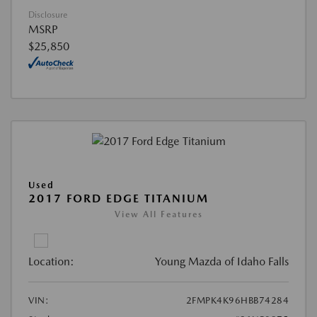
Disclosure
MSRP
$25,850
Used
2017 FORD EDGE TITANIUM
View All Features
Location:
Young Mazda of Idaho Falls
VIN:
2FMPK4K96HBB74284