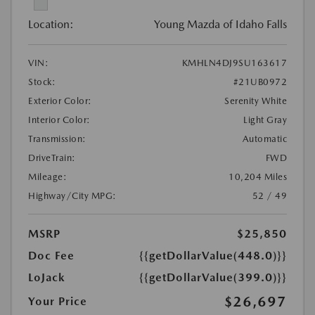
Location:
Young Mazda of Idaho Falls
VIN:
KMHLN4DJ9SU163617
Stock:
#21UB0972
Exterior Color:
Serenity White
Interior Color:
Light Gray
Transmission:
Automatic
DriveTrain:
FWD
Mileage:
10,204 Miles
Highway/City MPG:
52 / 49
MSRP
$25,850
Doc Fee
{{getDollarValue(448.0)}}
LoJack
{{getDollarValue(399.0)}}
$26,697
Your Price