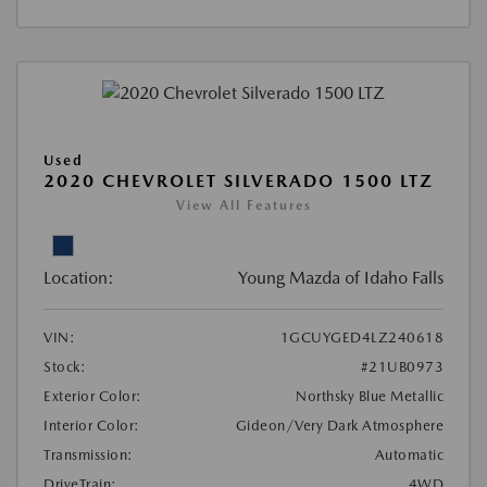
Used
2020 CHEVROLET SILVERADO 1500 LTZ
View All Features
Location:
Young Mazda of Idaho Falls
VIN:
1GCUYGED4LZ240618
Stock:
#21UB0973
Exterior Color:
Northsky Blue Metallic
Interior Color:
Gideon/Very Dark Atmosphere
Transmission:
Automatic
DriveTrain:
4WD