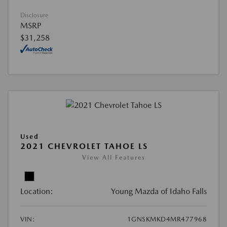
Disclosure
MSRP
$31,258
Used
2021 CHEVROLET TAHOE LS
View All Features
Location:
Young Mazda of Idaho Falls
VIN:
1GNSKMKD4MR477968