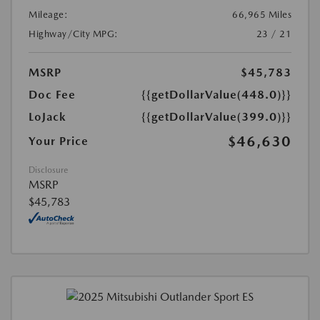
Mileage:
66,965 Miles
Highway/City MPG:
23 / 21
MSRP
$45,783
Doc Fee
{{getDollarValue(448.0)}}
LoJack
{{getDollarValue(399.0)}}
$46,630
Your Price
Disclosure
MSRP
$45,783