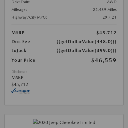
DriveTrain:
AWD
Mileage:
22,489 Miles
Highway/City MPG:
29 / 21
MSRP
$45,712
Doc Fee
{{getDollarValue(448.0)}}
LoJack
{{getDollarValue(399.0)}}
$46,559
Your Price
Disclosure
MSRP
$45,712