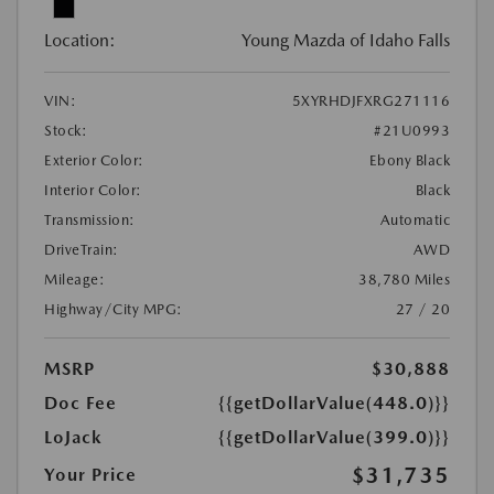
Location:
Young Mazda of Idaho Falls
VIN:
5XYRHDJFXRG271116
Stock:
#21U0993
Exterior Color:
Ebony Black
Interior Color:
Black
Transmission:
Automatic
DriveTrain:
AWD
Mileage:
38,780 Miles
Highway/City MPG:
27 / 20
MSRP
$30,888
Doc Fee
{{getDollarValue(448.0)}}
LoJack
{{getDollarValue(399.0)}}
$31,735
Your Price