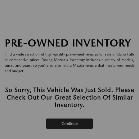
PRE-OWNED INVENTORY
Find a wide selection of high-quality pre-owned vehicles for sale in Idaho Falls
at competitive prices. Young Mazda's inventory includes a variety of models,
trims, and years, so you're sure to find a Mazda vehicle that meets your needs
and budget.
So Sorry, This Vehicle Was Just Sold. Please
Check Out Our Great Selection Of Similar
Inventory.
Continue