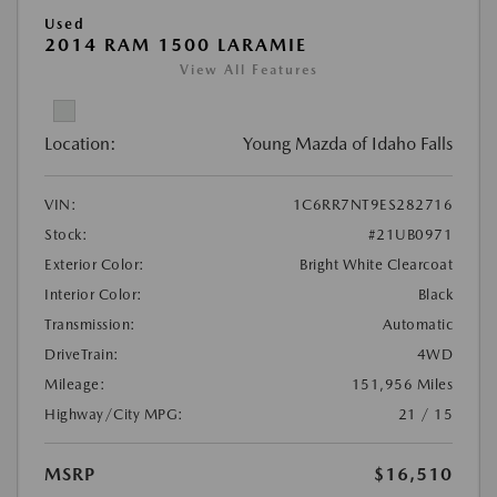
Used
2014 RAM 1500 LARAMIE
View All Features
Location:
Young Mazda of Idaho Falls
VIN:
1C6RR7NT9ES282716
Stock:
#21UB0971
Exterior Color:
Bright White Clearcoat
Interior Color:
Black
Transmission:
Automatic
DriveTrain:
4WD
Mileage:
151,956 Miles
Highway/City MPG:
21 / 15
MSRP
$16,510