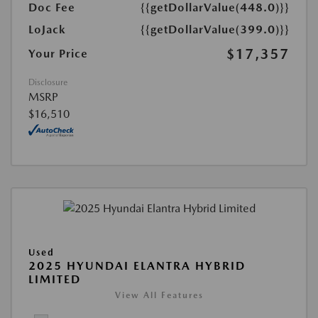
Doc Fee
{{getDollarValue(448.0)}}
LoJack
{{getDollarValue(399.0)}}
$17,357
Your Price
Disclosure
MSRP
$16,510
Used
2025 HYUNDAI ELANTRA HYBRID
LIMITED
View All Features