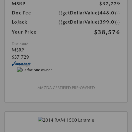
MSRP
$37,729
Doc Fee
{{getDollarValue(448.0)}}
LoJack
{{getDollarValue(399.0)}}
$38,576
Your Price
Disclosure
MSRP
$37,729
MAZDA CERTIFIED PRE-OWNED