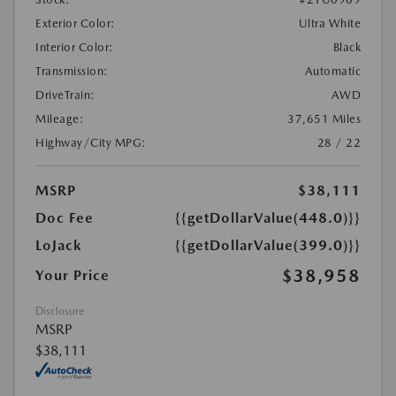
Exterior Color:
Ultra White
Interior Color:
Black
Transmission:
Automatic
DriveTrain:
AWD
Mileage:
37,651 Miles
Highway/City MPG:
28 / 22
MSRP
$38,111
Doc Fee
{{getDollarValue(448.0)}}
LoJack
{{getDollarValue(399.0)}}
$38,958
Your Price
Disclosure
MSRP
$38,111