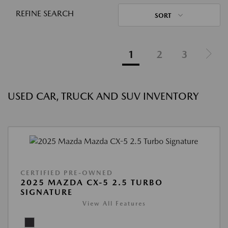
REFINE SEARCH
SORT
1
2
3
USED CAR, TRUCK AND SUV INVENTORY
CERTIFIED PRE-OWNED
2025 MAZDA CX-5 2.5 TURBO
SIGNATURE
View All Features