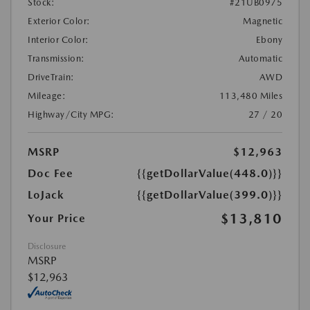
Stock:
#21UB0975
Exterior Color:
Magnetic
Interior Color:
Ebony
Transmission:
Automatic
DriveTrain:
AWD
Mileage:
113,480 Miles
Highway/City MPG:
27 / 20
MSRP
$12,963
Doc Fee
{{getDollarValue(448.0)}}
LoJack
{{getDollarValue(399.0)}}
$13,810
Your Price
Disclosure
MSRP
$12,963