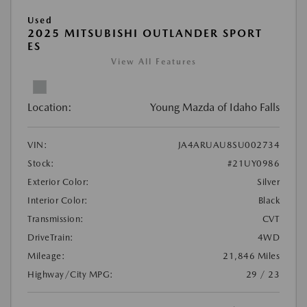
Used
2025 MITSUBISHI OUTLANDER SPORT
ES
View All Features
Location:
Young Mazda of Idaho Falls
VIN:
JA4ARUAU8SU002734
Stock:
#21UY0986
Exterior Color:
Silver
Interior Color:
Black
Transmission:
CVT
DriveTrain:
4WD
Mileage:
21,846 Miles
Highway/City MPG:
29 / 23