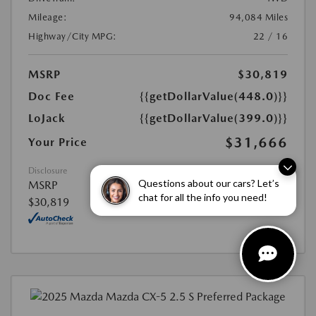
Mileage:
94,084 Miles
Highway/City MPG:
22 / 16
MSRP
$30,819
Doc Fee
{{getDollarValue(448.0)}}
LoJack
{{getDollarValue(399.0)}}
$31,666
Your Price
Disclosure
Questions about our cars? Let’s
MSRP
chat for all the info you need!
$30,819