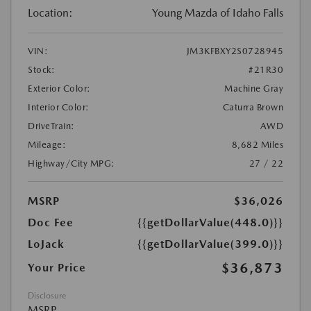
Location:
Young Mazda of Idaho Falls
VIN:
JM3KFBXY2S0728945
Stock:
#21R30
Exterior Color:
Machine Gray
Interior Color:
Caturra Brown
DriveTrain:
AWD
Mileage:
8,682 Miles
Highway/City MPG:
27 / 22
MSRP
$36,026
Doc Fee
{{getDollarValue(448.0)}}
LoJack
{{getDollarValue(399.0)}}
$36,873
Your Price
Disclosure
MSRP