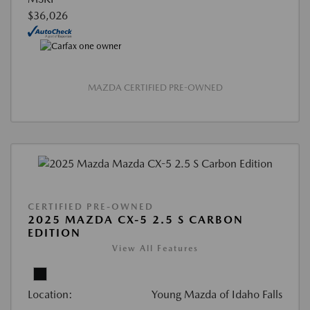
$36,026
MAZDA CERTIFIED PRE-OWNED
CERTIFIED PRE-OWNED
2025 MAZDA CX-5 2.5 S CARBON
EDITION
View All Features
Location:
Young Mazda of Idaho Falls