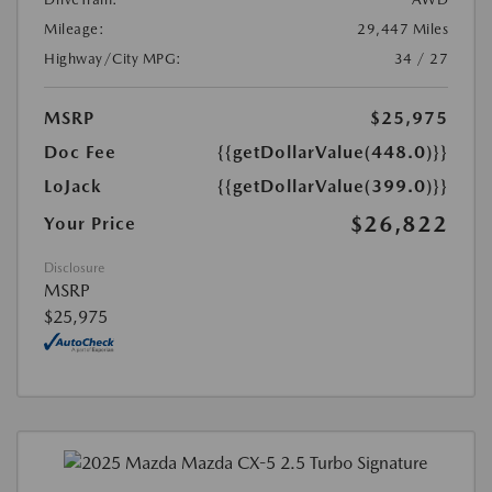
Mileage:
29,447 Miles
Highway/City MPG:
34 / 27
MSRP
$25,975
Doc Fee
{{getDollarValue(448.0)}}
LoJack
{{getDollarValue(399.0)}}
$26,822
Your Price
Disclosure
MSRP
$25,975