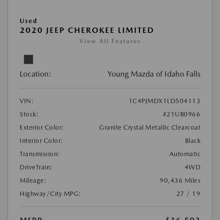
Used
2020 JEEP CHEROKEE LIMITED
View All Features
Location:
Young Mazda of Idaho Falls
VIN:
1C4PJMDX1LD504113
Stock:
#21UB0966
Exterior Color:
Granite Crystal Metallic Clearcoat
Interior Color:
Black
Transmission:
Automatic
DriveTrain:
4WD
Mileage:
90,436 Miles
Highway/City MPG:
27 / 19