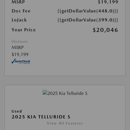
MSRP
$19,199
Doc Fee
{{getDollarValue(448.0)}}
LoJack
{{getDollarValue(399.0)}}
$20,046
Your Price
Disclosure
MSRP
$19,199
Used
2025 KIA TELLURIDE S
View All Features