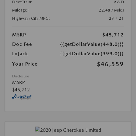
DriveTrain:
AWD
Mileage:
22,489 Miles
Highway/City MPG:
29 / 21
MSRP
$45,712
Doc Fee
{{getDollarValue(448.0)}}
LoJack
{{getDollarValue(399.0)}}
$46,559
Your Price
Disclosure
MSRP
$45,712