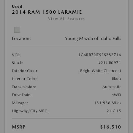
Used
2014 RAM 1500 LARAMIE
View All Features
Location:
Young Mazda of Idaho Falls
VIN:
1C6RR7NT9ES282716
Stock:
#21UB0971
Exterior Color:
Bright White Clearcoat
Interior Color:
Black
Transmission:
Automatic
DriveTrain:
4WD
Mileage:
151,956 Miles
Highway/City MPG:
21 / 15
MSRP
$16,510