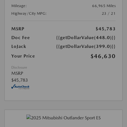
Mileage:
66,965 Miles
Highway/City MPG:
23 / 21
MSRP
$45,783
Doc Fee
{{getDollarValue(448.0)}}
LoJack
{{getDollarValue(399.0)}}
$46,630
Your Price
Disclosure
MSRP
$45,783