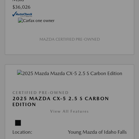
$36,026
MAZDA CERTIFIED PRE-OWNED
CERTIFIED PRE-OWNED
2025 MAZDA CX-5 2.5 S CARBON
EDITION
View All Features
Location:
Young Mazda of Idaho Falls