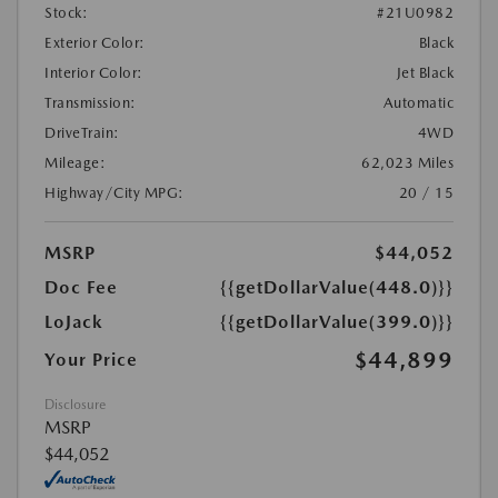
Stock:
#21U0982
Exterior Color:
Black
Interior Color:
Jet Black
Transmission:
Automatic
DriveTrain:
4WD
Mileage:
62,023 Miles
Highway/City MPG:
20 / 15
MSRP
$44,052
Doc Fee
{{getDollarValue(448.0)}}
LoJack
{{getDollarValue(399.0)}}
$44,899
Your Price
Disclosure
MSRP
$44,052