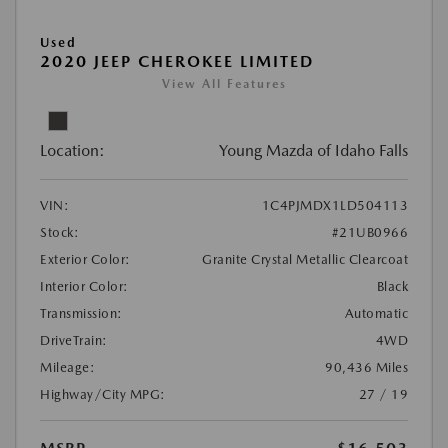
Used
2020 JEEP CHEROKEE LIMITED
View All Features
Location:
Young Mazda of Idaho Falls
VIN:
1C4PJMDX1LD504113
Stock:
#21UB0966
Exterior Color:
Granite Crystal Metallic Clearcoat
Interior Color:
Black
Transmission:
Automatic
DriveTrain:
4WD
Mileage:
90,436 Miles
Highway/City MPG:
27 / 19