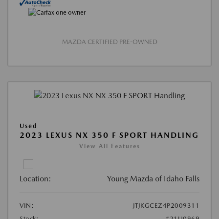
MAZDA CERTIFIED PRE-OWNED
Used
2023 LEXUS NX 350 F SPORT HANDLING
View All Features
Location:
Young Mazda of Idaho Falls
VIN:
JTJKGCEZ4P2009311
Stock:
#21U0969