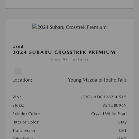
Used
2024 SUBARU CROSSTREK PREMIUM
View All Features
Location:
Young Mazda of Idaho Falls
VIN:
JF2GUADC1R8230515
Stock:
#21UB0969
Exterior Color:
Crystal White Pearl
Interior Color:
Gray
Transmission:
CVT
DriveTrain:
AWD