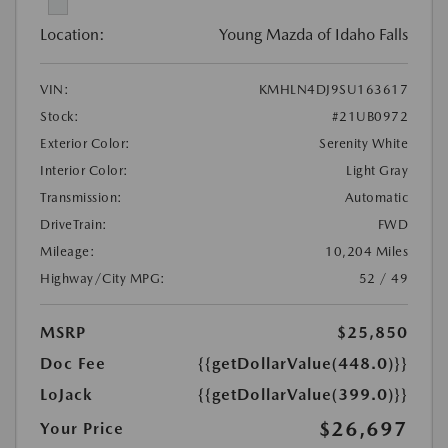
Location:
Young Mazda of Idaho Falls
VIN:
KMHLN4DJ9SU163617
Stock:
#21UB0972
Exterior Color:
Serenity White
Interior Color:
Light Gray
Transmission:
Automatic
DriveTrain:
FWD
Mileage:
10,204 Miles
Highway/City MPG:
52 / 49
MSRP
$25,850
Doc Fee
{{getDollarValue(448.0)}}
LoJack
{{getDollarValue(399.0)}}
$26,697
Your Price