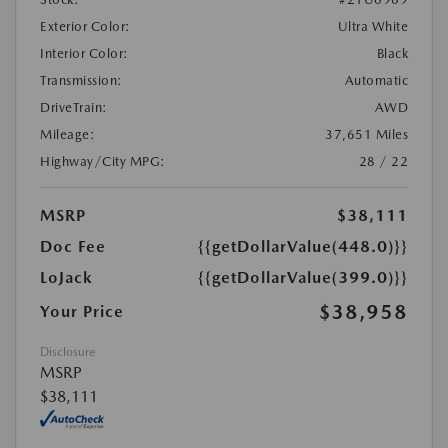
Exterior Color:
Ultra White
Interior Color:
Black
Transmission:
Automatic
DriveTrain:
AWD
Mileage:
37,651 Miles
Highway/City MPG:
28 / 22
MSRP
$38,111
Doc Fee
{{getDollarValue(448.0)}}
LoJack
{{getDollarValue(399.0)}}
$38,958
Your Price
Disclosure
MSRP
$38,111