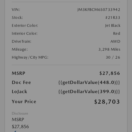
VIN:
JM3KFBCM6S0733942
Stock:
#21R33
Exterior Color:
Jet Black
Interior Color:
Red
DriveTrain:
AWD
Mileage:
3,298 Miles
Highway/City MPG:
30 / 26
MSRP
$27,856
Doc Fee
{{getDollarValue(448.0)}}
LoJack
{{getDollarValue(399.0)}}
$28,703
Your Price
Disclosure
MSRP
$27,856