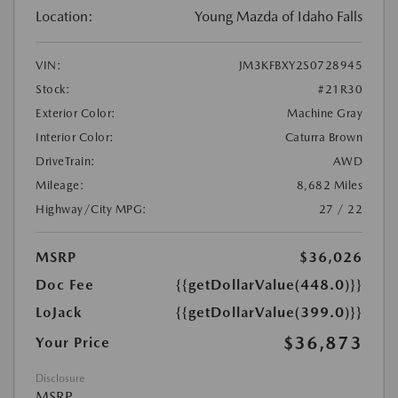
Location:
Young Mazda of Idaho Falls
VIN:
JM3KFBXY2S0728945
Stock:
#21R30
Exterior Color:
Machine Gray
Interior Color:
Caturra Brown
DriveTrain:
AWD
Mileage:
8,682 Miles
Highway/City MPG:
27 / 22
MSRP
$36,026
Doc Fee
{{getDollarValue(448.0)}}
LoJack
{{getDollarValue(399.0)}}
$36,873
Your Price
Disclosure
MSRP