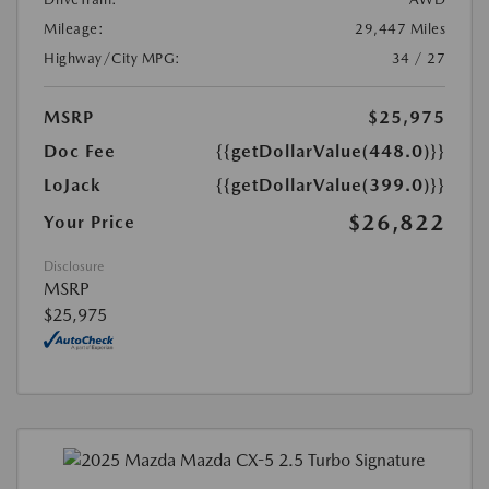
Mileage:
29,447 Miles
Highway/City MPG:
34 / 27
MSRP
$25,975
Doc Fee
{{getDollarValue(448.0)}}
LoJack
{{getDollarValue(399.0)}}
$26,822
Your Price
Disclosure
MSRP
$25,975