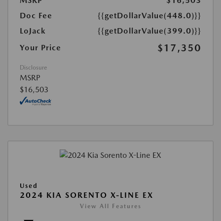
MSRP
$16,503
Doc Fee
{{getDollarValue(448.0)}}
LoJack
{{getDollarValue(399.0)}}
$17,350
Your Price
Disclosure
MSRP
$16,503
Used
2024 KIA SORENTO X-LINE EX
View All Features