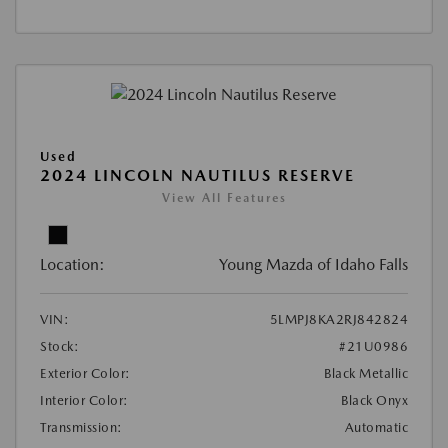
Used
2024 LINCOLN NAUTILUS RESERVE
View All Features
Location:
Young Mazda of Idaho Falls
VIN:
5LMPJ8KA2RJ842824
Stock:
#21U0986
Exterior Color:
Black Metallic
Interior Color:
Black Onyx
Transmission:
Automatic