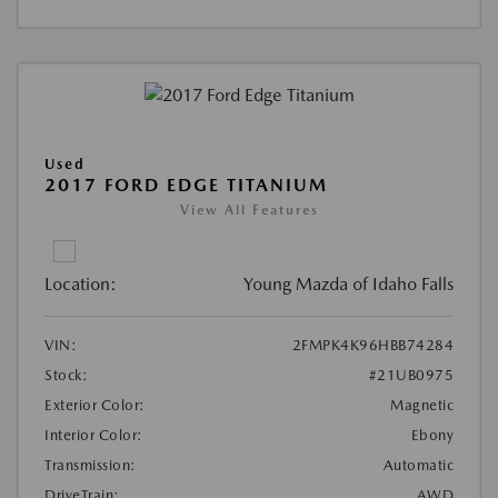
Used
2017 FORD EDGE TITANIUM
View All Features
Location:
Young Mazda of Idaho Falls
VIN:
2FMPK4K96HBB74284
Stock:
#21UB0975
Exterior Color:
Magnetic
Interior Color:
Ebony
Transmission:
Automatic
DriveTrain:
AWD