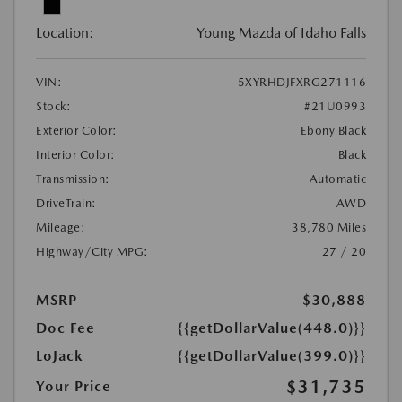
Location:
Young Mazda of Idaho Falls
VIN:
5XYRHDJFXRG271116
Stock:
#21U0993
Exterior Color:
Ebony Black
Interior Color:
Black
Transmission:
Automatic
DriveTrain:
AWD
Mileage:
38,780 Miles
Highway/City MPG:
27 / 20
MSRP
$30,888
Doc Fee
{{getDollarValue(448.0)}}
LoJack
{{getDollarValue(399.0)}}
$31,735
Your Price