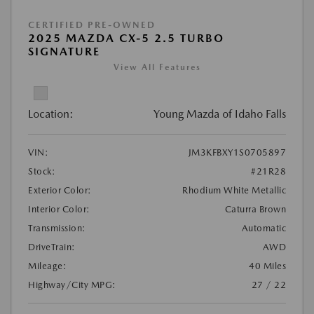
CERTIFIED PRE-OWNED
2025 MAZDA CX-5 2.5 TURBO
SIGNATURE
View All Features
Location:
Young Mazda of Idaho Falls
VIN:
JM3KFBXY1S0705897
Stock:
#21R28
Exterior Color:
Rhodium White Metallic
Interior Color:
Caturra Brown
Transmission:
Automatic
DriveTrain:
AWD
Mileage:
40 Miles
Highway/City MPG:
27 / 22