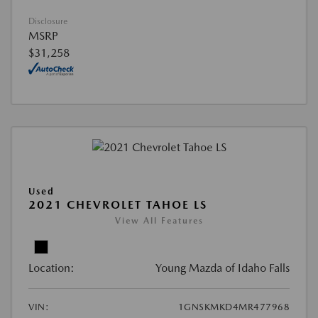
Disclosure
MSRP
$31,258
Used
2021 CHEVROLET TAHOE LS
View All Features
Location:
Young Mazda of Idaho Falls
VIN:
1GNSKMKD4MR477968