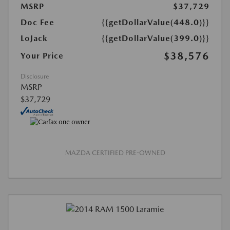
MSRP
$37,729
Doc Fee
{{getDollarValue(448.0)}}
LoJack
{{getDollarValue(399.0)}}
$38,576
Your Price
Disclosure
MSRP
$37,729
MAZDA CERTIFIED PRE-OWNED