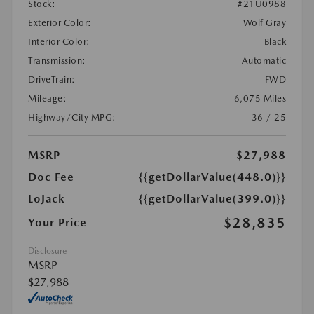
Stock:
#21U0988
Exterior Color:
Wolf Gray
Interior Color:
Black
Transmission:
Automatic
DriveTrain:
FWD
Mileage:
6,075 Miles
Highway/City MPG:
36 / 25
MSRP
$27,988
Doc Fee
{{getDollarValue(448.0)}}
LoJack
{{getDollarValue(399.0)}}
$28,835
Your Price
Disclosure
MSRP
$27,988