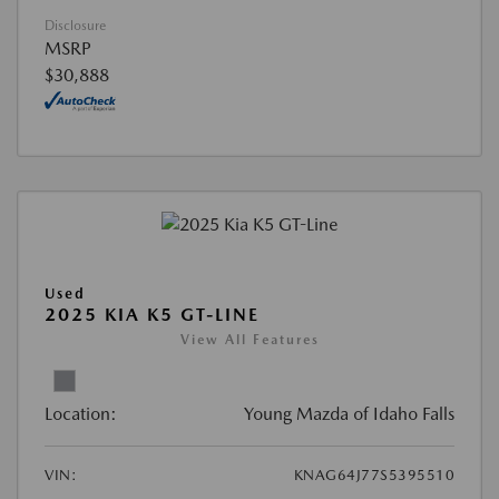
Disclosure
MSRP
$30,888
Used
2025 KIA K5 GT-LINE
View All Features
Location:
Young Mazda of Idaho Falls
VIN:
KNAG64J77S5395510