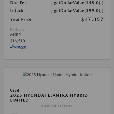
Doc Fee
{{getDollarValue(448.0)}}
LoJack
{{getDollarValue(399.0)}}
$17,357
Your Price
Disclosure
MSRP
$16,510
Used
2025 HYUNDAI ELANTRA HYBRID
LIMITED
View All Features