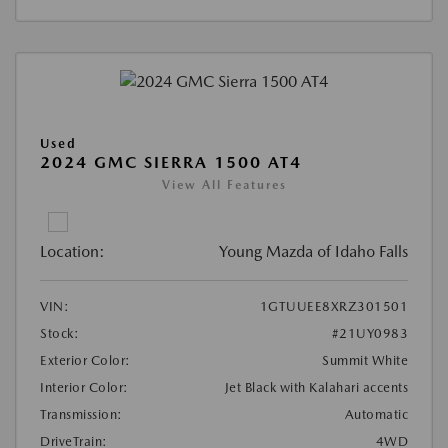
Used
2024 GMC SIERRA 1500 AT4
View All Features
Location:
Young Mazda of Idaho Falls
VIN:
1GTUUEE8XRZ301501
Stock:
#21UY0983
Exterior Color:
Summit White
Interior Color:
Jet Black with Kalahari accents
Transmission:
Automatic
DriveTrain:
4WD