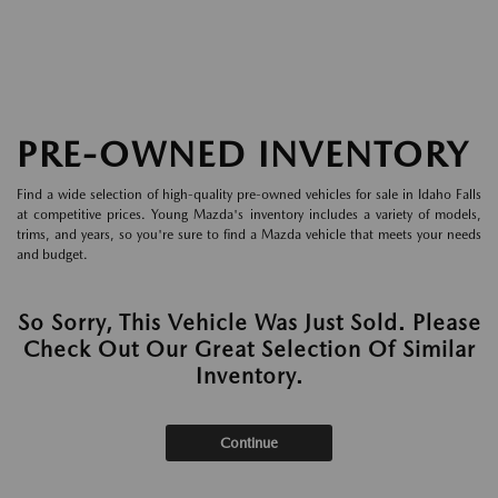
PRE-OWNED INVENTORY
Find a wide selection of high-quality pre-owned vehicles for sale in Idaho Falls
at competitive prices. Young Mazda's inventory includes a variety of models,
trims, and years, so you're sure to find a Mazda vehicle that meets your needs
and budget.
So Sorry, This Vehicle Was Just Sold. Please
Check Out Our Great Selection Of Similar
Inventory.
Continue