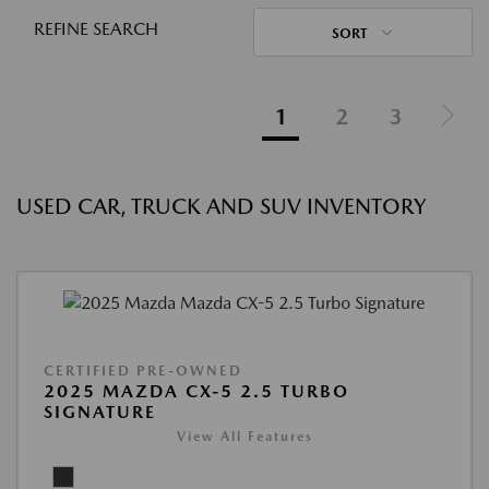
REFINE SEARCH
SORT
1
2
3
USED CAR, TRUCK AND SUV INVENTORY
CERTIFIED PRE-OWNED
2025 MAZDA CX-5 2.5 TURBO
SIGNATURE
View All Features