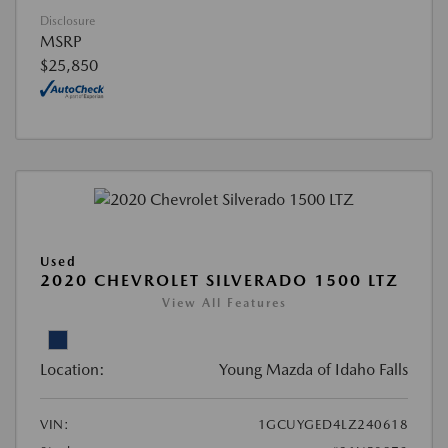
Disclosure
MSRP
$25,850
Used
2020 CHEVROLET SILVERADO 1500 LTZ
View All Features
Location:
Young Mazda of Idaho Falls
VIN:
1GCUYGED4LZ240618