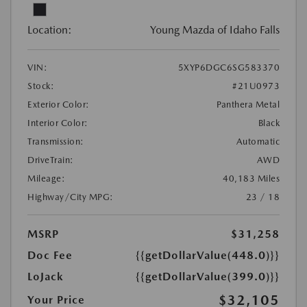
Location:
Young Mazda of Idaho Falls
VIN:
5XYP6DGC6SG583370
Stock:
#21U0973
Exterior Color:
Panthera Metal
Interior Color:
Black
Transmission:
Automatic
DriveTrain:
AWD
Mileage:
40,183 Miles
Highway/City MPG:
23 / 18
MSRP
$31,258
Doc Fee
{{getDollarValue(448.0)}}
LoJack
{{getDollarValue(399.0)}}
$32,105
Your Price