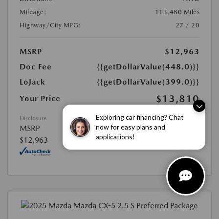
Mileage:
113,480 Miles
Highway/City MPG:
27 / 20
MSRP
$12,963
Doc Fee
{{getDollarValue(448.0)}}
LoJack
{{getDollarValue(399.0)}}
$13,810
Your Price
Exploring car financing? Chat
Disclosure
now for easy plans and
MSRP
applications!
$12,963