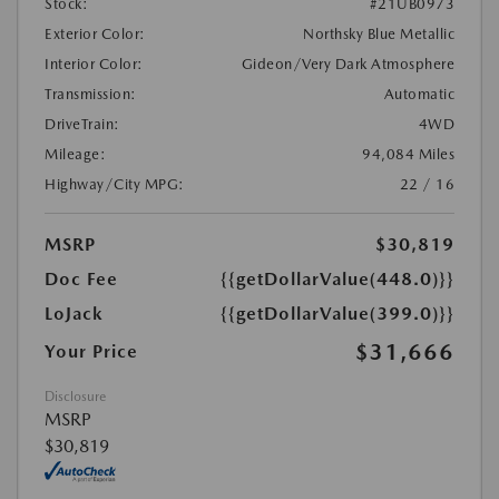
Stock:
#21UB0973
Exterior Color:
Northsky Blue Metallic
Interior Color:
Gideon/Very Dark Atmosphere
Transmission:
Automatic
DriveTrain:
4WD
Mileage:
94,084 Miles
Highway/City MPG:
22 / 16
MSRP
$30,819
Doc Fee
{{getDollarValue(448.0)}}
LoJack
{{getDollarValue(399.0)}}
$31,666
Your Price
Disclosure
MSRP
$30,819