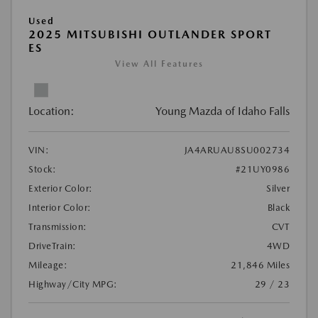
Used
2025 MITSUBISHI OUTLANDER SPORT
ES
View All Features
Location:
Young Mazda of Idaho Falls
VIN:
JA4ARUAU8SU002734
Stock:
#21UY0986
Exterior Color:
Silver
Interior Color:
Black
Transmission:
CVT
DriveTrain:
4WD
Mileage:
21,846 Miles
Highway/City MPG:
29 / 23