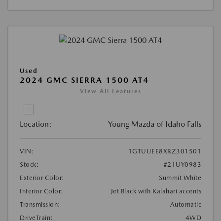
Used
2024 GMC SIERRA 1500 AT4
View All Features
Location:
Young Mazda of Idaho Falls
VIN:
1GTUUEE8XRZ301501
Stock:
#21UY0983
Exterior Color:
Summit White
Interior Color:
Jet Black with Kalahari accents
Transmission:
Automatic
DriveTrain:
4WD