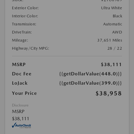
Exterior Color:
Ultra White
Interior Color:
Black
Transmission:
Automatic
DriveTrain:
AWD
Mileage:
37,651 Miles
Highway/City MPG:
28 / 22
MSRP
$38,111
Doc Fee
{{getDollarValue(448.0)}}
LoJack
{{getDollarValue(399.0)}}
$38,958
Your Price
Disclosure
MSRP
$38,111