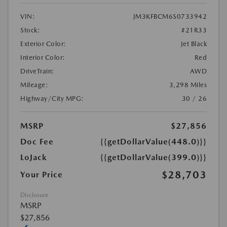
VIN:
JM3KFBCM6S0733942
Stock:
#21R33
Exterior Color:
Jet Black
Interior Color:
Red
DriveTrain:
AWD
Mileage:
3,298 Miles
Highway/City MPG:
30 / 26
MSRP
$27,856
Doc Fee
{{getDollarValue(448.0)}}
LoJack
{{getDollarValue(399.0)}}
$28,703
Your Price
Disclosure
MSRP
$27,856