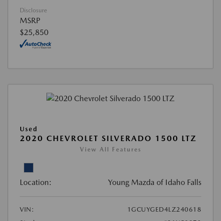
Disclosure
MSRP
$25,850
Used
2020 CHEVROLET SILVERADO 1500 LTZ
View All Features
Location:
Young Mazda of Idaho Falls
VIN:
1GCUYGED4LZ240618