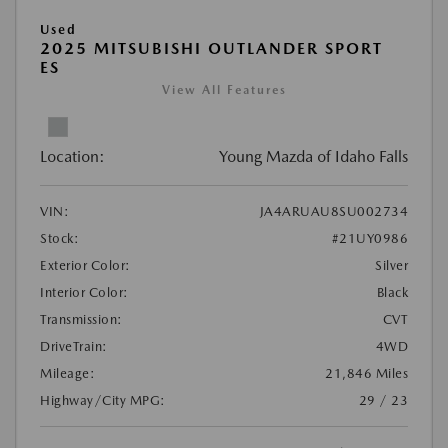
Used
2025 MITSUBISHI OUTLANDER SPORT
ES
View All Features
Location:
Young Mazda of Idaho Falls
VIN:
JA4ARUAU8SU002734
Stock:
#21UY0986
Exterior Color:
Silver
Interior Color:
Black
Transmission:
CVT
DriveTrain:
4WD
Mileage:
21,846 Miles
Highway/City MPG:
29 / 23