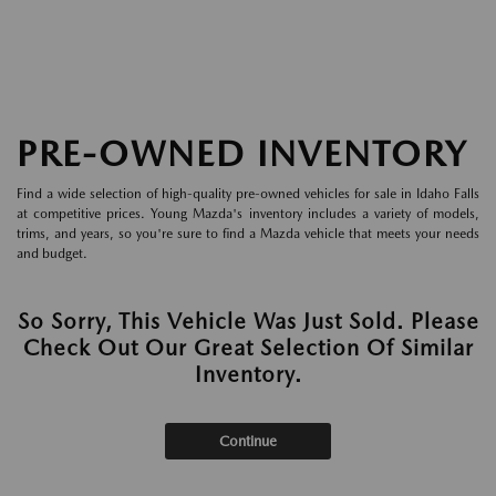
PRE-OWNED INVENTORY
Find a wide selection of high-quality pre-owned vehicles for sale in Idaho Falls
at competitive prices. Young Mazda's inventory includes a variety of models,
trims, and years, so you're sure to find a Mazda vehicle that meets your needs
and budget.
So Sorry, This Vehicle Was Just Sold. Please
Check Out Our Great Selection Of Similar
Inventory.
Continue