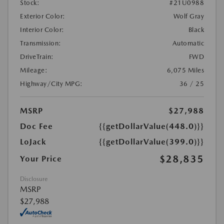
Stock:
#21U0988
Exterior Color:
Wolf Gray
Interior Color:
Black
Transmission:
Automatic
DriveTrain:
FWD
Mileage:
6,075 Miles
Highway/City MPG:
36 / 25
MSRP
$27,988
Doc Fee
{{getDollarValue(448.0)}}
LoJack
{{getDollarValue(399.0)}}
$28,835
Your Price
Disclosure
MSRP
$27,988