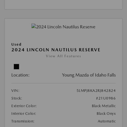
Used
2024 LINCOLN NAUTILUS RESERVE
View All Features
Location:
Young Mazda of Idaho Falls
VIN:
5LMPJ8KA2RJ842824
Stock:
#21U0986
Exterior Color:
Black Metallic
Interior Color:
Black Onyx
Transmission:
Automatic