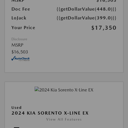
MSRP
$16,503
Doc Fee
{{getDollarValue(448.0)}}
LoJack
{{getDollarValue(399.0)}}
$17,350
Your Price
Disclosure
MSRP
$16,503
Used
2024 KIA SORENTO X-LINE EX
View All Features