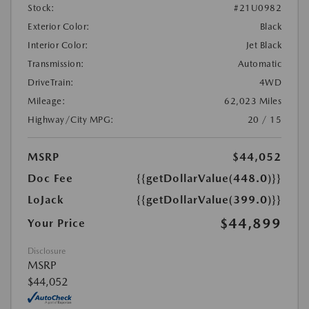
Stock:
#21U0982
Exterior Color:
Black
Interior Color:
Jet Black
Transmission:
Automatic
DriveTrain:
4WD
Mileage:
62,023 Miles
Highway/City MPG:
20 / 15
MSRP
$44,052
Doc Fee
{{getDollarValue(448.0)}}
LoJack
{{getDollarValue(399.0)}}
$44,899
Your Price
Disclosure
MSRP
$44,052