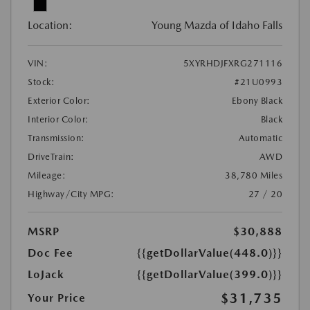
Location:
Young Mazda of Idaho Falls
VIN:
5XYRHDJFXRG271116
Stock:
#21U0993
Exterior Color:
Ebony Black
Interior Color:
Black
Transmission:
Automatic
DriveTrain:
AWD
Mileage:
38,780 Miles
Highway/City MPG:
27 / 20
MSRP
$30,888
Doc Fee
{{getDollarValue(448.0)}}
LoJack
{{getDollarValue(399.0)}}
$31,735
Your Price