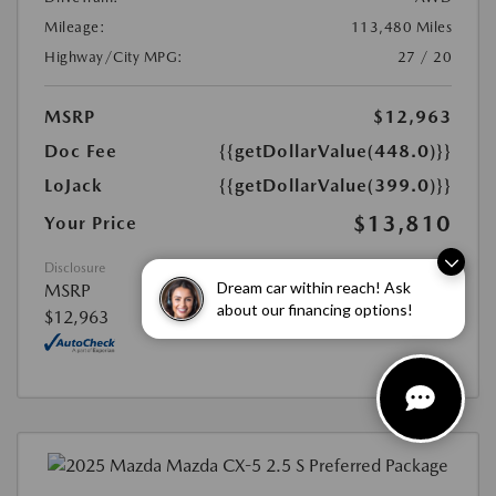
Mileage:
113,480 Miles
Highway/City MPG:
27 / 20
MSRP
$12,963
Doc Fee
{{getDollarValue(448.0)}}
LoJack
{{getDollarValue(399.0)}}
$13,810
Your Price
Disclosure
Dream car within reach! Ask
MSRP
about our financing options!
$12,963