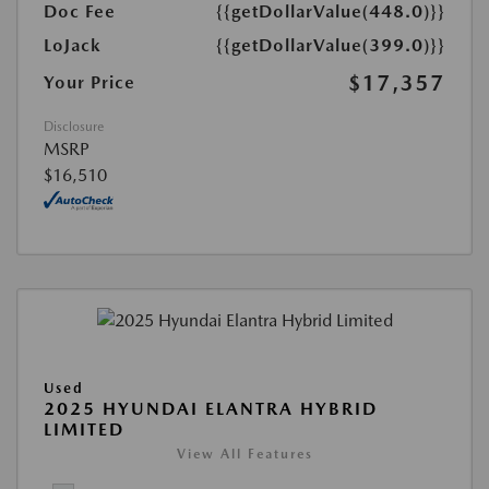
Doc Fee
{{getDollarValue(448.0)}}
LoJack
{{getDollarValue(399.0)}}
$17,357
Your Price
Disclosure
MSRP
$16,510
Used
2025 HYUNDAI ELANTRA HYBRID
LIMITED
View All Features