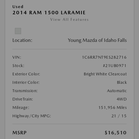
Used
2014 RAM 1500 LARAMIE
View All Features
Location:
Young Mazda of Idaho Falls
VIN:
1C6RR7NT9ES282716
Stock:
#21UB0971
Exterior Color:
Bright White Clearcoat
Interior Color:
Black
Transmission:
Automatic
DriveTrain:
4WD
Mileage:
151,956 Miles
Highway/City MPG:
21 / 15
MSRP
$16,510