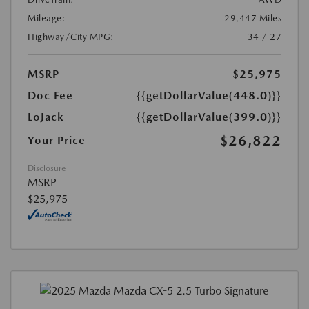
Mileage:
29,447 Miles
Highway/City MPG:
34 / 27
MSRP
$25,975
Doc Fee
{{getDollarValue(448.0)}}
LoJack
{{getDollarValue(399.0)}}
$26,822
Your Price
Disclosure
MSRP
$25,975