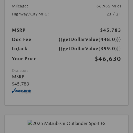
Mileage:
66,965 Miles
Highway/City MPG:
23 / 21
MSRP
$45,783
Doc Fee
{{getDollarValue(448.0)}}
LoJack
{{getDollarValue(399.0)}}
$46,630
Your Price
Disclosure
MSRP
$45,783