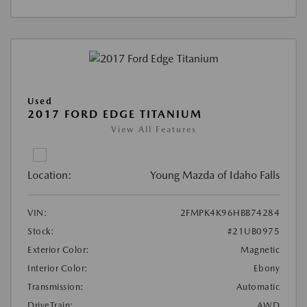
Used
2017 FORD EDGE TITANIUM
View All Features
Location:
Young Mazda of Idaho Falls
VIN:
2FMPK4K96HBB74284
Stock:
#21UB0975
Exterior Color:
Magnetic
Interior Color:
Ebony
Transmission:
Automatic
DriveTrain:
AWD