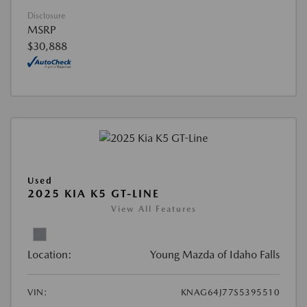
Disclosure
MSRP
$30,888
Used
2025 KIA K5 GT-LINE
View All Features
Location:
Young Mazda of Idaho Falls
VIN:
KNAG64J77S5395510