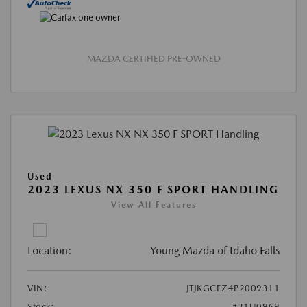
MAZDA CERTIFIED PRE-OWNED
Used
2023 LEXUS NX 350 F SPORT HANDLING
View All Features
Location:
Young Mazda of Idaho Falls
VIN:
JTJKGCEZ4P2009311
Stock:
#21U0969