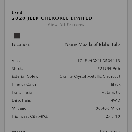
Used
2020 JEEP CHEROKEE LIMITED
View All Features
Location:
Young Mazda of Idaho Falls
VIN:
1C4PJMDX1LD504113
Stock:
#21UB0966
Exterior Color:
Granite Crystal Metallic Clearcoat
Interior Color:
Black
Transmission:
Automatic
DriveTrain:
4WD
Mileage:
90,436 Miles
Highway/City MPG:
27 / 19