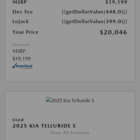
MSRP
$19,199
Doc Fee
{{getDollarValue(448.0)}}
LoJack
{{getDollarValue(399.0)}}
$20,046
Your Price
Disclosure
MSRP
$19,199
Used
2025 KIA TELLURIDE S
View All Features