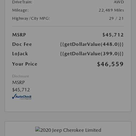
DriveTrain:
AWD
Mileage:
22,489 Miles
Highway/City MPG:
29 / 21
MSRP
$45,712
Doc Fee
{{getDollarValue(448.0)}}
LoJack
{{getDollarValue(399.0)}}
$46,559
Your Price
Disclosure
MSRP
$45,712