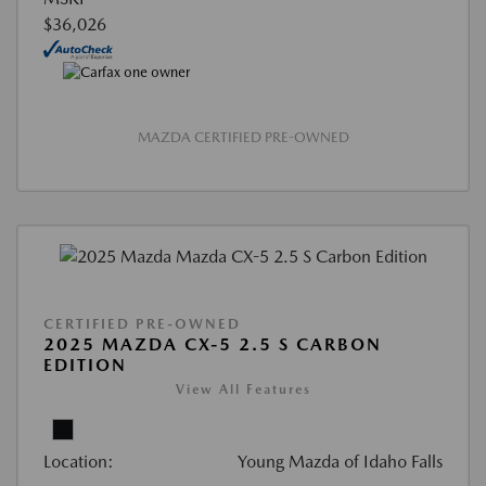
$36,026
MAZDA CERTIFIED PRE-OWNED
CERTIFIED PRE-OWNED
2025 MAZDA CX-5 2.5 S CARBON
EDITION
View All Features
Location:
Young Mazda of Idaho Falls