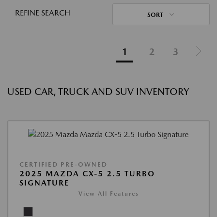
REFINE SEARCH
SORT
1
2
3
USED CAR, TRUCK AND SUV INVENTORY
CERTIFIED PRE-OWNED
2025 MAZDA CX-5 2.5 TURBO
SIGNATURE
View All Features