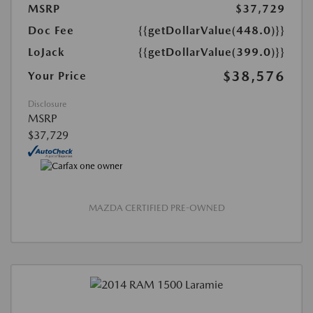
MSRP
$37,729
Doc Fee
{{getDollarValue(448.0)}}
LoJack
{{getDollarValue(399.0)}}
$38,576
Your Price
Disclosure
MSRP
$37,729
MAZDA CERTIFIED PRE-OWNED