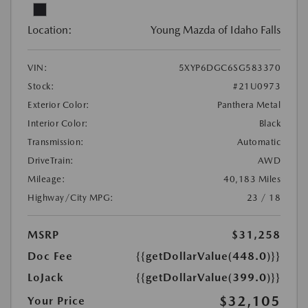
Location:
Young Mazda of Idaho Falls
VIN:
5XYP6DGC6SG583370
Stock:
#21U0973
Exterior Color:
Panthera Metal
Interior Color:
Black
Transmission:
Automatic
DriveTrain:
AWD
Mileage:
40,183 Miles
Highway/City MPG:
23 / 18
MSRP
$31,258
Doc Fee
{{getDollarValue(448.0)}}
LoJack
{{getDollarValue(399.0)}}
$32,105
Your Price