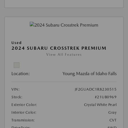
Used
2024 SUBARU CROSSTREK PREMIUM
View All Features
Location:
Young Mazda of Idaho Falls
VIN:
JF2GUADC1R8230515
Stock:
#21UB0969
Exterior Color:
Crystal White Pearl
Interior Color:
Gray
Transmission:
CVT
DriveTrain:
AWD