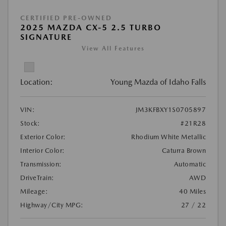
CERTIFIED PRE-OWNED
2025 MAZDA CX-5 2.5 TURBO
SIGNATURE
View All Features
Location:
Young Mazda of Idaho Falls
VIN:
JM3KFBXY1S0705897
Stock:
#21R28
Exterior Color:
Rhodium White Metallic
Interior Color:
Caturra Brown
Transmission:
Automatic
DriveTrain:
AWD
Mileage:
40 Miles
Highway/City MPG:
27 / 22