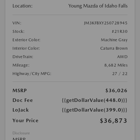
Location:
Young Mazda of Idaho Falls
VIN:
JM3KFBXY2S0728945
Stock:
#21R30
Exterior Color:
Machine Gray
Interior Color:
Caturra Brown
DriveTrain:
AWD
Mileage:
8,682 Miles
Highway/City MPG:
27 / 22
MSRP
$36,026
Doc Fee
{{getDollarValue(448.0)}}
LoJack
{{getDollarValue(399.0)}}
$36,873
Your Price
Disclosure
MSRP