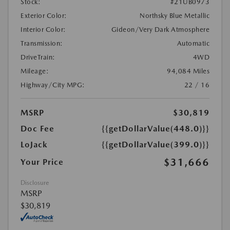
Stock:
#21UB0973
Exterior Color:
Northsky Blue Metallic
Interior Color:
Gideon/Very Dark Atmosphere
Transmission:
Automatic
DriveTrain:
4WD
Mileage:
94,084 Miles
Highway/City MPG:
22 / 16
MSRP
$30,819
Doc Fee
{{getDollarValue(448.0)}}
LoJack
{{getDollarValue(399.0)}}
$31,666
Your Price
Disclosure
MSRP
$30,819