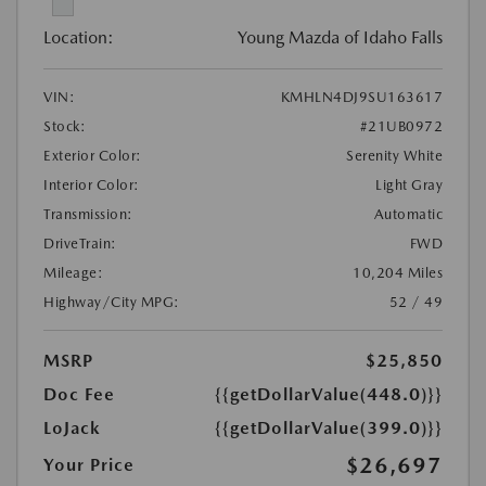
Location:
Young Mazda of Idaho Falls
VIN:
KMHLN4DJ9SU163617
Stock:
#21UB0972
Exterior Color:
Serenity White
Interior Color:
Light Gray
Transmission:
Automatic
DriveTrain:
FWD
Mileage:
10,204 Miles
Highway/City MPG:
52 / 49
MSRP
$25,850
Doc Fee
{{getDollarValue(448.0)}}
LoJack
{{getDollarValue(399.0)}}
$26,697
Your Price