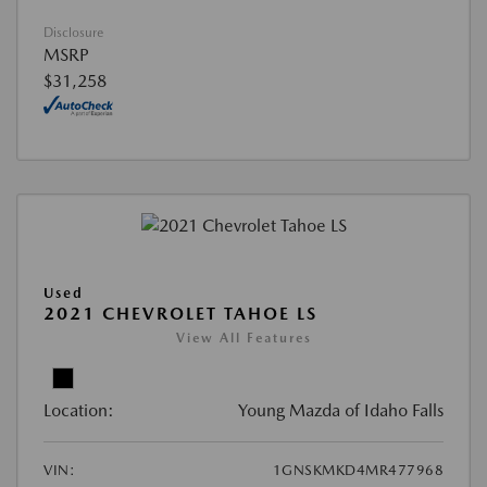
Disclosure
MSRP
$31,258
Used
2021 CHEVROLET TAHOE LS
View All Features
Location:
Young Mazda of Idaho Falls
VIN:
1GNSKMKD4MR477968