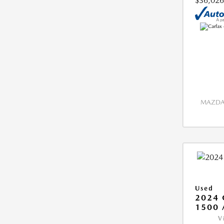
$36,026
MAZDA 
Used
2024 
1500 
V