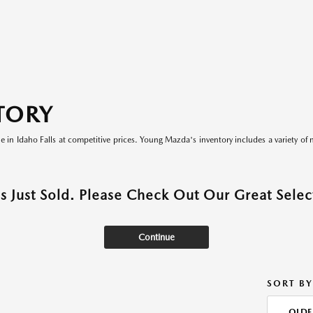
TORY
le in Idaho Falls at competitive prices. Young Mazda's inventory includes a variety of 
as Just Sold. Please Check Out Our Great Select
Continue
SORT BY
OLDE