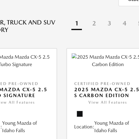
R, TRUCK AND SUV
1
2
3
4
ORY
IED PRE-OWNED
CERTIFIED PRE-OWNED
MAZDA CX-5 2.5
2025 MAZDA CX-5 2.
 SIGNATURE
S CARBON EDITION
iew All Features
View All Features
Young Mazda of
Young Mazda of
:
Location:
Idaho Falls
Idaho Falls