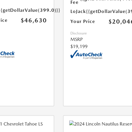
Fee
{{getDollarValue(399.0)}}
LoJack
{{getDollarValue(3
$46,630
rice
$20,04
Your Price
Disclosure
MSRP
$19,199