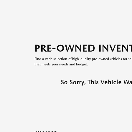
PRE-OWNED INVEN
Find a wide selection of high-quality pre-owned vehicles for sa
that meets your needs and budget.
So Sorry, This Vehicle W