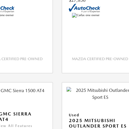
$27,856
CERTIFIED PRE-OWNED
MAZDA CERTIFIED PRE-OWNED
GMC SIERRA
Used
AT4
2025 MITSUBISHI
OUTLANDER SPORT ES
iew All Features