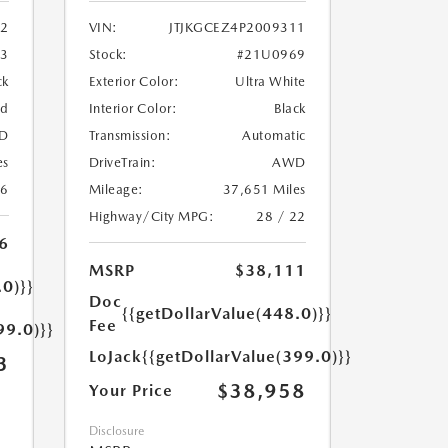
2
VIN:
JTJKGCEZ4P2009311
33
Stock:
#21U0969
ck
Exterior Color:
Ultra White
ed
Interior Color:
Black
D
Transmission:
Automatic
es
DriveTrain:
AWD
26
Mileage:
37,651 Miles
Highway/City MPG:
28 / 22
6
MSRP
$38,111
.0)}}
Doc
{{getDollarValue(448.0)}}
Fee
99.0)}}
LoJack
{{getDollarValue(399.0)}}
3
$38,958
Your Price
Disclosure