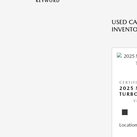
KEYWORD
USED CA
INVENT
CERTIF
2025 
TURBO
V
Location