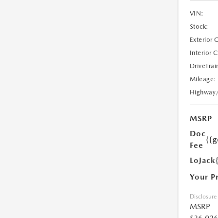
VIN:
Stock:
Exterior 
Interior 
DriveTrai
Mileage:
Highway
MSRP
Doc
{{g
Fee
LoJack
Your P
Disclosure
MSRP