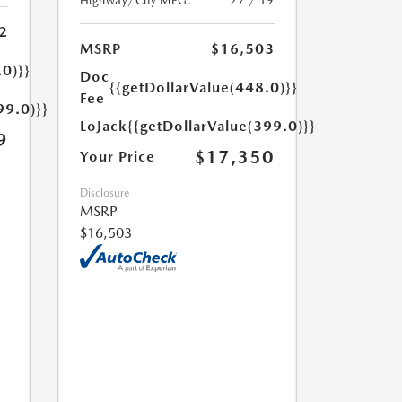
Highway/City MPG:
27 / 19
2
MSRP
$16,503
.0)}}
Doc
{{getDollarValue(448.0)}}
Fee
99.0)}}
LoJack
{{getDollarValue(399.0)}}
9
$17,350
Your Price
Disclosure
MSRP
$16,503