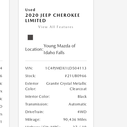
Used
2020 JEEP CHEROKEE
LIMITED
View All Features
Young Mazda of
Location:
Idaho Falls
24
VIN:
1C4PJMDX1LD504113
6
Stock:
#21UB0966
ic
Exterior
Granite Crystal Metallic
Color:
Clearcoat
yx
Interior Color:
Black
ic
Transmission:
Automatic
D
DriveTrain:
4WD
es
Mileage:
90,436 Miles
21