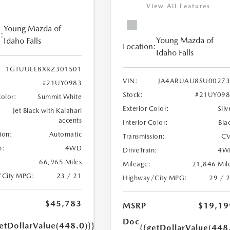
View All Features
Young Mazda of
:
Young Mazda of
Idaho Falls
Location:
Idaho Falls
1GTUUEE8XRZ301501
VIN:
JA4ARUAU8SU00273
#21UY0983
Stock:
#21UY098
Color:
Summit White
Exterior Color:
Silv
Jet Black with Kalahari
accents
Interior Color:
Bla
ion:
Automatic
Transmission:
CV
n:
4WD
DriveTrain:
4W
66,965 Miles
Mileage:
21,846 Mil
/City MPG:
23 / 21
Highway/City MPG:
29 / 
$45,783
MSRP
$19,19
Doc
etDollarValue(448.0)}}
{{getDollarValue(448