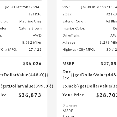
JM3KFBXY2S0728945
VIN:
JM3KFBCM6S073394
#21R30
Stock:
#21R
Color:
Machine Gray
Exterior Color:
Jet Bla
Color:
Caturra Brown
Interior Color:
R
n:
AWD
DriveTrain:
AW
8,682 Miles
Mileage:
3,298 Mil
/City MPG:
27 / 22
Highway/City MPG:
30 / 
$36,026
MSRP
$27,85
Doc
etDollarValue(448.0)}}
{{getDollarValue(448
Fee
{{getDollarValue(399.0)}}
LoJack
{{getDollarValue(3
$36,873
$28,70
rice
Your Price
Disclosure
MSRP