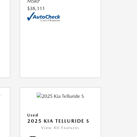
MSRP
$38,111
Used
2025 KIA TELLURIDE S
View All Features