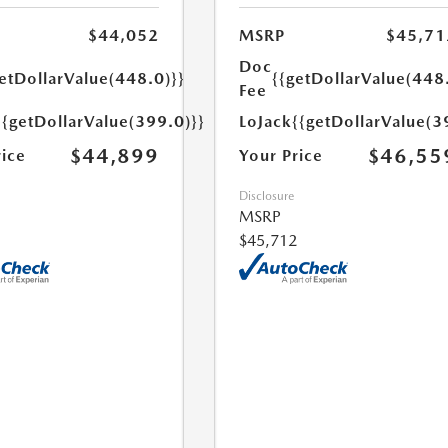
$44,052
MSRP
$45,71
Doc
etDollarValue(448.0)}}
{{getDollarValue(448
Fee
{{getDollarValue(399.0)}}
LoJack
{{getDollarValue(3
$44,899
$46,55
rice
Your Price
Disclosure
MSRP
$45,712