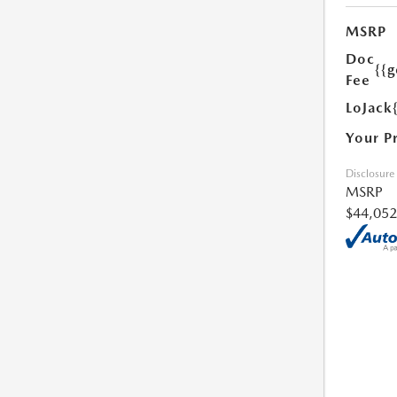
MSRP
Doc
{{g
Fee
LoJack
Your P
Disclosure
MSRP
$44,052