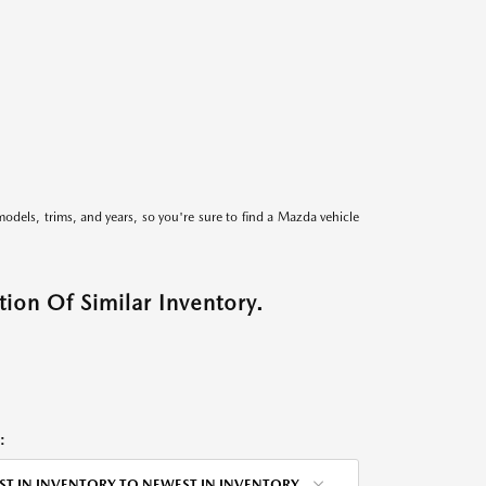
models, trims, and years, so you're sure to find a Mazda vehicle
ion Of Similar Inventory.
:
ST IN INVENTORY TO NEWEST IN INVENTORY