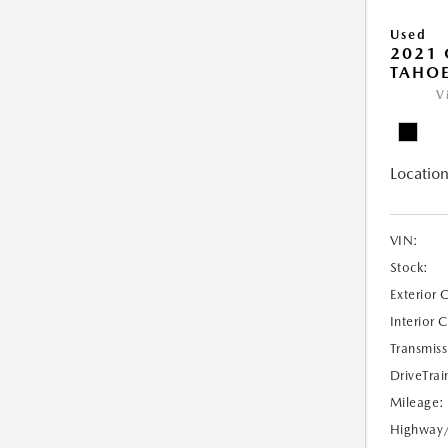
Used
2021 
TAHOE
V
Location
VIN:
Stock:
Exterior 
Interior 
Transmiss
DriveTrai
Mileage:
Highway