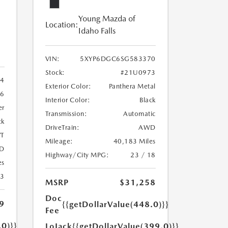
Young Mazda of
Location:
Idaho Falls
VIN:
5XYP6DGC6SG583370
Stock:
#21U0973
4
Exterior Color:
Panthera Metal
6
Interior Color:
Black
er
Transmission:
Automatic
ck
DriveTrain:
AWD
T
Mileage:
40,183 Miles
D
Highway/City MPG:
23 / 18
es
23
MSRP
$31,258
Doc
9
{{getDollarValue(448.0)}}
Fee
.0)}}
LoJack
{{getDollarValue(399.0)}}