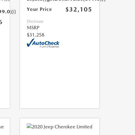
$32,105
Your Price
99.0)}}
6
Disclosure
MSRP
$31,258