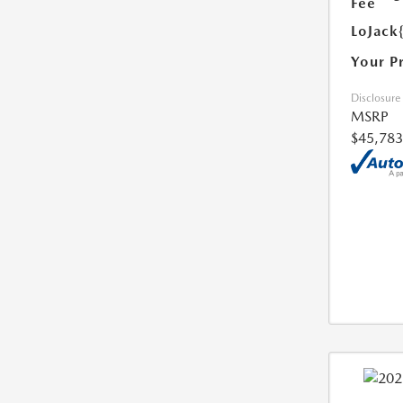
Fee
LoJack
Your P
Disclosure
MSRP
$45,783