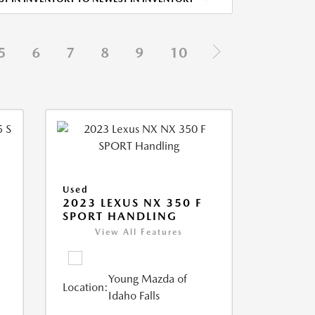
5
6
7
8
9
10
Used
5
2023 LEXUS NX 350 F
SPORT HANDLING
View All Features
Young Mazda of
Location:
Idaho Falls