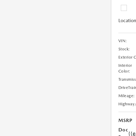
Location
VIN:
Stock:
Exterior 
Interior
Color:
Transmiss
DriveTrai
Mileage:
Highway
MSRP
Doc
{{g