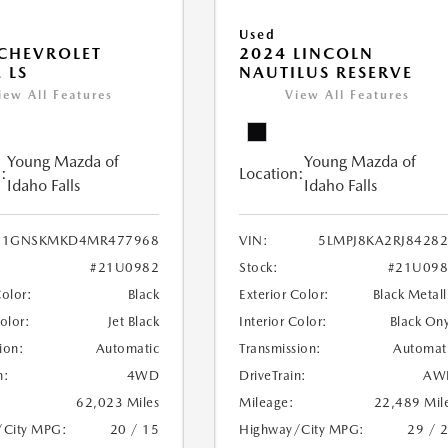
Used
CHEVROLET
2024 LINCOLN
 LS
NAUTILUS RESERVE
iew All Features
View All Features
Young Mazda of
Young Mazda of
:
Location:
Idaho Falls
Idaho Falls
1GNSKMKD4MR477968
VIN:
5LMPJ8KA2RJ8428
#21U0982
Stock:
#21U098
Color:
Black
Exterior Color:
Black Metall
Color:
Jet Black
Interior Color:
Black On
ion:
Automatic
Transmission:
Automat
n:
4WD
DriveTrain:
AW
62,023 Miles
Mileage:
22,489 Mil
/City MPG:
20 / 15
Highway/City MPG:
29 / 