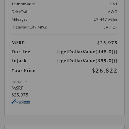
Transmission:
CVT
DriveTrain:
AWD
Mileage:
29,447 Miles
Highway/City MPG:
34 / 27
MSRP
$25,975
Doc Fee
{{getDollarValue(448.0)}}
LoJack
{{getDollarValue(399.0)}}
$26,822
Your Price
Disclosure
MSRP
$25,975