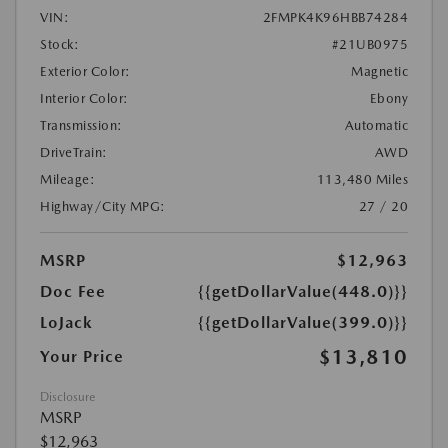
VIN:
2FMPK4K96HBB74284
Stock:
#21UB0975
Exterior Color:
Magnetic
Interior Color:
Ebony
Transmission:
Automatic
DriveTrain:
AWD
Mileage:
113,480 Miles
Highway/City MPG:
27 / 20
MSRP
$12,963
Doc Fee
{{getDollarValue(448.0)}}
LoJack
{{getDollarValue(399.0)}}
$13,810
Your Price
Disclosure
MSRP
$12,963