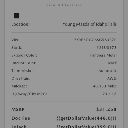
View All Features
Location:
Young Mazda of Idaho Falls
VIN:
5XYP6DGC6SG583370
Stock:
#21U0973
Exterior Color:
Panthera Metal
Interior Color:
Black
Transmission:
Automatic
DriveTrain:
AWD
Mileage:
40,183 Miles
Highway/City MPG:
23 / 18
MSRP
$31,258
Doc Fee
{{getDollarValue(448.0)}}
LoJack
{{getDollarValue(399.0)}}