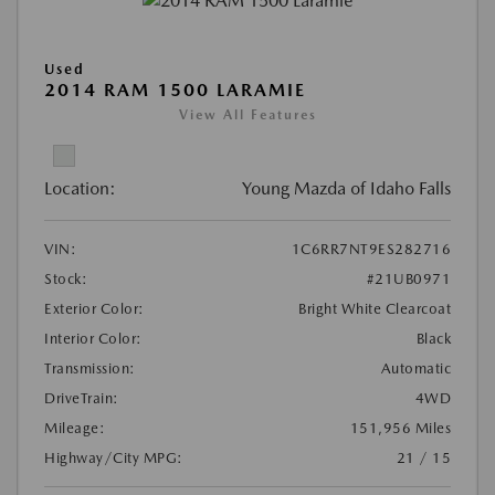
Used
2014 RAM 1500 LARAMIE
View All Features
Location:
Young Mazda of Idaho Falls
VIN:
1C6RR7NT9ES282716
Stock:
#21UB0971
Exterior Color:
Bright White Clearcoat
Interior Color:
Black
Transmission:
Automatic
DriveTrain:
4WD
Mileage:
151,956 Miles
Highway/City MPG:
21 / 15