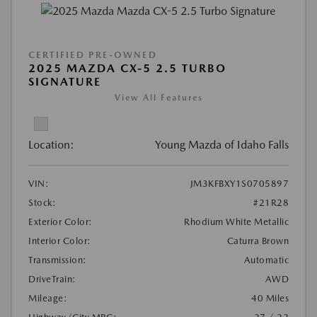
CERTIFIED PRE-OWNED
2025 MAZDA CX-5 2.5 TURBO
SIGNATURE
View All Features
Location:
Young Mazda of Idaho Falls
VIN:
JM3KFBXY1S0705897
Stock:
#21R28
Exterior Color:
Rhodium White Metallic
Interior Color:
Caturra Brown
Transmission:
Automatic
DriveTrain:
AWD
Mileage:
40 Miles