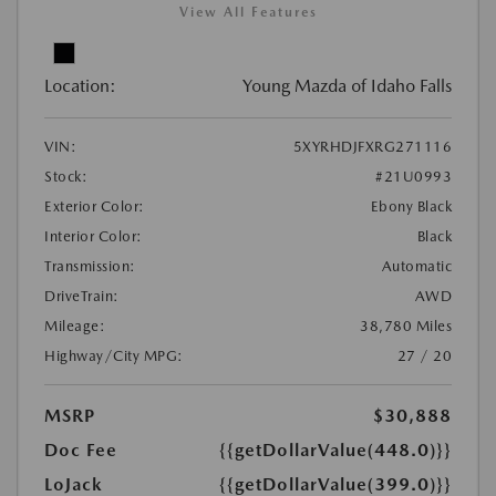
View All Features
Location:
Young Mazda of Idaho Falls
VIN:
5XYRHDJFXRG271116
Stock:
#21U0993
Exterior Color:
Ebony Black
Interior Color:
Black
Transmission:
Automatic
DriveTrain:
AWD
Mileage:
38,780 Miles
Highway/City MPG:
27 / 20
MSRP
$30,888
Doc Fee
{{getDollarValue(448.0)}}
LoJack
{{getDollarValue(399.0)}}