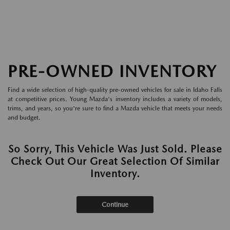
PRE-OWNED INVENTORY
Find a wide selection of high-quality pre-owned vehicles for sale in Idaho Falls
at competitive prices. Young Mazda's inventory includes a variety of models,
trims, and years, so you're sure to find a Mazda vehicle that meets your needs
and budget.
So Sorry, This Vehicle Was Just Sold. Please
Check Out Our Great Selection Of Similar
Inventory.
Continue