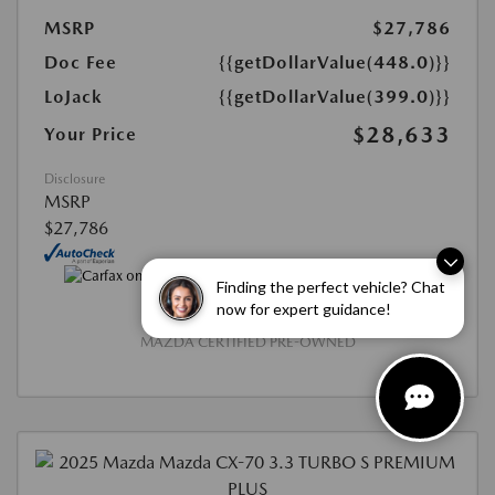
MSRP
$27,786
Doc Fee
{{getDollarValue(448.0)}}
LoJack
{{getDollarValue(399.0)}}
$28,633
Your Price
Disclosure
MSRP
$27,786
Finding the perfect vehicle? Chat
now for expert guidance!
MAZDA CERTIFIED PRE-OWNED