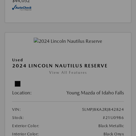
$44,052
Used
2024 LINCOLN NAUTILUS RESERVE
View All Features
Location:
Young Mazda of Idaho Falls
VIN:
5LMPJ8KA2RJ842824
Stock:
#21U0986
Exterior Color:
Black Metallic
Interior Color:
Black Onyx