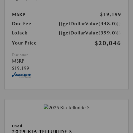
MSRP
$19,199
Doc Fee
{{getDollarValue(448.0)}}
LoJack
{{getDollarValue(399.0)}}
$20,046
Your Price
Disclosure
MSRP
$19,199
Used
2025 KIA TELLURIDE S