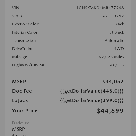
VIN:
1GNSKMKD4MR477968
Stock:
#21U0982
Exterior Color:
Black
Interior Color:
Jet Black
Transmission:
Automatic
DriveTrain:
4WD
Mileage:
62,023 Miles
Highway/City MPG:
20 / 15
MSRP
$44,052
Doc Fee
{{getDollarValue(448.0)}}
LoJack
{{getDollarValue(399.0)}}
$44,899
Your Price
Disclosure
MSRP