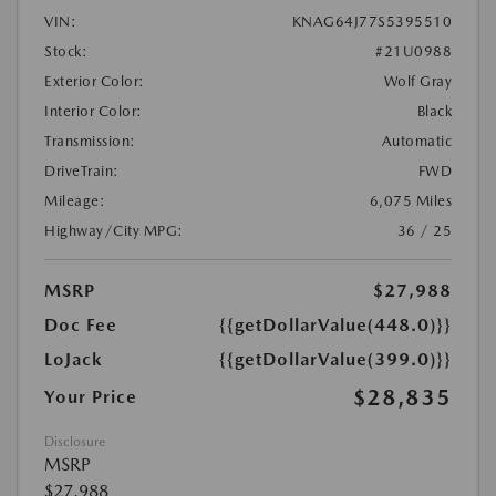
VIN:
KNAG64J77S5395510
Stock:
#21U0988
Exterior Color:
Wolf Gray
Interior Color:
Black
Transmission:
Automatic
DriveTrain:
FWD
Mileage:
6,075 Miles
Highway/City MPG:
36 / 25
MSRP
$27,988
Doc Fee
{{getDollarValue(448.0)}}
LoJack
{{getDollarValue(399.0)}}
$28,835
Your Price
Disclosure
MSRP
$27,988