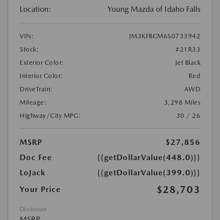
Location:
Young Mazda of Idaho Falls
VIN:
JM3KFBCM6S0733942
Stock:
#21R33
Exterior Color:
Jet Black
Interior Color:
Red
DriveTrain:
AWD
Mileage:
3,298 Miles
Highway/City MPG:
30 / 26
MSRP
$27,856
Doc Fee
{{getDollarValue(448.0)}}
LoJack
{{getDollarValue(399.0)}}
$28,703
Your Price
Disclosure
MSRP