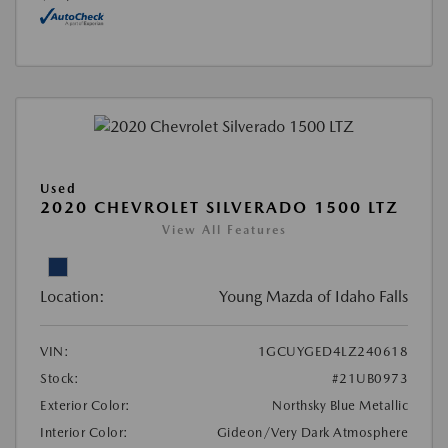
Used
2020 CHEVROLET SILVERADO 1500 LTZ
View All Features
Location:
Young Mazda of Idaho Falls
VIN:
1GCUYGED4LZ240618
Stock:
#21UB0973
Exterior Color:
Northsky Blue Metallic
Interior Color:
Gideon/Very Dark Atmosphere