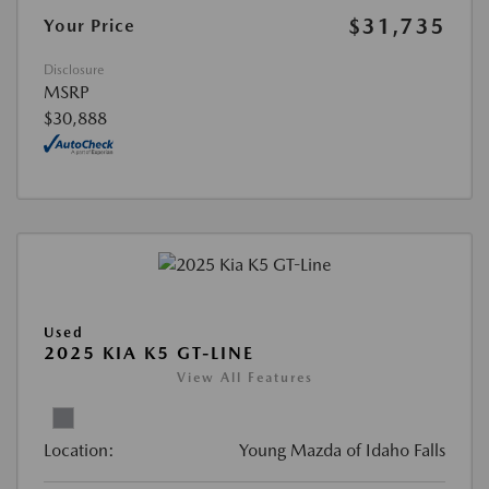
$31,735
Your Price
Disclosure
MSRP
$30,888
Used
2025 KIA K5 GT-LINE
View All Features
Location:
Young Mazda of Idaho Falls