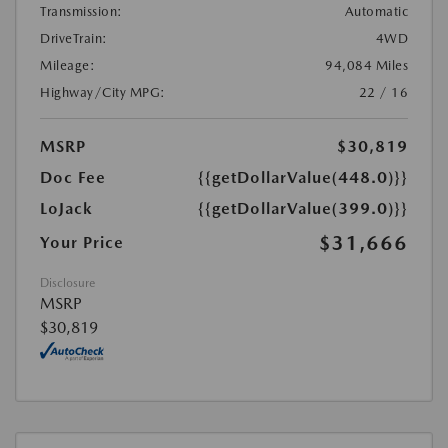
Transmission:
Automatic
DriveTrain:
4WD
Mileage:
94,084 Miles
Highway/City MPG:
22 / 16
MSRP
$30,819
Doc Fee
{{getDollarValue(448.0)}}
LoJack
{{getDollarValue(399.0)}}
$31,666
Your Price
Disclosure
MSRP
$30,819