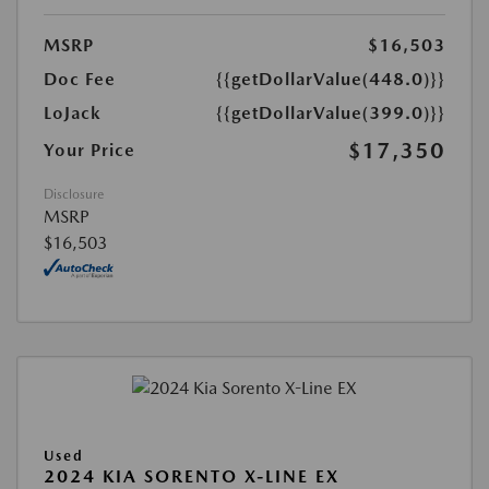
MSRP
$16,503
Doc Fee
{{getDollarValue(448.0)}}
LoJack
{{getDollarValue(399.0)}}
$17,350
Your Price
Disclosure
MSRP
$16,503
Used
2024 KIA SORENTO X-LINE EX