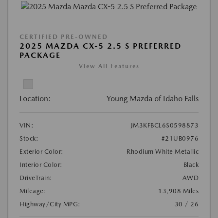
CERTIFIED PRE-OWNED
2025 MAZDA CX-5 2.5 S PREFERRED
PACKAGE
View All Features
Location:
Young Mazda of Idaho Falls
VIN:
JM3KFBCL6S0598873
Stock:
#21UB0976
Exterior Color:
Rhodium White Metallic
Interior Color:
Black
DriveTrain:
AWD
Mileage:
13,908 Miles
Highway/City MPG:
30 / 26