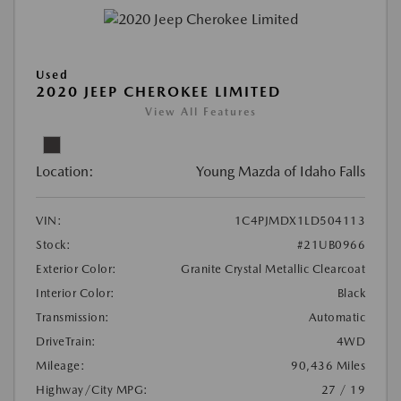
Used
2020 JEEP CHEROKEE LIMITED
View All Features
Location:
Young Mazda of Idaho Falls
VIN:
1C4PJMDX1LD504113
Stock:
#21UB0966
Exterior Color:
Granite Crystal Metallic Clearcoat
Interior Color:
Black
Transmission:
Automatic
DriveTrain:
4WD
Mileage:
90,436 Miles
Highway/City MPG:
27 / 19