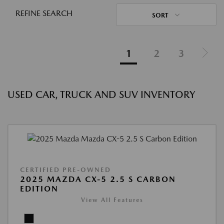
REFINE SEARCH
SORT
1
2
3
USED CAR, TRUCK AND SUV INVENTORY
CERTIFIED PRE-OWNED
2025 MAZDA CX-5 2.5 S CARBON
EDITION
View All Features