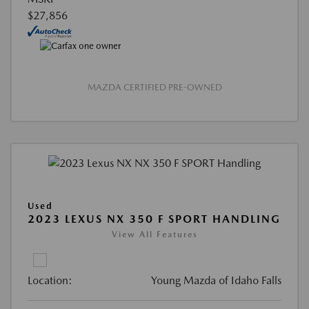
$27,856
MAZDA CERTIFIED PRE-OWNED
Used
2023 LEXUS NX 350 F SPORT HANDLING
View All Features
Location:
Young Mazda of Idaho Falls