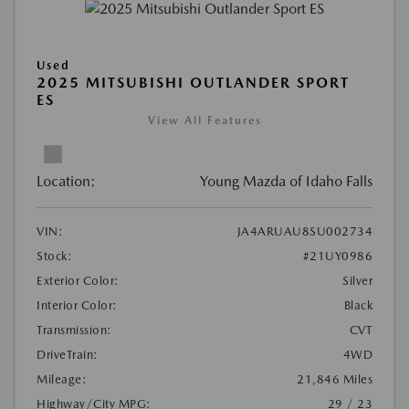
Used
2025 MITSUBISHI OUTLANDER SPORT
ES
View All Features
Location:
Young Mazda of Idaho Falls
VIN:
JA4ARUAU8SU002734
Stock:
#21UY0986
Exterior Color:
Silver
Interior Color:
Black
Transmission:
CVT
DriveTrain:
4WD
Mileage:
21,846 Miles
Highway/City MPG:
29 / 23