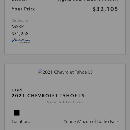
$32,105
Your Price
Disclosure
MSRP
$31,258
Used
2021 CHEVROLET TAHOE LS
View All Features
Location:
Young Mazda of Idaho Falls