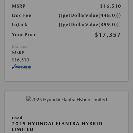
MSRP
$16,510
Doc Fee
{{getDollarValue(448.0)}}
LoJack
{{getDollarValue(399.0)}}
$17,357
Your Price
Disclosure
MSRP
$16,510
Used
2025 HYUNDAI ELANTRA HYBRID
LIMITED