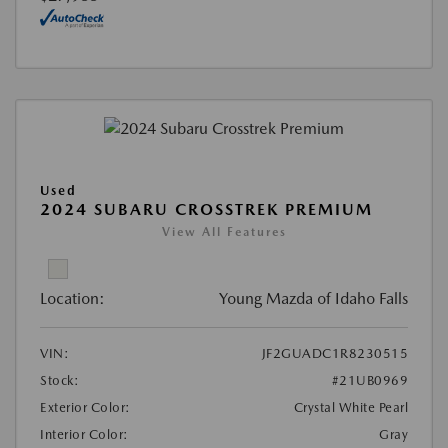
Used
2024 SUBARU CROSSTREK PREMIUM
View All Features
Location:
Young Mazda of Idaho Falls
VIN:
JF2GUADC1R8230515
Stock:
#21UB0969
Exterior Color:
Crystal White Pearl
Interior Color:
Gray