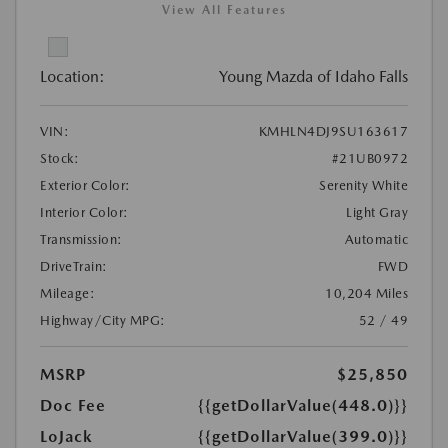
View All Features
Location:
Young Mazda of Idaho Falls
VIN:
KMHLN4DJ9SU163617
Stock:
#21UB0972
Exterior Color:
Serenity White
Interior Color:
Light Gray
Transmission:
Automatic
DriveTrain:
FWD
Mileage:
10,204 Miles
Highway/City MPG:
52 / 49
MSRP
$25,850
Doc Fee
{{getDollarValue(448.0)}}
LoJack
{{getDollarValue(399.0)}}