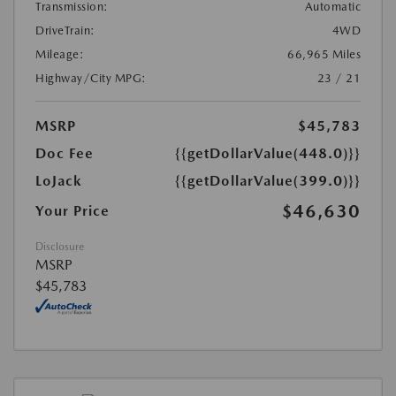
Transmission:
Automatic
DriveTrain:
4WD
Mileage:
66,965 Miles
Highway/City MPG:
23 / 21
MSRP
$45,783
Doc Fee
{{getDollarValue(448.0)}}
LoJack
{{getDollarValue(399.0)}}
$46,630
Your Price
Disclosure
MSRP
$45,783