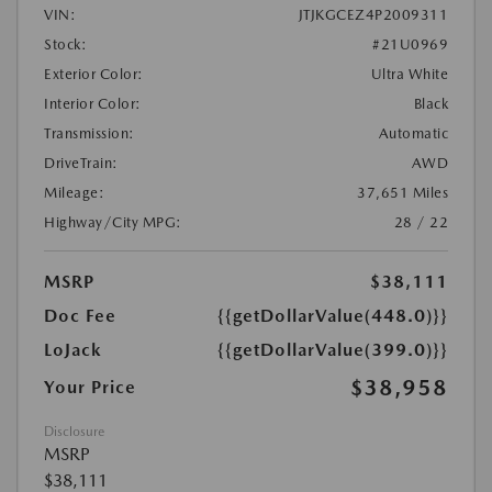
VIN:
JTJKGCEZ4P2009311
Stock:
#21U0969
Exterior Color:
Ultra White
Interior Color:
Black
Transmission:
Automatic
DriveTrain:
AWD
Mileage:
37,651 Miles
Highway/City MPG:
28 / 22
MSRP
$38,111
Doc Fee
{{getDollarValue(448.0)}}
LoJack
{{getDollarValue(399.0)}}
$38,958
Your Price
Disclosure
MSRP
$38,111