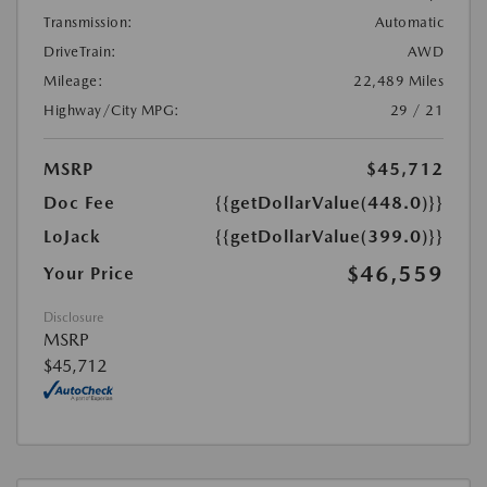
Transmission:
Automatic
DriveTrain:
AWD
Mileage:
22,489 Miles
Highway/City MPG:
29 / 21
MSRP
$45,712
Doc Fee
{{getDollarValue(448.0)}}
LoJack
{{getDollarValue(399.0)}}
$46,559
Your Price
Disclosure
MSRP
$45,712