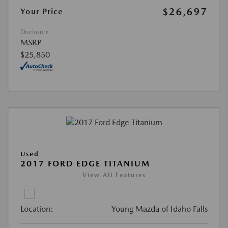
$26,697
Your Price
Disclosure
MSRP
$25,850
Used
2017 FORD EDGE TITANIUM
View All Features
Location:
Young Mazda of Idaho Falls