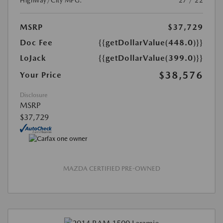
Highway/City MPG:
27 / 22
MSRP
$37,729
Doc Fee
{{getDollarValue(448.0)}}
LoJack
{{getDollarValue(399.0)}}
$38,576
Your Price
Disclosure
MSRP
$37,729
MAZDA CERTIFIED PRE-OWNED