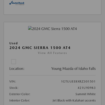
Used
2024 GMC SIERRA 1500 AT4
View All Features
Location:
Young Mazda of Idaho Falls
VIN:
1GTUUEE8XRZ301501
Stock:
#21UY0983
Exterior Color:
Summit White
Interior Color:
Jet Black with Kalahari accents