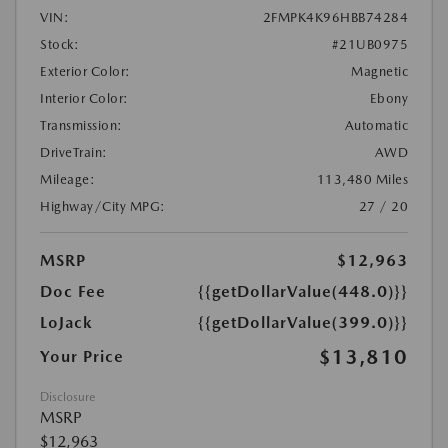
VIN:
2FMPK4K96HBB74284
Stock:
#21UB0975
Exterior Color:
Magnetic
Interior Color:
Ebony
Transmission:
Automatic
DriveTrain:
AWD
Mileage:
113,480 Miles
Highway/City MPG:
27 / 20
MSRP
$12,963
Doc Fee
{{getDollarValue(448.0)}}
LoJack
{{getDollarValue(399.0)}}
$13,810
Your Price
Disclosure
MSRP
$12,963