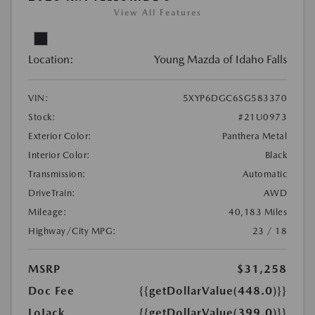
View All Features
Location:
Young Mazda of Idaho Falls
VIN:
5XYP6DGC6SG583370
Stock:
#21U0973
Exterior Color:
Panthera Metal
Interior Color:
Black
Transmission:
Automatic
DriveTrain:
AWD
Mileage:
40,183 Miles
Highway/City MPG:
23 / 18
MSRP
$31,258
Doc Fee
{{getDollarValue(448.0)}}
LoJack
{{getDollarValue(399.0)}}