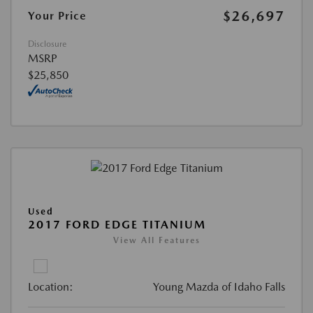
$26,697
Your Price
Disclosure
MSRP
$25,850
Used
2017 FORD EDGE TITANIUM
View All Features
Location:
Young Mazda of Idaho Falls