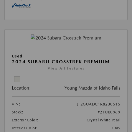
Used
2024 SUBARU CROSSTREK PREMIUM
View All Features
Location:
Young Mazda of Idaho Falls
VIN:
JF2GUADC1R8230515
Stock:
#21UB0969
Exterior Color:
Crystal White Pearl
Interior Color:
Gray