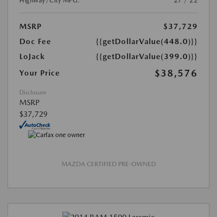
Highway/City MPG:
27 / 22
MSRP
$37,729
Doc Fee
{{getDollarValue(448.0)}}
LoJack
{{getDollarValue(399.0)}}
$38,576
Your Price
Disclosure
MSRP
$37,729
MAZDA CERTIFIED PRE-OWNED