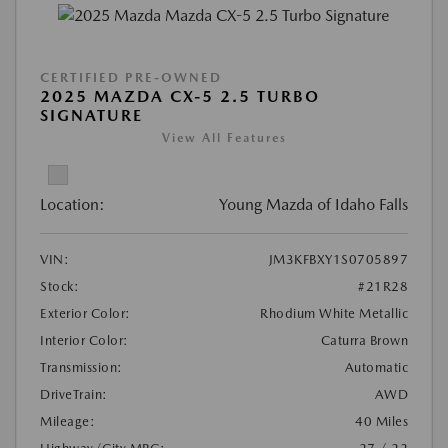
CERTIFIED PRE-OWNED
2025 MAZDA CX-5 2.5 TURBO
SIGNATURE
View All Features
Location:
Young Mazda of Idaho Falls
VIN:
JM3KFBXY1S0705897
Stock:
#21R28
Exterior Color:
Rhodium White Metallic
Interior Color:
Caturra Brown
Transmission:
Automatic
DriveTrain:
AWD
Mileage:
40 Miles