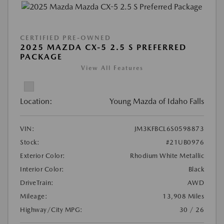
CERTIFIED PRE-OWNED
2025 MAZDA CX-5 2.5 S PREFERRED
PACKAGE
View All Features
Location:
Young Mazda of Idaho Falls
VIN:
JM3KFBCL6S0598873
Stock:
#21UB0976
Exterior Color:
Rhodium White Metallic
Interior Color:
Black
DriveTrain:
AWD
Mileage:
13,908 Miles
Highway/City MPG:
30 / 26