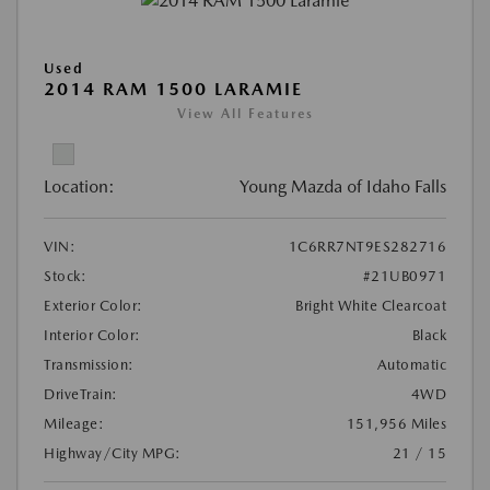
Used
2014 RAM 1500 LARAMIE
View All Features
Location:
Young Mazda of Idaho Falls
VIN:
1C6RR7NT9ES282716
Stock:
#21UB0971
Exterior Color:
Bright White Clearcoat
Interior Color:
Black
Transmission:
Automatic
DriveTrain:
4WD
Mileage:
151,956 Miles
Highway/City MPG:
21 / 15