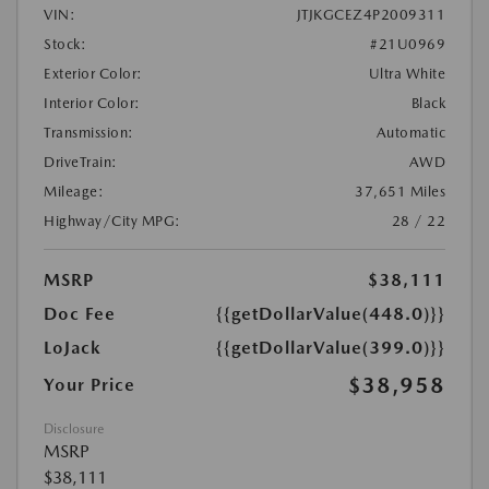
VIN:
JTJKGCEZ4P2009311
Stock:
#21U0969
Exterior Color:
Ultra White
Interior Color:
Black
Transmission:
Automatic
DriveTrain:
AWD
Mileage:
37,651 Miles
Highway/City MPG:
28 / 22
MSRP
$38,111
Doc Fee
{{getDollarValue(448.0)}}
LoJack
{{getDollarValue(399.0)}}
$38,958
Your Price
Disclosure
MSRP
$38,111