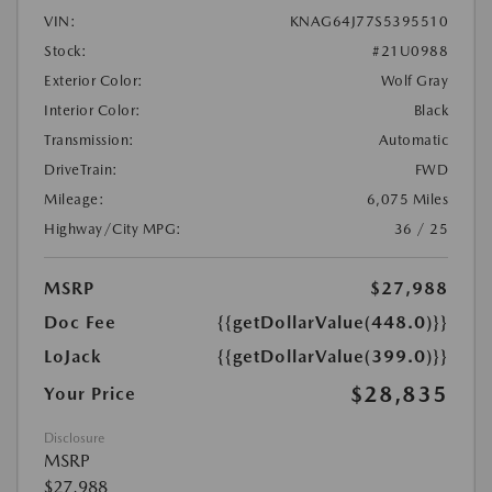
VIN:
KNAG64J77S5395510
Stock:
#21U0988
Exterior Color:
Wolf Gray
Interior Color:
Black
Transmission:
Automatic
DriveTrain:
FWD
Mileage:
6,075 Miles
Highway/City MPG:
36 / 25
MSRP
$27,988
Doc Fee
{{getDollarValue(448.0)}}
LoJack
{{getDollarValue(399.0)}}
$28,835
Your Price
Disclosure
MSRP
$27,988