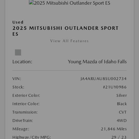
Used
2025 MITSUBISHI OUTLANDER SPORT
ES
View All Features
Location:
Young Mazda of Idaho Falls
VIN:
JA4ARUAU8SU002734
Stock:
#21UY0986
Exterior Color:
Silver
Interior Color:
Black
Transmission:
CVT
DriveTrain:
4WD
Mileage:
21,846 Miles
Highway/City MPG:
29 / 23