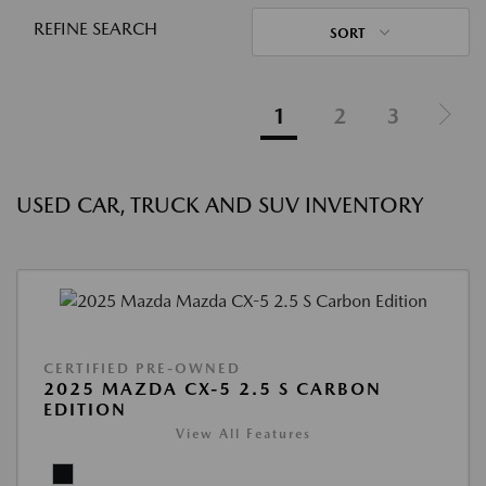
REFINE SEARCH
SORT
1
2
3
USED CAR, TRUCK AND SUV INVENTORY
CERTIFIED PRE-OWNED
2025 MAZDA CX-5 2.5 S CARBON
EDITION
View All Features