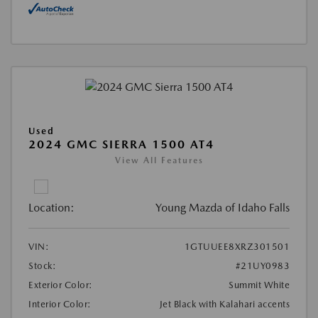
Used
2024 GMC SIERRA 1500 AT4
View All Features
Location:
Young Mazda of Idaho Falls
VIN:
1GTUUEE8XRZ301501
Stock:
#21UY0983
Exterior Color:
Summit White
Interior Color:
Jet Black with Kalahari accents