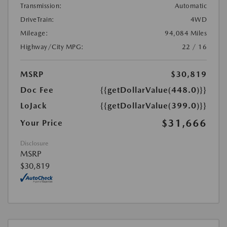
Transmission:
Automatic
DriveTrain:
4WD
Mileage:
94,084 Miles
Highway/City MPG:
22 / 16
MSRP
$30,819
Doc Fee
{{getDollarValue(448.0)}}
LoJack
{{getDollarValue(399.0)}}
$31,666
Your Price
Disclosure
MSRP
$30,819