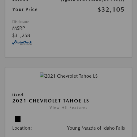
$32,105
Your Price
Disclosure
MSRP
$31,258
Used
2021 CHEVROLET TAHOE LS
View All Features
Location:
Young Mazda of Idaho Falls