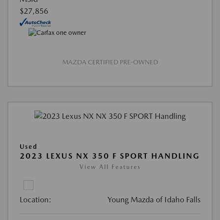
$27,856
MAZDA CERTIFIED PRE-OWNED
Used
2023 LEXUS NX 350 F SPORT HANDLING
View All Features
Location:
Young Mazda of Idaho Falls