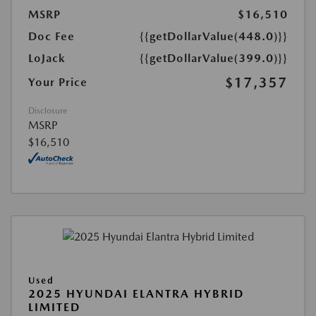
MSRP
$16,510
Doc Fee
{{getDollarValue(448.0)}}
LoJack
{{getDollarValue(399.0)}}
$17,357
Your Price
Disclosure
MSRP
$16,510
Used
2025 HYUNDAI ELANTRA HYBRID
LIMITED