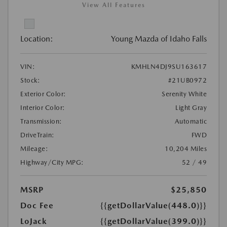
View All Features
Location:
Young Mazda of Idaho Falls
VIN:
KMHLN4DJ9SU163617
Stock:
#21UB0972
Exterior Color:
Serenity White
Interior Color:
Light Gray
Transmission:
Automatic
DriveTrain:
FWD
Mileage:
10,204 Miles
Highway/City MPG:
52 / 49
MSRP
$25,850
Doc Fee
{{getDollarValue(448.0)}}
LoJack
{{getDollarValue(399.0)}}