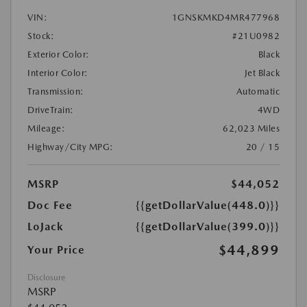
VIN:
1GNSKMKD4MR477968
Stock:
#21U0982
Exterior Color:
Black
Interior Color:
Jet Black
Transmission:
Automatic
DriveTrain:
4WD
Mileage:
62,023 Miles
Highway/City MPG:
20 / 15
MSRP
$44,052
Doc Fee
{{getDollarValue(448.0)}}
LoJack
{{getDollarValue(399.0)}}
$44,899
Your Price
Disclosure
MSRP