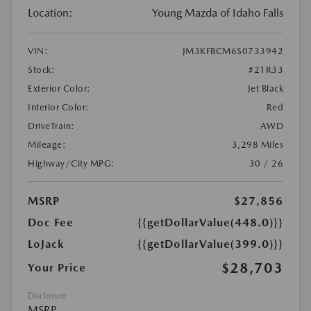
Location:
Young Mazda of Idaho Falls
VIN:
JM3KFBCM6S0733942
Stock:
#21R33
Exterior Color:
Jet Black
Interior Color:
Red
DriveTrain:
AWD
Mileage:
3,298 Miles
Highway/City MPG:
30 / 26
MSRP
$27,856
Doc Fee
{{getDollarValue(448.0)}}
LoJack
{{getDollarValue(399.0)}}
$28,703
Your Price
Disclosure
MSRP