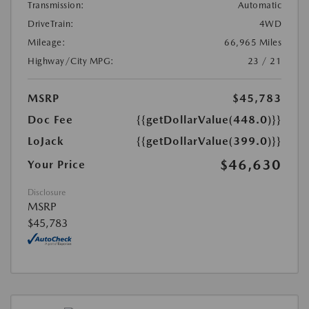
Transmission:
Automatic
DriveTrain:
4WD
Mileage:
66,965 Miles
Highway/City MPG:
23 / 21
MSRP
$45,783
Doc Fee
{{getDollarValue(448.0)}}
LoJack
{{getDollarValue(399.0)}}
$46,630
Your Price
Disclosure
MSRP
$45,783