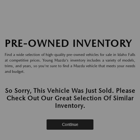
PRE-OWNED INVENTORY
Find a wide selection of high-quality pre-owned vehicles for sale in Idaho Falls
at competitive prices. Young Mazda's inventory includes a variety of models,
trims, and years, so you're sure to find a Mazda vehicle that meets your needs
and budget.
So Sorry, This Vehicle Was Just Sold. Please
Check Out Our Great Selection Of Similar
Inventory.
Continue