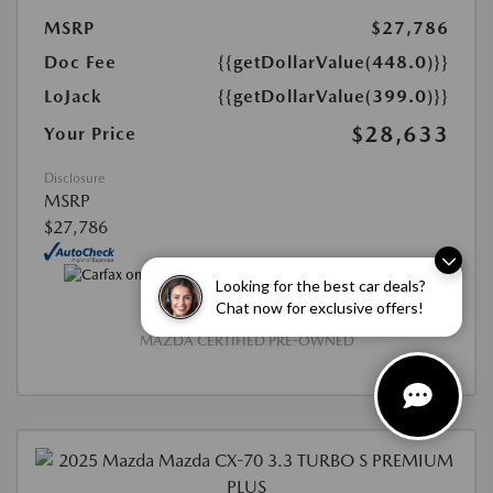
MSRP
$27,786
Doc Fee
{{getDollarValue(448.0)}}
LoJack
{{getDollarValue(399.0)}}
$28,633
Your Price
Disclosure
MSRP
$27,786
Looking for the best car deals?
Chat now for exclusive offers!
MAZDA CERTIFIED PRE-OWNED