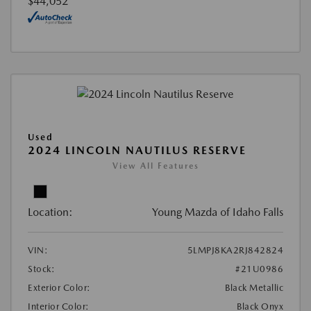
$44,052
Used
2024 LINCOLN NAUTILUS RESERVE
View All Features
Location:
Young Mazda of Idaho Falls
VIN:
5LMPJ8KA2RJ842824
Stock:
#21U0986
Exterior Color:
Black Metallic
Interior Color:
Black Onyx