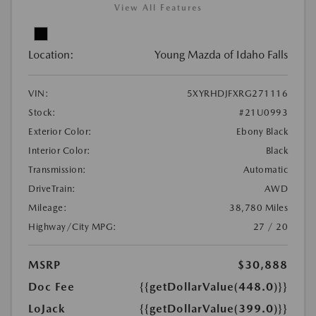
View All Features
Location:
Young Mazda of Idaho Falls
VIN:
5XYRHDJFXRG271116
Stock:
#21U0993
Exterior Color:
Ebony Black
Interior Color:
Black
Transmission:
Automatic
DriveTrain:
AWD
Mileage:
38,780 Miles
Highway/City MPG:
27 / 20
MSRP
$30,888
Doc Fee
{{getDollarValue(448.0)}}
LoJack
{{getDollarValue(399.0)}}