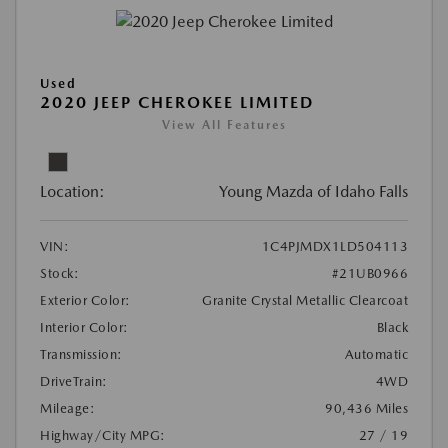
Used
2020 JEEP CHEROKEE LIMITED
View All Features
Location:
Young Mazda of Idaho Falls
VIN:
1C4PJMDX1LD504113
Stock:
#21UB0966
Exterior Color:
Granite Crystal Metallic Clearcoat
Interior Color:
Black
Transmission:
Automatic
DriveTrain:
4WD
Mileage:
90,436 Miles
Highway/City MPG:
27 / 19