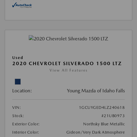
Used
2020 CHEVROLET SILVERADO 1500 LTZ
View All Features
Location:
Young Mazda of Idaho Falls
VIN:
1GCUYGED4LZ240618
Stock:
#21UB0973
Exterior Color:
Northsky Blue Metallic
Interior Color:
Gideon/Very Dark Atmosphere