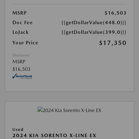
MSRP
$16,503
Doc Fee
{{getDollarValue(448.0)}}
LoJack
{{getDollarValue(399.0)}}
$17,350
Your Price
Disclosure
MSRP
$16,503
Used
2024 KIA SORENTO X-LINE EX