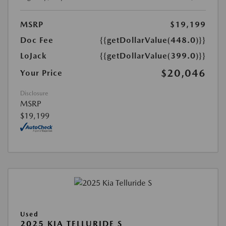
MSRP
$19,199
Doc Fee
{{getDollarValue(448.0)}}
LoJack
{{getDollarValue(399.0)}}
$20,046
Your Price
Disclosure
MSRP
$19,199
Used
2025 KIA TELLURIDE S