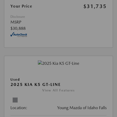
$31,735
Your Price
Disclosure
MSRP
$30,888
Used
2025 KIA K5 GT-LINE
View All Features
Location:
Young Mazda of Idaho Falls