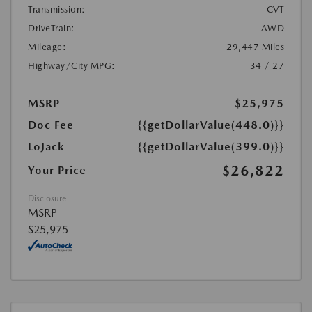
Transmission:
CVT
DriveTrain:
AWD
Mileage:
29,447 Miles
Highway/City MPG:
34 / 27
MSRP
$25,975
Doc Fee
{{getDollarValue(448.0)}}
LoJack
{{getDollarValue(399.0)}}
$26,822
Your Price
Disclosure
MSRP
$25,975