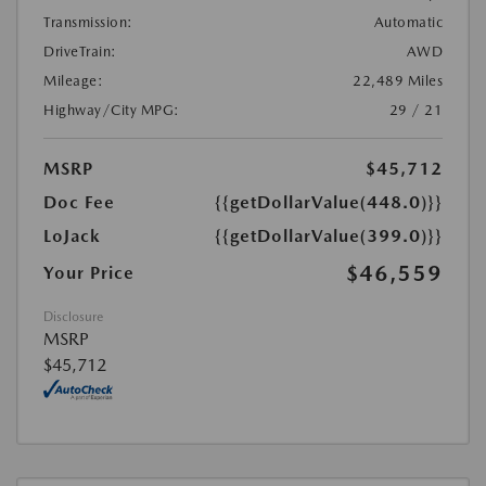
Transmission:
Automatic
DriveTrain:
AWD
Mileage:
22,489 Miles
Highway/City MPG:
29 / 21
MSRP
$45,712
Doc Fee
{{getDollarValue(448.0)}}
LoJack
{{getDollarValue(399.0)}}
$46,559
Your Price
Disclosure
MSRP
$45,712