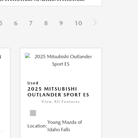
5
6
7
8
9
10
Used
2025 MITSUBISHI
OUTLANDER SPORT ES
View All Features
Young Mazda of
Location:
Idaho Falls