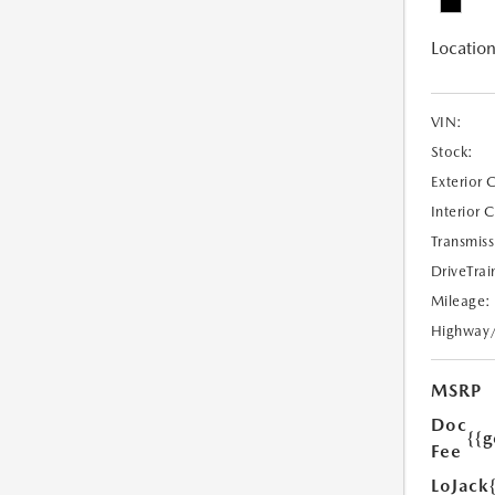
Location
VIN:
Stock:
Exterior 
Interior 
Transmiss
DriveTrai
Mileage:
Highway
MSRP
Doc
{{g
Fee
LoJack