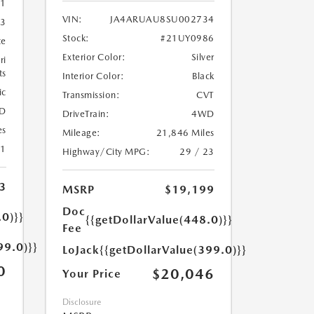
1
VIN:
JA4ARUAU8SU002734
3
Stock:
#21UY0986
te
Exterior Color:
Silver
ri
ts
Interior Color:
Black
ic
Transmission:
CVT
D
DriveTrain:
4WD
es
Mileage:
21,846 Miles
21
Highway/City MPG:
29 / 23
3
MSRP
$19,199
Doc
.0)}}
{{getDollarValue(448.0)}}
Fee
99.0)}}
LoJack
{{getDollarValue(399.0)}}
0
$20,046
Your Price
Disclosure