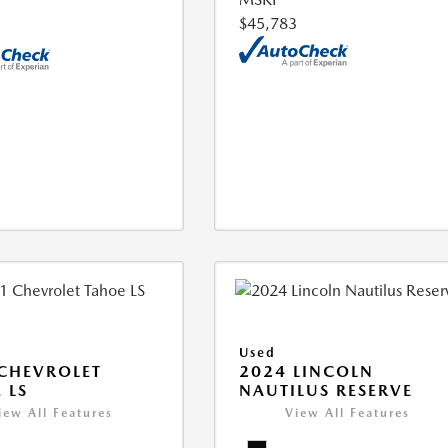
$45,783
Used
CHEVROLET
2024 LINCOLN
 LS
NAUTILUS RESERVE
iew All Features
View All Features