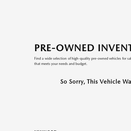
PRE-OWNED INVEN
Find a wide selection of high-quality pre-owned vehicles for sa
that meets your needs and budget.
So Sorry, This Vehicle W