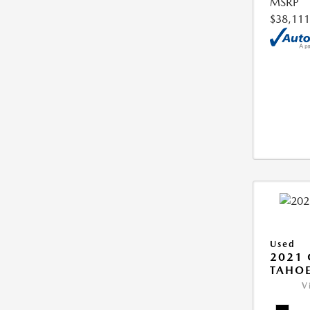
MSRP
$38,111
Used
2021 
TAHOE
V