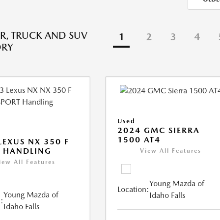
R, TRUCK AND SUV
1
2
3
4
ORY
Used
2024 GMC SIERRA
1500 AT4
LEXUS NX 350 F
 HANDLING
View All Features
iew All Features
Young Mazda of
Location:
Young Mazda of
Idaho Falls
:
Idaho Falls