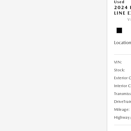
Used
2024 
LINE E
V
Location
VIN:
Stock:
Exterior 
Interior 
Transmiss
DriveTrai
Mileage:
Highway