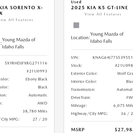
Used
KIA SORENTO X-
2025 KIA K5 GT-LINE
X
View All Features
iew All Features
Young Mazda of
Location:
Young Mazda of
Idaho Falls
:
Idaho Falls
VIN:
KNAG64J77S539551
5XYRHDJFXRG271116
Stock:
#21U098
#21U0993
Exterior Color:
Wolf Gr
Color:
Ebony Black
Interior Color:
Bla
Color:
Black
Transmission:
Automat
ion:
Automatic
DriveTrain:
FW
n:
AWD
Mileage:
6,075 Mil
38,780 Miles
Highway/City MPG:
36 / 
/City MPG:
27 / 20
MSRP
$27,98