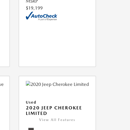
MSRP
$19,199
Used
2020 JEEP CHEROKEE
LIMITED
View All Features