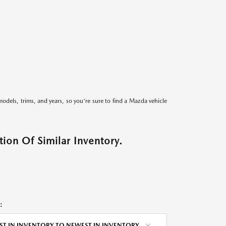
models, trims, and years, so you're sure to find a Mazda vehicle
ion Of Similar Inventory.
:
ST IN INVENTORY TO NEWEST IN INVENTORY