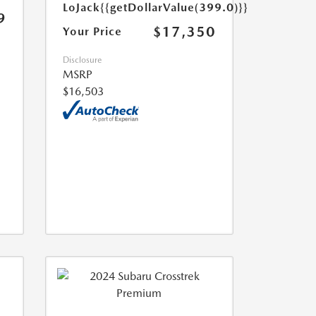
LoJack
{{getDollarValue(399.0)}}
9
$17,350
Your Price
Disclosure
MSRP
$16,503