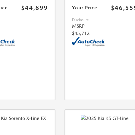
$44,899
$46,55
rice
Your Price
Disclosure
MSRP
$45,712