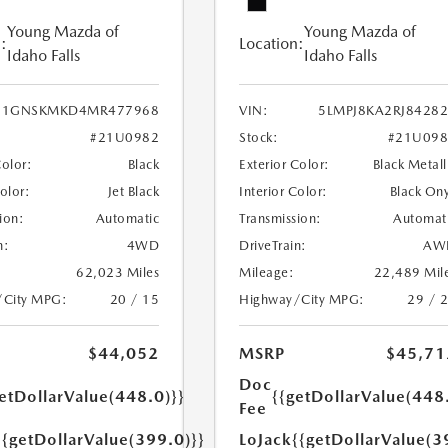
Young Mazda of
Young Mazda of
:
Location:
Idaho Falls
Idaho Falls
1GNSKMKD4MR477968
VIN:
5LMPJ8KA2RJ8428
#21U0982
Stock:
#21U098
Color:
Black
Exterior Color:
Black Metall
Color:
Jet Black
Interior Color:
Black On
ion:
Automatic
Transmission:
Automat
n:
4WD
DriveTrain:
AW
62,023 Miles
Mileage:
22,489 Mil
/City MPG:
20 / 15
Highway/City MPG:
29 / 
$44,052
MSRP
$45,71
Doc
etDollarValue(448.0)}}
{{getDollarValue(448
Fee
{{getDollarValue(399.0)}}
LoJack
{{getDollarValue(3