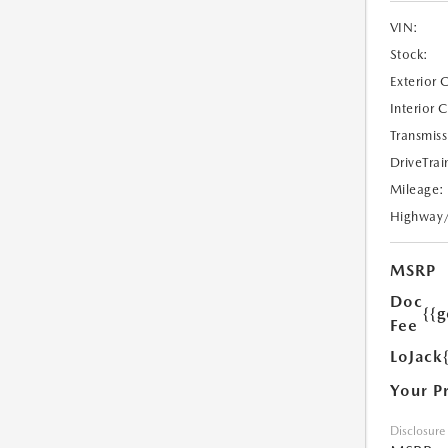
VIN:
Stock:
Exterior 
Interior 
Transmiss
DriveTrai
Mileage:
Highway
MSRP
Doc
{{g
Fee
LoJack
Your P
Disclosure