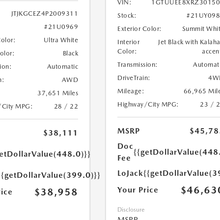
VIN:
1GTUUEE8XRZ30150
JTJKGCEZ4P2009311
Stock:
#21UY098
#21U0969
Exterior Color:
Summit Whi
Color:
Ultra White
Interior
Jet Black with Kalaha
Color:
accen
Color:
Black
Transmission:
Automat
ion:
Automatic
DriveTrain:
4W
n:
AWD
Mileage:
66,965 Mil
37,651 Miles
Highway/City MPG:
23 / 
/City MPG:
28 / 22
MSRP
$45,78
$38,111
Doc
{{getDollarValue(448
etDollarValue(448.0)}}
Fee
LoJack
{{getDollarValue(3
{{getDollarValue(399.0)}}
$46,63
Your Price
$38,958
rice
Disclosure
MSRP