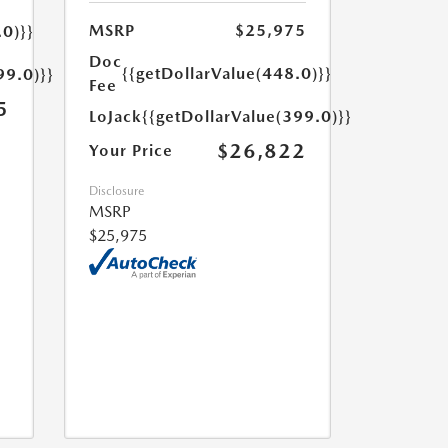
MSRP
$25,975
.0)}}
Doc
{{getDollarValue(448.0)}}
99.0)}}
Fee
5
LoJack
{{getDollarValue(399.0)}}
$26,822
Your Price
Disclosure
MSRP
$25,975