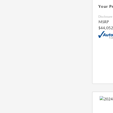
Your P
Disclosure
MSRP
$44,052