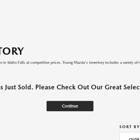
TORY
le in Idaho Falls at competitive prices. Young Mazda's inventory includes a variety of 
as Just Sold. Please Check Out Our Great Select
Continue
SORT BY
OLDE