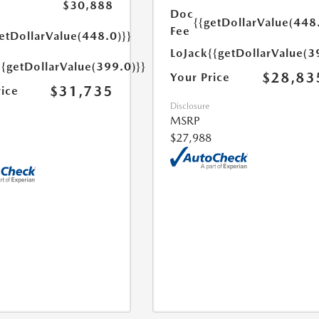
$30,888
Doc
{{getDollarValue(448
Fee
etDollarValue(448.0)}}
LoJack
{{getDollarValue(3
{{getDollarValue(399.0)}}
$28,83
Your Price
$31,735
rice
Disclosure
MSRP
$27,988