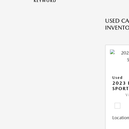
KEYWORD
USED CA
INVENT
Used
2023 
SPORT
V
Location