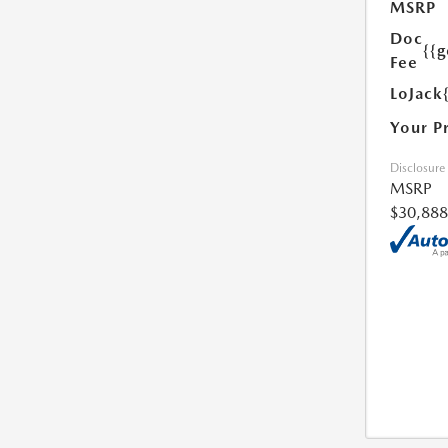
MSRP
Doc
{{g
Fee
LoJack
Your P
Disclosure
MSRP
$30,888