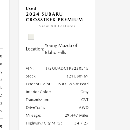
Used
2024 SUBARU
CROSSTREK PREMIUM
View All Features
Young Mazda of
Location:
Idaho Falls
0
8
VIN:
JF2GUADC1R8230515
ay
Stock:
#21UB0969
ck
Exterior Color:
Crystal White Pearl
ic
Interior Color:
Gray
D
Transmission:
CVT
es
DriveTrain:
AWD
25
Mileage:
29,447 Miles
Highway/City MPG:
34 / 27
8