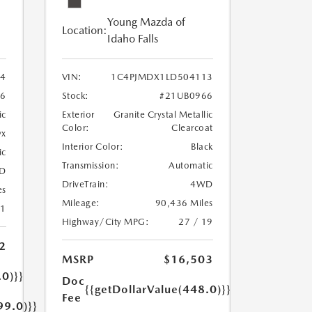
Young Mazda of
Location:
Idaho Falls
24
VIN:
1C4PJMDX1LD504113
6
Stock:
#21UB0966
ic
Exterior
Granite Crystal Metallic
Color:
Clearcoat
yx
Interior Color:
Black
ic
Transmission:
Automatic
D
DriveTrain:
4WD
es
Mileage:
90,436 Miles
21
Highway/City MPG:
27 / 19
2
MSRP
$16,503
.0)}}
Doc
{{getDollarValue(448.0)}}
Fee
99.0)}}