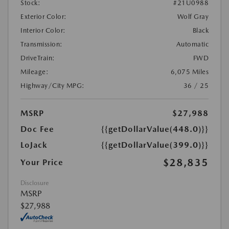
Stock:
#21U0988
Exterior Color:
Wolf Gray
Interior Color:
Black
Transmission:
Automatic
DriveTrain:
FWD
Mileage:
6,075 Miles
Highway/City MPG:
36 / 25
MSRP
$27,988
Doc Fee
{{getDollarValue(448.0)}}
LoJack
{{getDollarValue(399.0)}}
$28,835
Your Price
Disclosure
MSRP
$27,988