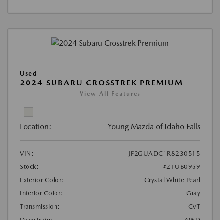
Used
2024 SUBARU CROSSTREK PREMIUM
View All Features
Location:
Young Mazda of Idaho Falls
VIN:
JF2GUADC1R8230515
Stock:
#21UB0969
Exterior Color:
Crystal White Pearl
Interior Color:
Gray
Transmission:
CVT
DriveTrain:
AWD