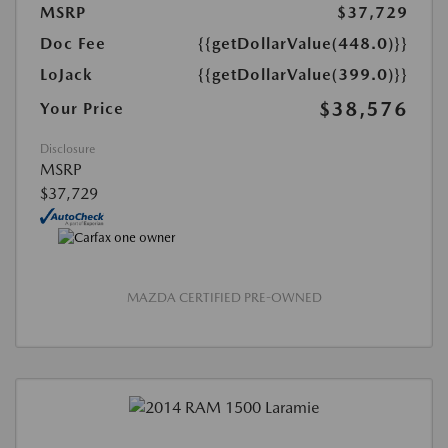
MSRP
$37,729
Doc Fee
{{getDollarValue(448.0)}}
LoJack
{{getDollarValue(399.0)}}
$38,576
Your Price
Disclosure
MSRP
$37,729
MAZDA CERTIFIED PRE-OWNED