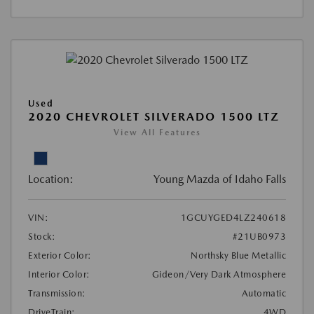
Used
2020 CHEVROLET SILVERADO 1500 LTZ
View All Features
Location:
Young Mazda of Idaho Falls
VIN:
1GCUYGED4LZ240618
Stock:
#21UB0973
Exterior Color:
Northsky Blue Metallic
Interior Color:
Gideon/Very Dark Atmosphere
Transmission:
Automatic
DriveTrain:
4WD