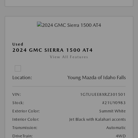
Used
2024 GMC SIERRA 1500 AT4
View All Features
Location:
Young Mazda of Idaho Falls
VIN:
1GTUUEE8XRZ301501
Stock:
#21UY0983
Exterior Color:
Summit White
Interior Color:
Jet Black with Kalahari accents
Transmission:
Automatic
DriveTrain:
4WD