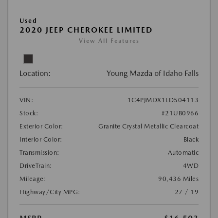
Used
2020 JEEP CHEROKEE LIMITED
View All Features
Location:
Young Mazda of Idaho Falls
VIN:
1C4PJMDX1LD504113
Stock:
#21UB0966
Exterior Color:
Granite Crystal Metallic Clearcoat
Interior Color:
Black
Transmission:
Automatic
DriveTrain:
4WD
Mileage:
90,436 Miles
Highway/City MPG:
27 / 19