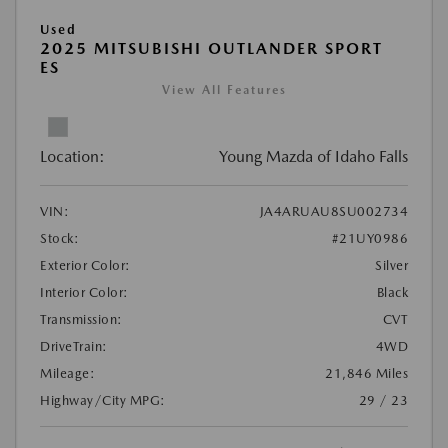
Used
2025 MITSUBISHI OUTLANDER SPORT
ES
View All Features
Location:
Young Mazda of Idaho Falls
VIN:
JA4ARUAU8SU002734
Stock:
#21UY0986
Exterior Color:
Silver
Interior Color:
Black
Transmission:
CVT
DriveTrain:
4WD
Mileage:
21,846 Miles
Highway/City MPG:
29 / 23