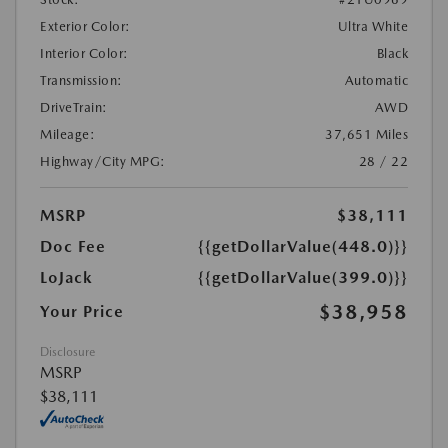
Exterior Color:
Ultra White
Interior Color:
Black
Transmission:
Automatic
DriveTrain:
AWD
Mileage:
37,651 Miles
Highway/City MPG:
28 / 22
MSRP
$38,111
Doc Fee
{{getDollarValue(448.0)}}
LoJack
{{getDollarValue(399.0)}}
$38,958
Your Price
Disclosure
MSRP
$38,111