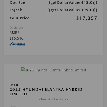
Doc Fee
{{getDollarValue(448.0)}}
LoJack
{{getDollarValue(399.0)}}
$17,357
Your Price
Disclosure
MSRP
$16,510
Used
2025 HYUNDAI ELANTRA HYBRID
LIMITED
View All Features