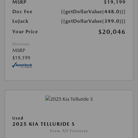
MSRP
$19,199
Doc Fee
{{getDollarValue(448.0)}}
LoJack
{{getDollarValue(399.0)}}
$20,046
Your Price
Disclosure
MSRP
$19,199
Used
2025 KIA TELLURIDE S
View All Features