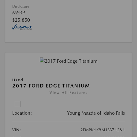
Disclosure
MSRP
$25,850
Used
2017 FORD EDGE TITANIUM
View All Features
Location:
Young Mazda of Idaho Falls
VIN:
2FMPK4K96HBB74284