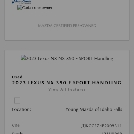
MAZDA CERTIFIED PRE-OWNED
Used
2023 LEXUS NX 350 F SPORT HANDLING
View All Features
Location:
Young Mazda of Idaho Falls
VIN:
JTJKGCEZ4P2009311
Stock:
#21U0969