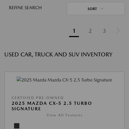
REFINE SEARCH
SORT
1
2
3
USED CAR, TRUCK AND SUV INVENTORY
CERTIFIED PRE-OWNED
2025 MAZDA CX-5 2.5 TURBO
SIGNATURE
View All Features