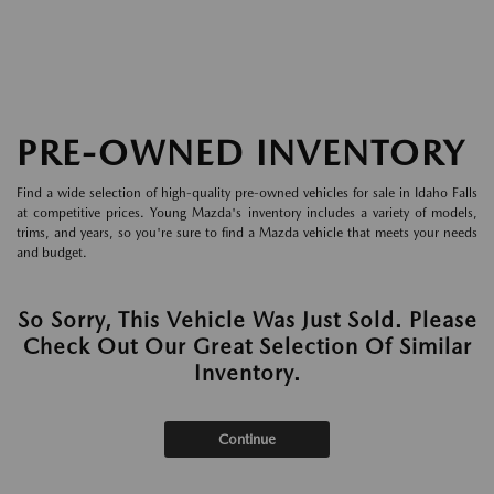
PRE-OWNED INVENTORY
Find a wide selection of high-quality pre-owned vehicles for sale in Idaho Falls
at competitive prices. Young Mazda's inventory includes a variety of models,
trims, and years, so you're sure to find a Mazda vehicle that meets your needs
and budget.
So Sorry, This Vehicle Was Just Sold. Please
Check Out Our Great Selection Of Similar
Inventory.
Continue