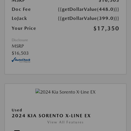
MSRP
$16,503
Doc Fee
{{getDollarValue(448.0)}}
LoJack
{{getDollarValue(399.0)}}
$17,350
Your Price
Disclosure
MSRP
$16,503
Used
2024 KIA SORENTO X-LINE EX
View All Features