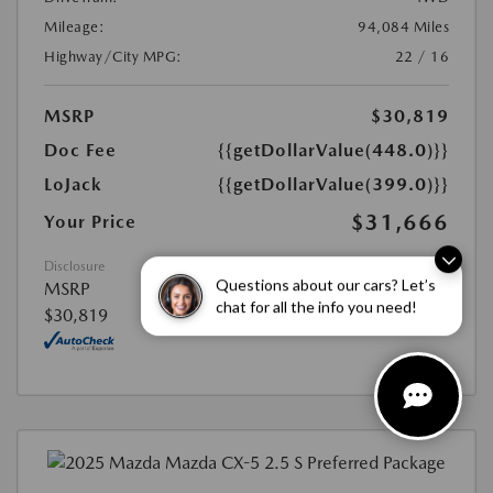
Mileage:
94,084 Miles
Highway/City MPG:
22 / 16
MSRP
$30,819
Doc Fee
{{getDollarValue(448.0)}}
LoJack
{{getDollarValue(399.0)}}
$31,666
Your Price
Disclosure
Questions about our cars? Let’s
MSRP
chat for all the info you need!
$30,819