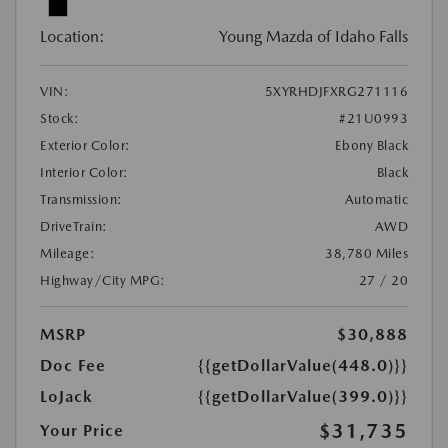
Location:
Young Mazda of Idaho Falls
VIN:
5XYRHDJFXRG271116
Stock:
#21U0993
Exterior Color:
Ebony Black
Interior Color:
Black
Transmission:
Automatic
DriveTrain:
AWD
Mileage:
38,780 Miles
Highway/City MPG:
27 / 20
MSRP
$30,888
Doc Fee
{{getDollarValue(448.0)}}
LoJack
{{getDollarValue(399.0)}}
$31,735
Your Price