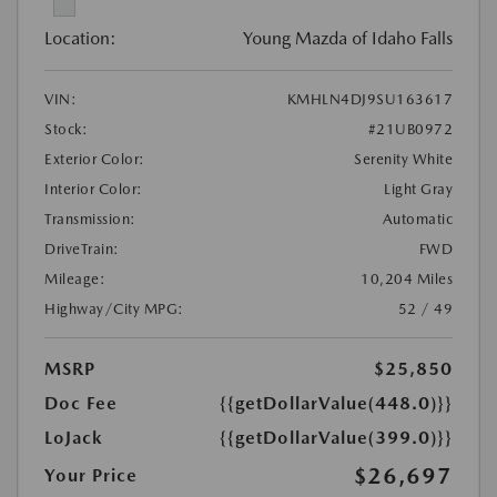
Location:
Young Mazda of Idaho Falls
VIN:
KMHLN4DJ9SU163617
Stock:
#21UB0972
Exterior Color:
Serenity White
Interior Color:
Light Gray
Transmission:
Automatic
DriveTrain:
FWD
Mileage:
10,204 Miles
Highway/City MPG:
52 / 49
MSRP
$25,850
Doc Fee
{{getDollarValue(448.0)}}
LoJack
{{getDollarValue(399.0)}}
$26,697
Your Price