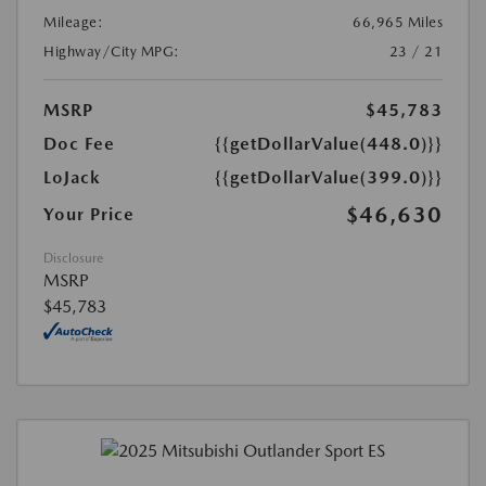
Mileage:
66,965 Miles
Highway/City MPG:
23 / 21
MSRP
$45,783
Doc Fee
{{getDollarValue(448.0)}}
LoJack
{{getDollarValue(399.0)}}
$46,630
Your Price
Disclosure
MSRP
$45,783