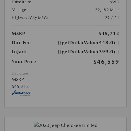
DriveTrain:
AWD
Mileage:
22,489 Miles
Highway/City MPG:
29 / 21
MSRP
$45,712
Doc Fee
{{getDollarValue(448.0)}}
LoJack
{{getDollarValue(399.0)}}
$46,559
Your Price
Disclosure
MSRP
$45,712