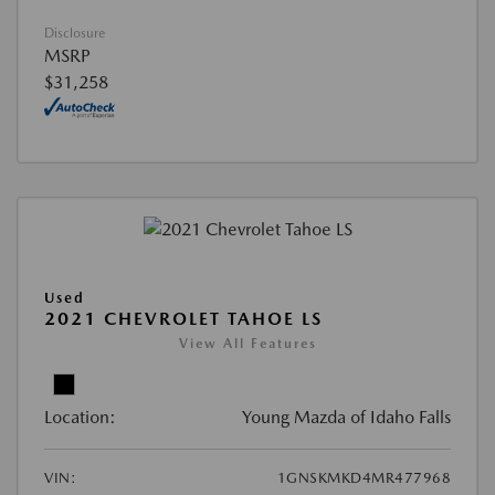
Disclosure
MSRP
$31,258
Used
2021 CHEVROLET TAHOE LS
View All Features
Location:
Young Mazda of Idaho Falls
VIN:
1GNSKMKD4MR477968