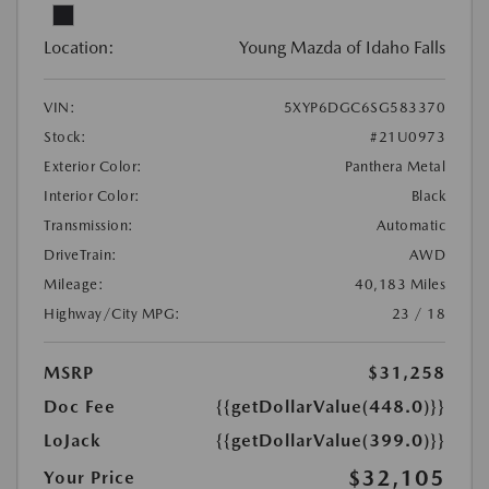
Location:
Young Mazda of Idaho Falls
VIN:
5XYP6DGC6SG583370
Stock:
#21U0973
Exterior Color:
Panthera Metal
Interior Color:
Black
Transmission:
Automatic
DriveTrain:
AWD
Mileage:
40,183 Miles
Highway/City MPG:
23 / 18
MSRP
$31,258
Doc Fee
{{getDollarValue(448.0)}}
LoJack
{{getDollarValue(399.0)}}
$32,105
Your Price