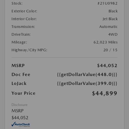
Stock:
#21U0982
Exterior Color:
Black
Interior Color:
Jet Black
Transmission:
Automatic
DriveTrain:
4WD
Mileage:
62,023 Miles
Highway/City MPG:
20 / 15
MSRP
$44,052
Doc Fee
{{getDollarValue(448.0)}}
LoJack
{{getDollarValue(399.0)}}
$44,899
Your Price
Disclosure
MSRP
$44,052