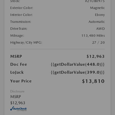
Stock:
#21UB0975
Exterior Color:
Magnetic
Interior Color:
Ebony
Transmission:
Automatic
DriveTrain:
AWD
Mileage:
113,480 Miles
Highway/City MPG:
27 / 20
MSRP
$12,963
Doc Fee
{{getDollarValue(448.0)}}
LoJack
{{getDollarValue(399.0)}}
$13,810
Your Price
Disclosure
MSRP
$12,963