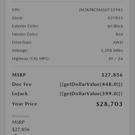
VIN:
JM3KFBCM6S0733942
Stock:
#21R33
Exterior Color:
Jet Black
Interior Color:
Red
DriveTrain:
AWD
Mileage:
3,298 Miles
Highway/City MPG:
30 / 26
MSRP
$27,856
Doc Fee
{{getDollarValue(448.0)}}
LoJack
{{getDollarValue(399.0)}}
$28,703
Your Price
Disclosure
MSRP
$27,856