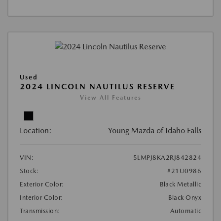
Used
2024 LINCOLN NAUTILUS RESERVE
View All Features
Location:
Young Mazda of Idaho Falls
VIN:
5LMPJ8KA2RJ842824
Stock:
#21U0986
Exterior Color:
Black Metallic
Interior Color:
Black Onyx
Transmission:
Automatic