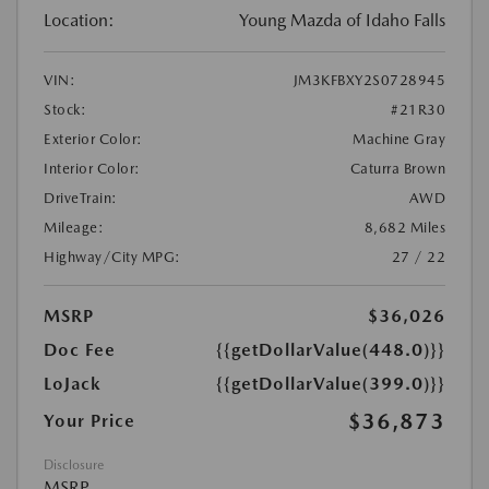
Location:
Young Mazda of Idaho Falls
VIN:
JM3KFBXY2S0728945
Stock:
#21R30
Exterior Color:
Machine Gray
Interior Color:
Caturra Brown
DriveTrain:
AWD
Mileage:
8,682 Miles
Highway/City MPG:
27 / 22
MSRP
$36,026
Doc Fee
{{getDollarValue(448.0)}}
LoJack
{{getDollarValue(399.0)}}
$36,873
Your Price
Disclosure
MSRP