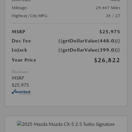
Mileage:
29,447 Miles
Highway/City MPG:
34 / 27
MSRP
$25,975
Doc Fee
{{getDollarValue(448.0)}}
LoJack
{{getDollarValue(399.0)}}
$26,822
Your Price
Disclosure
MSRP
$25,975