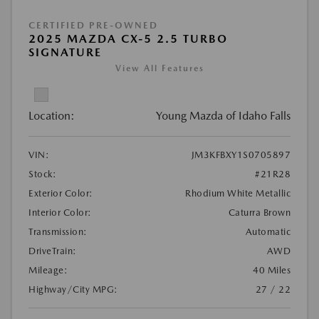
CERTIFIED PRE-OWNED
2025 MAZDA CX-5 2.5 TURBO
SIGNATURE
View All Features
Location:
Young Mazda of Idaho Falls
VIN:
JM3KFBXY1S0705897
Stock:
#21R28
Exterior Color:
Rhodium White Metallic
Interior Color:
Caturra Brown
Transmission:
Automatic
DriveTrain:
AWD
Mileage:
40 Miles
Highway/City MPG:
27 / 22