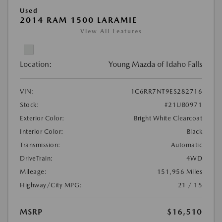
Used
2014 RAM 1500 LARAMIE
View All Features
Location:
Young Mazda of Idaho Falls
VIN:
1C6RR7NT9ES282716
Stock:
#21UB0971
Exterior Color:
Bright White Clearcoat
Interior Color:
Black
Transmission:
Automatic
DriveTrain:
4WD
Mileage:
151,956 Miles
Highway/City MPG:
21 / 15
MSRP
$16,510