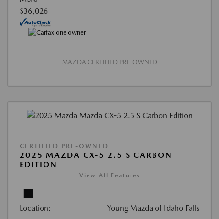
$36,026
MAZDA CERTIFIED PRE-OWNED
CERTIFIED PRE-OWNED
2025 MAZDA CX-5 2.5 S CARBON
EDITION
View All Features
Location:
Young Mazda of Idaho Falls