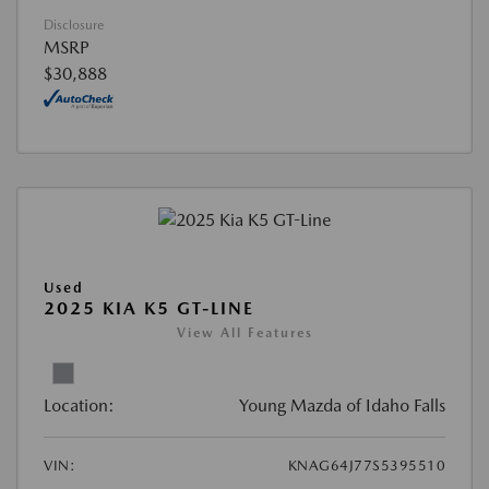
Disclosure
MSRP
$30,888
Used
2025 KIA K5 GT-LINE
View All Features
Location:
Young Mazda of Idaho Falls
VIN:
KNAG64J77S5395510